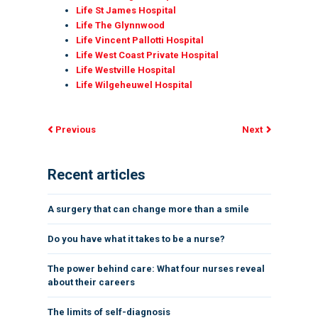
Life St James Hospital
Life The Glynnwood
Life Vincent Pallotti Hospital
Life West Coast Private Hospital
Life Westville Hospital
Life Wilgeheuwel Hospital
Previous
Next
Recent articles
A surgery that can change more than a smile
Do you have what it takes to be a nurse?
The power behind care: What four nurses reveal
about their careers
The limits of self-diagnosis