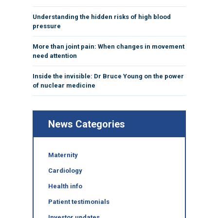
Understanding the hidden risks of high blood
pressure
More than joint pain: When changes in movement
need attention
Inside the invisible: Dr Bruce Young on the power
of nuclear medicine
News Categories
Maternity
Cardiology
Health info
Patient testimonials
Investor updates