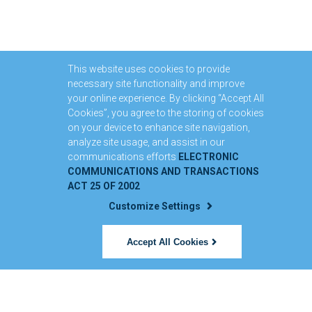
This website uses cookies to provide
necessary site functionality and improve
your online experience. By clicking “Accept All
Cookies”, you agree to the storing of cookies
on your device to enhance site navigation,
analyze site usage, and assist in our
communications efforts
ELECTRONIC
COMMUNICATIONS AND TRANSACTIONS
ACT 25 OF 2002
Customize Settings
Accept All Cookies