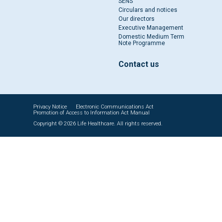
SENS
Circulars and notices
Our directors
Executive Management
Domestic Medium Term
Note Programme
Contact us
Privacy Notice
Electronic Communications Act
Promotion of Access to Information Act Manual
Copyright © 2026 Life Healthcare. All rights reserved.