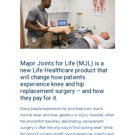
Major Joints for Life (MJL) is a
new Life Healthcare product that
will change how patients
experience knee and hip
replacement surgery – and how
they pay for it.
Many people experience hip and knee pain due to
normal wear and tear, genetics or injury. However, when
the discomfort becomes debilitating, replacement
surgery is often the only way to find lasting relief. While
this kind of surgery might sound expensive, painful and