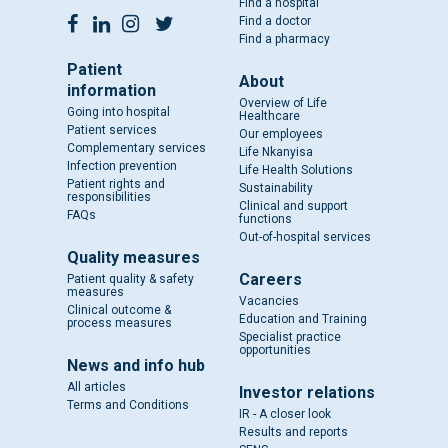
Find a hospital
Find a doctor
Find a pharmacy
Patient
About
information
Overview of Life
Going into hospital
Healthcare
Patient services
Our employees
Complementary services
Life Nkanyisa
Infection prevention
Life Health Solutions
Patient rights and
Sustainability
responsibilities
Clinical and support
FAQs
functions
Out-of-hospital services
Quality measures
Careers
Patient quality & safety
measures
Vacancies
Clinical outcome &
Education and Training
process measures
Specialist practice
opportunities
News and info hub
All articles
Investor relations
Terms and Conditions
IR - A closer look
Results and reports