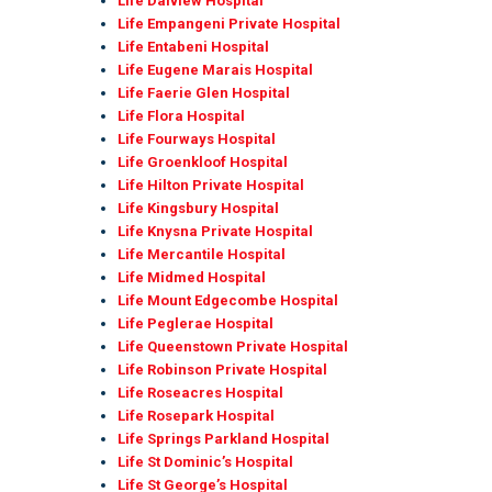
Life Dalview Hospital
Life Empangeni Private Hospital
Life Entabeni Hospital
Life Eugene Marais Hospital
Life Faerie Glen Hospital
Life Flora Hospital
Life Fourways Hospital
Life Groenkloof Hospital
Life Hilton Private Hospital
Life Kingsbury Hospital
Life Knysna Private Hospital
Life Mercantile Hospital
Life Midmed Hospital
Life Mount Edgecombe Hospital
Life Peglerae Hospital
Life Queenstown Private Hospital
Life Robinson Private Hospital
Life Roseacres Hospital
Life Rosepark Hospital
Life Springs Parkland Hospital
Life St Dominic’s Hospital
Life St George’s Hospital