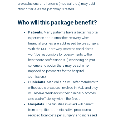
are exclusions and funders (medical aids) may add
other criteria as the pathway is tested.
Who will this package benefit?
Patients.
Many patients have a better hospital
experience and a smoother recovery when
financial worries are addressed before surgery.
With the MJL pathway, selected candidates
won’t be responsible for co-payments to the
healthcare professionals. (Depending on your
scheme and option there may be scheme-
imposed co-payments for the hospital
admission.)
Clinicians.
Medical aids will refer members to
orthopaedic practices involved in MJL and they
will receive feedback on their clinical outcomes
and cost-efficiency within the Group.
Hospitals.
The facilities involved will benefit
from simplified administrative procedures,
reduced total costs per surgery and increased