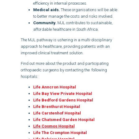
efficiency in internal processes.
Medical aids.
These organisations will be able
to better manage the costs and risks involved.
Community.
MJL contributes to sustainable,
affordable healthcare in South Africa.
The MJL pathway is ushering in a multi-disciplinary
approach to healthcare, providing patients with an
improved clinical treatment solution.
Find out more about the product and participating
orthopaedic surgeons by contacting the following
hospitals:
Life Anncron Hospital
Life Bay View Private Hospital
Life Bedford Gardens Hospital
Life Brenthurst Hospital
Life Carstenhof Hospital
Life Chatsmed Garden Hospital
Life Cosmos Hospital
Life The Crompton Hospital