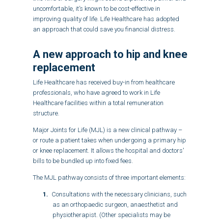
uncomfortable, it’s known to be cost-effective in
improving quality of life. Life Healthcare has adopted
an approach that could save you financial distress.
A new approach to hip and
knee
replacement
Life Healthcare has received buy-in from healthcare
professionals, who have agreed to work in Life
Healthcare facilities within a total remuneration
structure.
Major Joints for Life (MJL) is a new clinical pathway –
or route a patient takes when undergoing a primary hip
or knee replacement. It allows the hospital and doctors'
bills to be bundled up into fixed fees.
The MJL pathway consists of three important elements:
Consultations with the necessary clinicians, such
as an orthopaedic surgeon, anaesthetist and
physiotherapist. (Other specialists may be