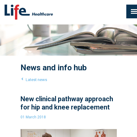
News and info hub
Latest news
New clinical pathway approach
for hip and knee replacement
01 March 2018