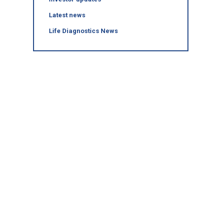
Latest news
Life Diagnostics News