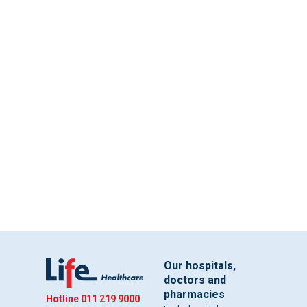
Our hospitals,
doctors and
pharmacies
Hotline
011 219 9000