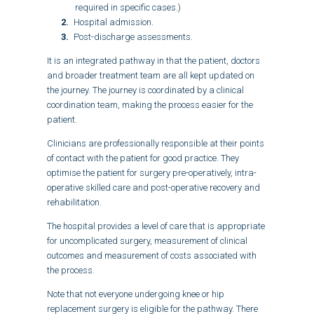
required in specific cases.)
Hospital admission.
Post-discharge assessments.
It is an integrated pathway in that the patient, doctors
and broader treatment team are all kept updated on
the journey. The journey is coordinated by a clinical
coordination team, making the process easier for the
patient.
Clinicians are professionally responsible at their points
of contact with the patient for good practice. They
optimise the patient for surgery pre-operatively, intra-
operative skilled care and post-operative recovery and
rehabilitation.
The hospital provides a level of care that is appropriate
for uncomplicated surgery, measurement of clinical
outcomes and measurement of costs associated with
the process.
Note that not everyone undergoing knee or hip
replacement surgery is eligible for the pathway. There