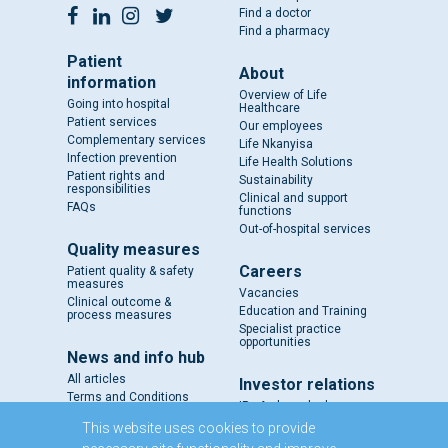
Find a doctor
Find a pharmacy
Patient
About
information
Overview of Life
Going into hospital
Healthcare
Patient services
Our employees
Complementary services
Life Nkanyisa
Infection prevention
Life Health Solutions
Patient rights and
Sustainability
responsibilities
Clinical and support
FAQs
functions
Out-of-hospital services
Quality measures
Careers
Patient quality & safety
measures
Vacancies
Clinical outcome &
Education and Training
process measures
Specialist practice
opportunities
News and info hub
All articles
Investor relations
Terms and Conditions
IR - A closer look
Results and reports
This website uses cookies to provide
SENS