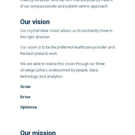
of our compassionate and patient-centric approach.
Our vision
Our crystal-clear vision allows us to constantly move in
the right direction.
Our vision is to be the preferred healthcare provider and
the best place to work.
We are able to realise this vision through our three
strategic pillars underpinned by people, data,
technology and analytics:
Grow
Drive
Optimise
Our mission