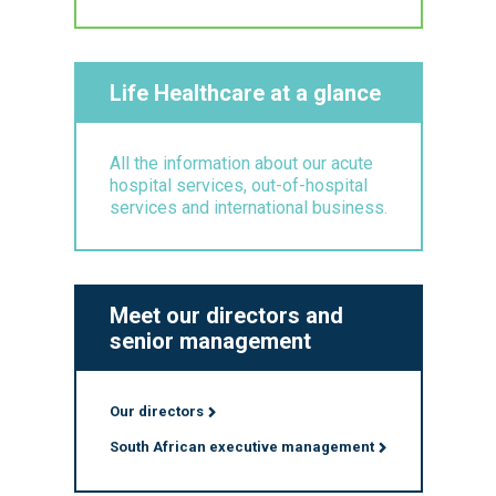
Life Healthcare at a glance
All the information about our acute
hospital services, out-of-hospital
services and international business.
Meet our directors and
senior management
Our directors
South African executive management