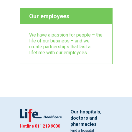
Our employees
We have a passion for people – the
life of our business – and we
create partnerships that last a
lifetime with our employees.
Our hospitals,
doctors and
pharmacies
Hotline
011 219 9000
Find a hospital