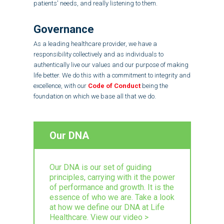
patients' needs, and really listening to them.
Governance
As a leading healthcare provider, we have a
responsibility collectively and as individuals to
authentically live our values and our purpose of making
life better. We do this with a commitment to integrity and
excellence, with our
Code of Conduct
being the
foundation on which we base all that we do.
Our DNA
Our DNA is our set of guiding
principles, carrying with it the power
of performance and growth. It is the
essence of who we are. Take a look
at how we define our DNA at Life
Healthcare. View our video >