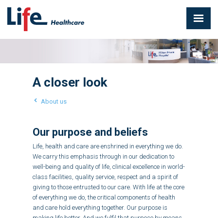
A closer look
About us
Our purpose and beliefs
Life, health and care are enshrined in everything we do.
We carry this emphasis through in our dedication to
well-being and quality of life, clinical excellence in world-
class facilities, quality service, respect and a spirit of
giving to those entrusted to our care. With life at the core
of everything we do, the critical components of health
and care hold everything together. Our purpose is
making life better. And we fulfil that purpose by means