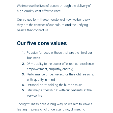
We improve the lives of people through the delivery of
high-quality, cost-effective care
Our values form the cornerstone of how we behave –
they are the essence of our culture and the unifying
beliefs that connect us
Our five core values
Passion for people: those that are the life of our
business
e
Q
– quality to the power of 'e' (ethics, excellence,
empowerment, empathy, energy)
Performance pride: we act for the right reasons,
with quality in mind
Personal care: adding the human touch
Lifetime partnerships: with our patients at the
very centre
Thoughtfulness goes a long way, so we aim to leave a
lasting impression of understanding, of meeting