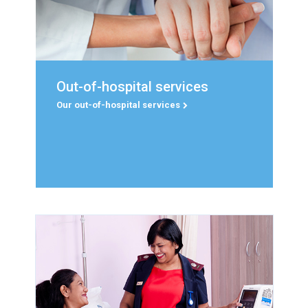
Read more
Out-of-hospital services
Out-of-hospital services
Education and Training, Life Nkanyisa and Life
Our out-of-hospital services
Health Solutions.
Our out-of-hospital services