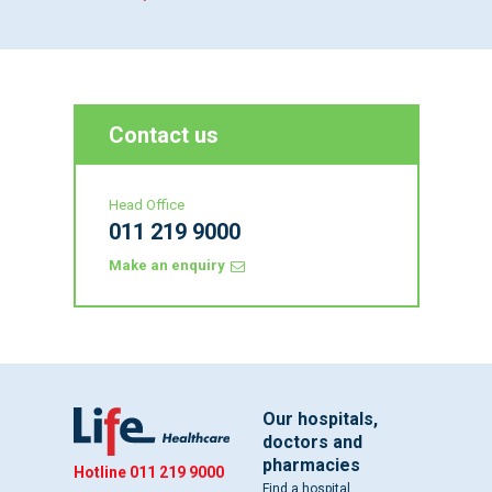
Contact us
Head Office
011 219 9000
Make an enquiry
Our hospitals,
doctors and
pharmacies
Hotline
011 219 9000
Find a hospital