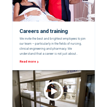
Careers and training
We invite the best and brightest employees to join
our team – particularly in the fields of nursing,
clinical engineering and pharmacy. We
understand that a career is not just about
showing up every day for a job; it is about fulfilling
Read more
your potential.