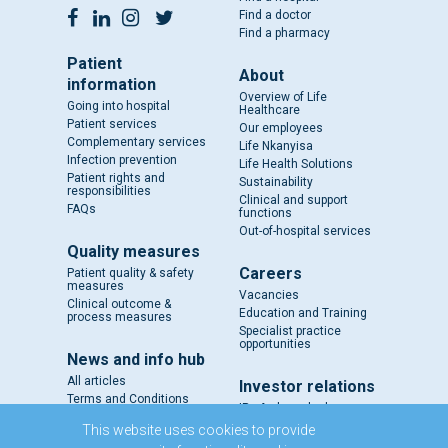
Find a doctor
Find a pharmacy
Patient
About
information
Overview of Life
Going into hospital
Healthcare
Patient services
Our employees
Complementary services
Life Nkanyisa
Infection prevention
Life Health Solutions
Patient rights and
Sustainability
responsibilities
Clinical and support
FAQs
functions
Out-of-hospital services
Quality measures
Careers
Patient quality & safety
measures
Vacancies
Clinical outcome &
Education and Training
process measures
Specialist practice
opportunities
News and info hub
All articles
Investor relations
Terms and Conditions
IR - A closer look
Results and reports
This website uses cookies to provide
SENS