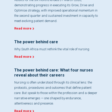
demonstrating progress in executing its Grow, Drive and
Optimise strategy, with improved operational momentum in
the second quarter and sustained investment in capacity to
meet evolving patient demand.
Read more
The power behind care
Why South Africa must rethink the vital role of nursing
Read more
The power behind care: What four nurses
reveal about their careers
Nursing is often understood through its clinical lens: the
protocols, procedures and outcomes that define patient
care. But speak to those within the profession and a deeper
narrative emerges — one shaped by endurance,
attentiveness and presence.
Read more