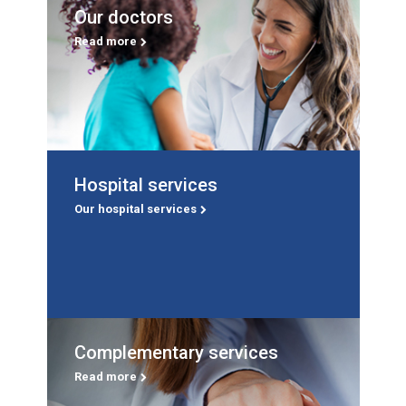
Our doctors
Our doctors
The specialists who care for you.
Read more
Read more
Hospital services
Hospital services
A service for every phase of your life.
Our hospital services
Our hospital services
Complementary services
Complementary services
Life Rehabilitation, Life Mental Health, Life Renal
Read more
Dialysis and Life Oncology