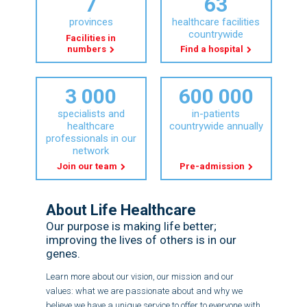
7
63
provinces
healthcare facilities
countrywide
Facilities in
numbers
Find a hospital
3 000
600 000
specialists and
in-patients
healthcare
countrywide annually
professionals in our
network
Join our team
Pre-admission
About Life Healthcare
Our purpose is making life better;
improving the lives of others is in our
genes.
Learn more about our vision, our mission and our
values: what we are passionate about and why we
believe we have a unique service to offer to everyone with