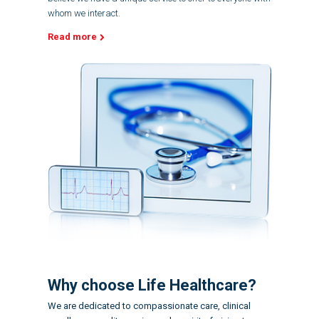
whom we interact.
Read more
Why choose Life Healthcare?
We are dedicated to compassionate care, clinical