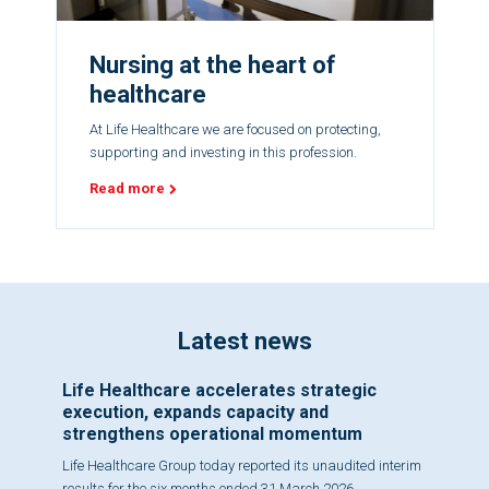
Nursing at the heart of
healthcare
At Life Healthcare we are focused on protecting,
supporting and investing in this profession.
Read more
Latest news
Life Healthcare accelerates strategic
execution, expands capacity and
strengthens operational momentum
Life Healthcare Group today reported its unaudited interim
results for the six months ended 31 March 2026,