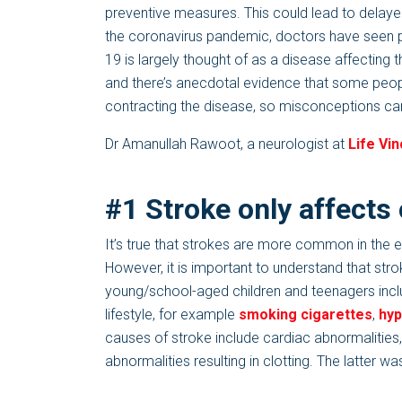
preventive measures. This could lead to delayed
the coronavirus pandemic, doctors have seen 
19 is largely thought of as a disease affecting
and there’s anecdotal evidence that some peop
contracting the disease, so misconceptions can
Dr Amanullah Rawoot, a neurologist at
Life Vin
#1 Stroke only affects
It’s true that strokes are more common in the el
However, it is important to understand that st
young/school-aged children and teenagers incl
lifestyle, for example
smoking cigarettes
,
hyp
causes of stroke include cardiac abnormalities,
abnormalities resulting in clotting. The latte