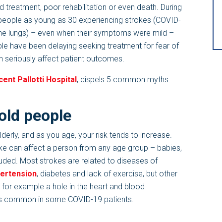
 treatment, poor rehabilitation or even death. During
people as young as 30 experiencing strokes (COVID-
 the lungs) – even when their symptoms were mild –
le have been delaying seeking treatment for fear of
 seriously affect patient outcomes.
cent Pallotti Hospital
, dispels 5 common myths.
 old people
derly, and as you age, your risk tends to increase.
roke can affect a person from any age group – babies,
uded. Most strokes are related to diseases of
ertension
, diabetes and lack of exercise, but other
 for example a hole in the heart and blood
r was common in some COVID-19 patients.