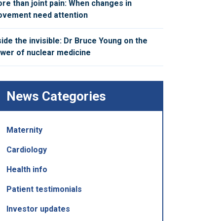
re than joint pain: When changes in
vement need attention
side the invisible: Dr Bruce Young on the
wer of nuclear medicine
News Categories
Maternity
Cardiology
Health info
Patient testimonials
Investor updates