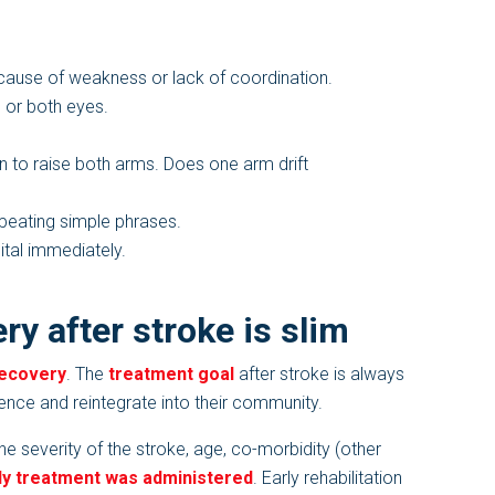
ause of weakness or lack of coordination.
 or both eyes.
 to raise both arms. Does one arm drift
repeating simple phrases.
ital immediately.
ry after stroke is slim
recovery
. The
treatment goal
after stroke is always
ence and reintegrate into their community.
 severity of the stroke, age, co-morbidity (other
ly treatment was administered
. Early rehabilitation