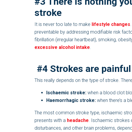
#3 There is nothing yo
stroke
It is never too late to make
lifestyle changes
preventable by addressing modifiable risk factor
fibrillation (irregular heartbeat), smoking, obesit
excessive alcohol intake
.
#4 Strokes are painful
This really depends on the type of stroke. Ther
Ischaemic stroke:
when a blood clot bloc
Haemorrhagic stroke:
when there’s a ble
The most common stroke type, ischaemic stroke,
presents with a
headache
. Ischaemic strokes 
disturbances, and other brain problems, dependin