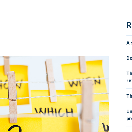
d
R
A 
Do
Th
re
Th
Un
pr