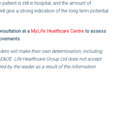
e patient is still in hospital, and the amount of
l give a strong indication of the long-term potential
onsultation at a
MyLife Healthcare Centre
to assess
rovements.
ders will make their own determination, including
 E&OE. Life Healthcare Group Ltd does not accept
ed by the reader as a result of the information