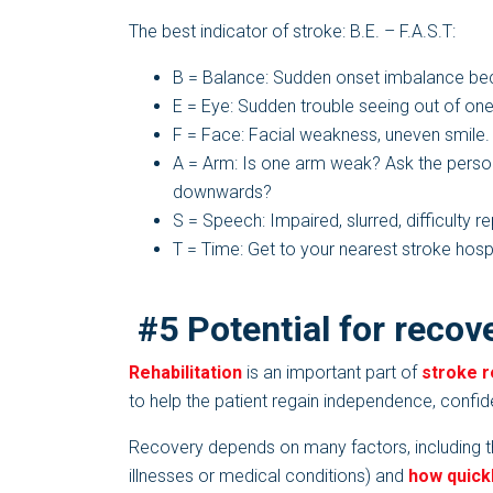
The best indicator of stroke: B.E. – F.A.S.T:
B = Balance: Sudden onset imbalance bec
E = Eye: Sudden trouble seeing out of one
F = Face: Facial weakness, uneven smile.
A = Arm: Is one arm weak? Ask the person
downwards?
S = Speech: Impaired, slurred, difficulty 
T = Time: Get to your nearest stroke hosp
#5 Potential for recove
Rehabilitation
is an important part of
stroke 
to help the patient regain independence, confid
Recovery depends on many factors, including the
illnesses or medical conditions) and
how quick