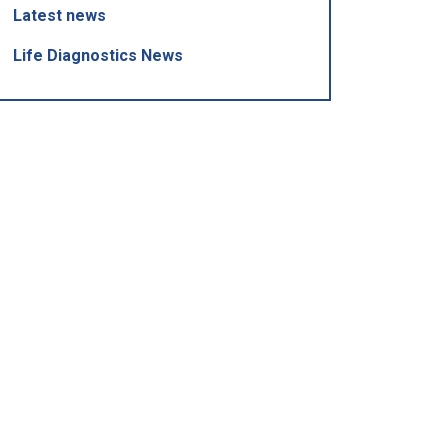
Latest news
Life Diagnostics News