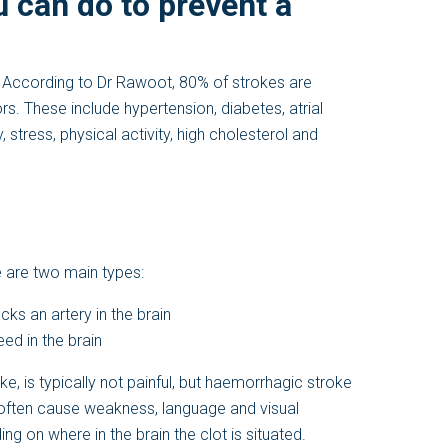
u can do to prevent a
. According to Dr Rawoot, 80% of strokes are
s. These include hypertension, diabetes, atrial
y, stress, physical activity, high cholesterol and
e are two main types:
ks an artery in the brain
ed in the brain
 is typically not painful, but haemorrhagic stroke
often cause weakness, language and visual
g on where in the brain the clot is situated.