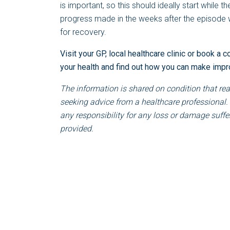
is important, so this should ideally start while th
progress made in the weeks after the episode wil
for recovery.
Visit your GP, local healthcare clinic or book a c
your health and find out how you can make imp
The information is shared on condition that rea
seeking advice from a healthcare professional.
any responsibility for any loss or damage suffer
provided.