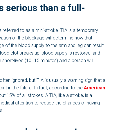
s serious than a full-
 referred to as a mini-stroke. TIA is a temporary
cation of the blockage will determine how that
ge of the blood supply to the arm and leg can result
 blood clot breaks up, blood supply is restored, and
e short-lived (10–15 minutes) and a person will
ften ignored, but TIA is usually a warning sign that a
 in the future. In fact, according to the
American
t 15% of all strokes. A TIA, like a stroke, is a
edical attention to reduce the chances of having
e.