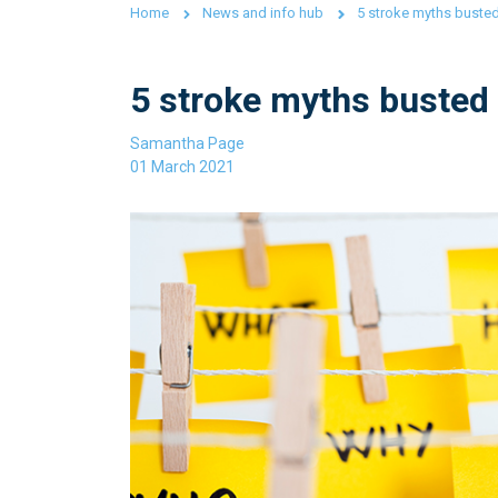
Home
News and info hub
5 stroke myths buste
5 stroke myths busted
Samantha Page
01 March 2021