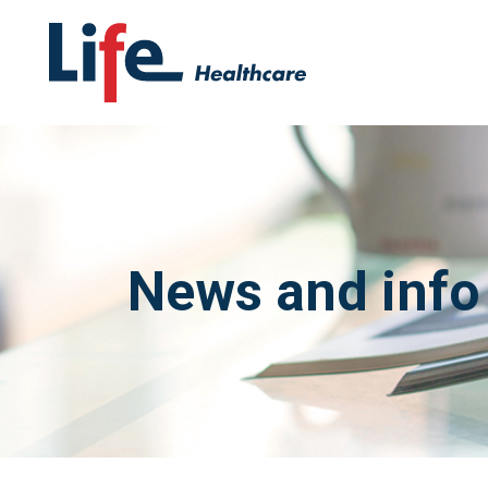
News and info