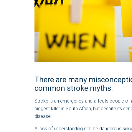
There are many misconceptio
common stroke myths.
Stroke is an emergency and affects people of all
biggest killer in South Africa, but despite its 
disease.
A lack of understanding can be dangerous since