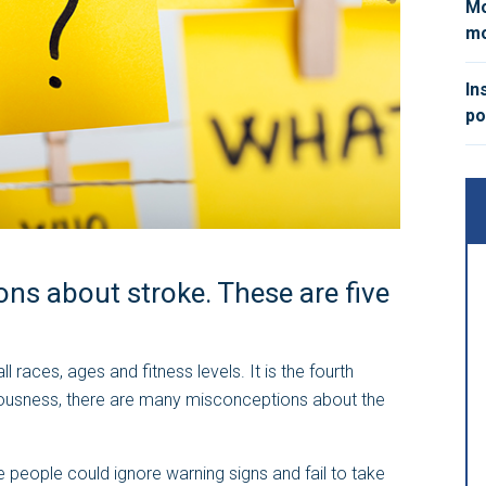
Mo
mo
In
po
ns about stroke. These are five
 races, ages and fitness levels. It is the fourth
seriousness, there are many misconceptions about the
 people could ignore warning signs and fail to take