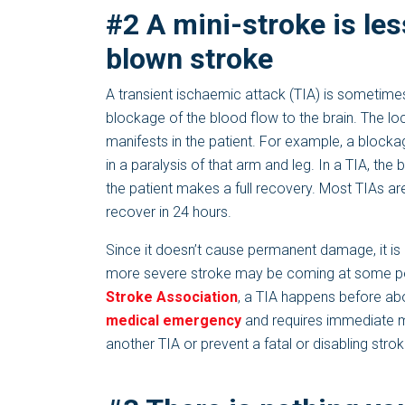
#2 A mini-stroke is les
blown stroke
A transient ischaemic attack (TIA) is sometimes
blockage of the blood flow to the brain. The lo
manifests in the patient. For example, a blocka
in a paralysis of that arm and leg. In a TIA, the
the patient makes a full recovery. Most TIAs ar
recover in 24 hours.
Since it doesn’t cause permanent damage, it is o
more severe stroke may be coming at some point
Stroke Association
, a TIA happens before abou
medical emergency
and requires immediate m
another TIA or prevent a fatal or disabling strok