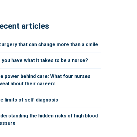
ecent articles
surgery that can change more than a smile
 you have what it takes to be a nurse?
e power behind care: What four nurses
veal about their careers
e limits of self-diagnosis
derstanding the hidden risks of high blood
essure