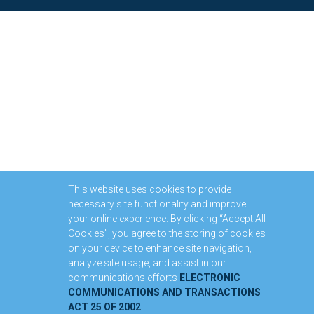
This website uses cookies to provide
necessary site functionality and improve
your online experience. By clicking “Accept All
Cookies”, you agree to the storing of cookies
on your device to enhance site navigation,
analyze site usage, and assist in our
communications efforts
ELECTRONIC
COMMUNICATIONS AND TRANSACTIONS
ACT 25 OF 2002