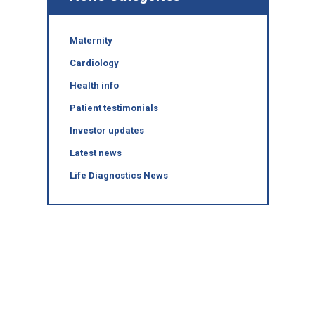
Maternity
Cardiology
Health info
Patient testimonials
Investor updates
Latest news
Life Diagnostics News