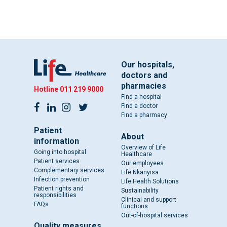
Our hospitals,
doctors and
pharmacies
Hotline
011 219 9000
Find a hospital
Find a doctor
Find a pharmacy
Patient
About
information
Overview of Life
Going into hospital
Healthcare
Patient services
Our employees
Complementary services
Life Nkanyisa
Infection prevention
Life Health Solutions
Patient rights and
Sustainability
responsibilities
Clinical and support
FAQs
functions
Out-of-hospital services
Quality measures