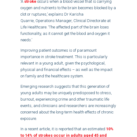
‘A
stroke
occurs when a blood vessel that is carrying
oxygen and nutrients to the brain becomes blocked by a
clot or ruptures,’ explains Dr Karisha
Quarrie, Operations Manager, Clinical Directorate at
Life Healthcare. ‘The affected part of the brain loses
functionality, as it cannot get the blood and oxygen it
needs.’
Improving patient outcomes is of paramount
importance in stroke treatment. This is particularly
relevant in a young adult, given the psychological,
physical and financial effects – as well as the impact
on family and the healthcare system.
Emerging research suggests that this generation of
young adults may be uniquely predisposed to stress,
burnout, experiencing crime and other traumatic life
events, and clinicians and researchers are increasingly
concerned about the long-term health effects of chronic
exposure.
In a recent article, it is reported that an estimated
10%
to 14% of strokes occur in adults aged 45 and