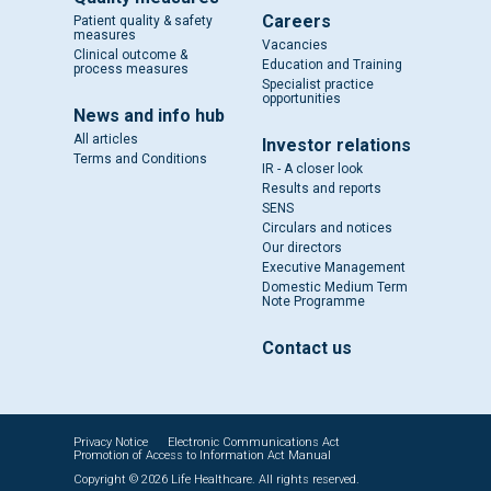
Careers
Patient quality & safety
measures
Vacancies
Clinical outcome &
Education and Training
process measures
Specialist practice
opportunities
News and info hub
All articles
Investor relations
Terms and Conditions
IR - A closer look
Results and reports
SENS
Circulars and notices
Our directors
Executive Management
Domestic Medium Term
Note Programme
Contact us
Privacy Notice
Electronic Communications Act
Promotion of Access to Information Act Manual
Copyright © 2026 Life Healthcare. All rights reserved.