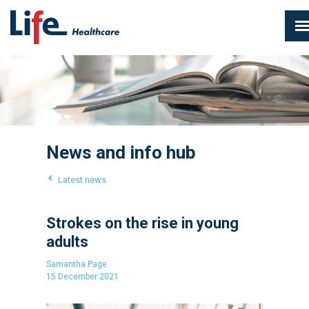
News and info hub
Latest news
Strokes on the rise in young
adults
Samantha Page
15 December 2021