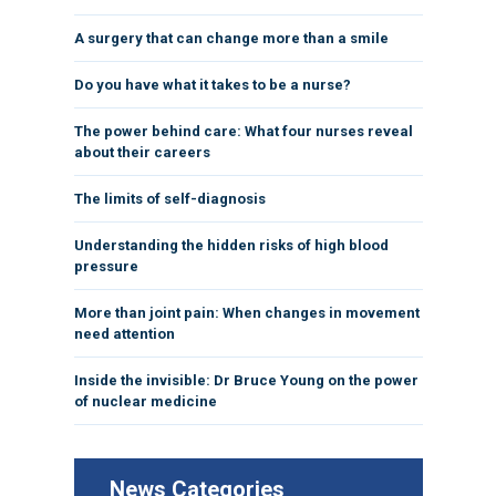
A surgery that can change more than a smile
Do you have what it takes to be a nurse?
The power behind care: What four nurses reveal
about their careers
The limits of self-diagnosis
Understanding the hidden risks of high blood
pressure
More than joint pain: When changes in movement
need attention
Inside the invisible: Dr Bruce Young on the power
of nuclear medicine
News Categories