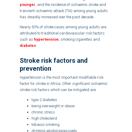
younger
, and the incidence of ischaemic stroke and
transient ischaemic attack (TIA) among young adults
has steadily increased over the past decade.
Nearly 50% of stroke cases among young adults are
attributed to traditional cardiovascular risk factors
such as
hypertension
, smoking cigarettes and
diabetes
.
Stroke risk factors and
prevention
Hypertension is the most important modifiable risk
factor for stroke in Africa. Other significant ischaemic
stroke risk factors which can be mitigated are:
type 2 diabetes
being overweight or obese
chronic stress
high cholesterol
tobacco smoking
drinking alcohol excessively