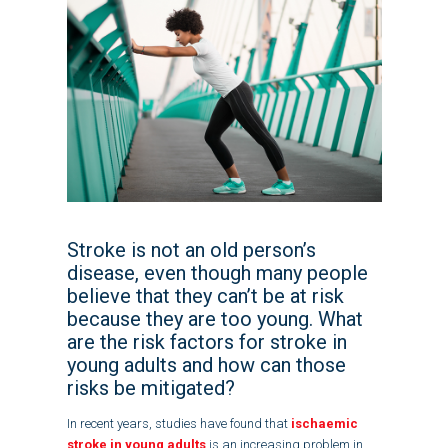
Stroke is not an old person’s
disease, even though many people
believe that they can’t be at risk
because they are too young. What
are the risk factors for stroke in
young adults and how can those
risks be mitigated?
In recent years, studies have found that
ischaemic
stroke in young adults
is an increasing problem in