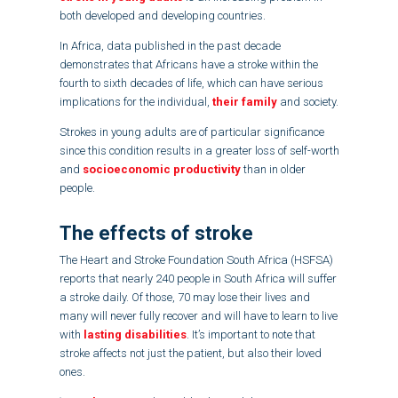
both developed and developing countries.
In Africa, data published in the past decade
demonstrates that Africans have a stroke within the
fourth to sixth decades of life, which can have serious
implications for the individual,
their family
and society.
Strokes in young adults are of particular significance
since this condition results in a greater loss of self-worth
and
socioeconomic productivity
than in older
people.
The effects of stroke
The Heart and Stroke Foundation South Africa (HSFSA)
reports that nearly 240 people in South Africa will suffer
a stroke daily. Of those, 70 may lose their lives and
many will never fully recover and will have to learn to live
with
lasting disabilities
. It’s important to note that
stroke affects not just the patient, but also their loved
ones.