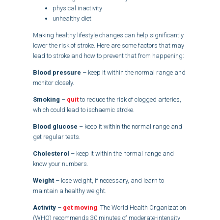
physical inactivity
unhealthy diet
Making healthy lifestyle changes can help significantly
lower the risk of stroke. Here are some factors that may
lead to stroke and how to prevent that from happening:
Blood pressure
– keep it within the normal range and
monitor closely.
Smoking
–
quit
to reduce the risk of clogged arteries,
which could lead to ischaemic stroke.
Blood glucose
– keep it within the normal range and
get regular tests.
Cholesterol
– keep it within the normal range and
know your numbers.
Weight
– lose weight, if necessary, and learn to
maintain a healthy weight.
Activity
–
get moving
. The World Health Organization
(WHO) recommends 30 minutes of moderate-intensity