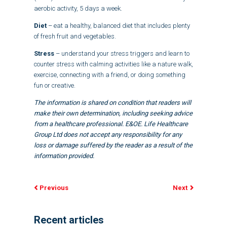
aerobic activity, 5 days a week.
Diet
– eat a healthy, balanced diet that includes plenty
of fresh fruit and vegetables.
Stress
– understand your stress triggers and learn to
counter stress with calming activities like a nature walk,
exercise, connecting with a friend, or doing something
fun or creative.
The information is shared on condition that readers will
make their own determination, including seeking advice
from a healthcare professional. E&OE. Life Healthcare
Group Ltd does not accept any responsibility for any
loss or damage suffered by the reader as a result of the
information provided.
Previous
Next
Recent articles