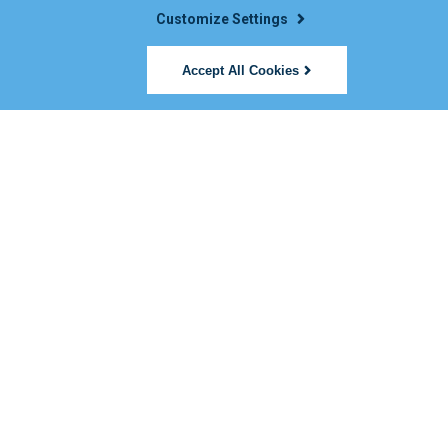
Customize Settings
Accept All Cookies