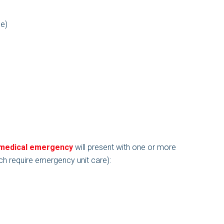
me)
 medical emergency
will present with one or more
ch require emergency unit care):