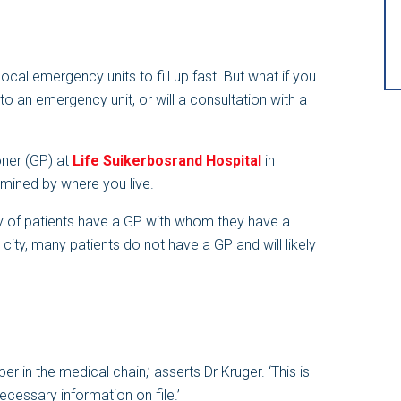
cal emergency units to fill up fast. But what if you
t to an emergency unit, or will a consultation with a
oner (GP) at
Life Suikerbosrand Hospital
in
rmined by where you live.
ity of patients have a GP with whom they have a
e city, many patients do not have a GP and will likely
r in the medical chain,’ asserts Dr Kruger. ‘This is
ecessary information on file.’