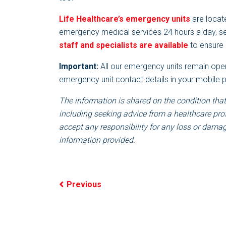
Life Healthcare’s emergency units
are locate
emergency medical services 24 hours a day, 
staff and specialists are available
to ensure 
Important:
All our emergency units remain open
emergency unit contact details in your mobile
The information is shared on the condition that
including seeking advice from a healthcare pro
accept any responsibility for any loss or damage
information provided.
Previous