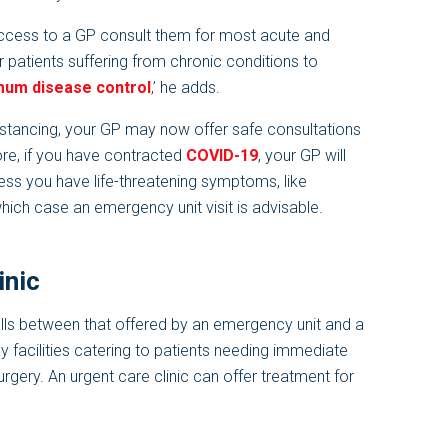
cess to a GP consult them for most acute and
or patients suffering from chronic conditions to
mum disease control
,’ he adds.
istancing, your GP may now offer safe consultations
ore, if you have contracted
COVID-19
, your GP will
less you have life-threatening symptoms, like
which case an emergency unit visit is advisable.
inic
falls between that offered by an emergency unit and a
y facilities catering to patients needing immediate
urgery. An urgent care clinic can offer treatment for