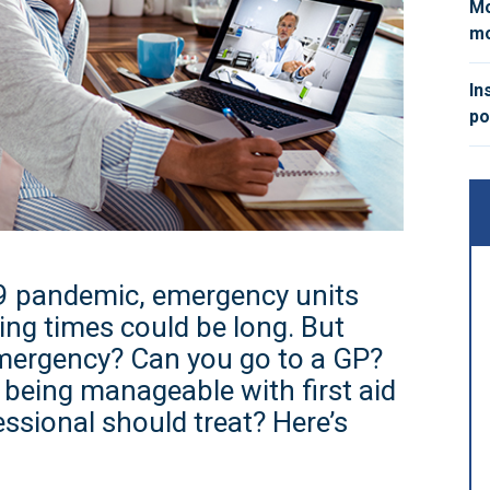
Mo
mo
In
po
9 pandemic, emergency units
ing times could be long. But
emergency? Can you go to a GP?
being manageable with first aid
ssional should treat? Here’s