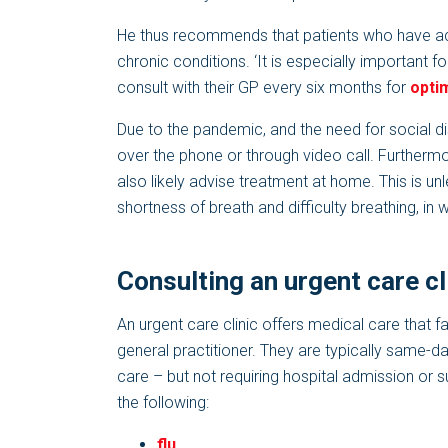
He thus recommends that patients who have ac
chronic conditions. ‘It is especially important f
consult with their GP every six months for
opti
Due to the pandemic, and the need for social d
over the phone or through video call. Furtherm
also likely advise treatment at home. This is un
shortness of breath and difficulty breathing, in 
Consulting an urgent care cl
An urgent care clinic offers medical care that 
general practitioner. They are typically same-da
care – but not requiring hospital admission or s
the following:
flu