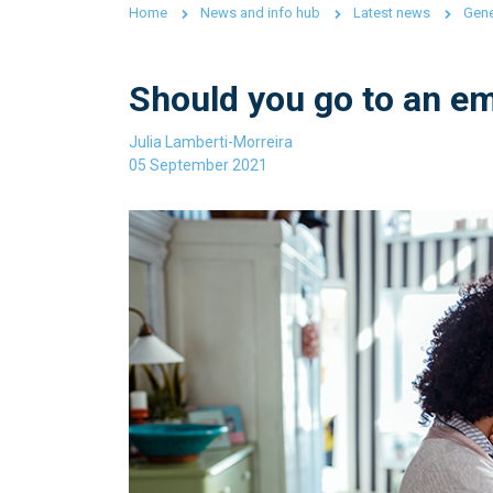
Home
News and info hub
Latest news
Gene
Should you go to an em
Julia Lamberti-Morreira
05 September 2021