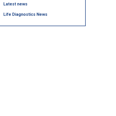
Latest news
Life Diagnostics News