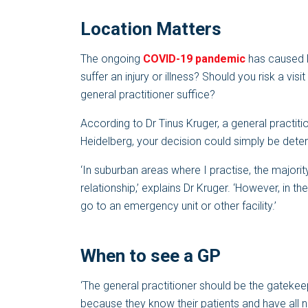
Location Matters
The ongoing
COVID-19 pandemic
has caused lo
suffer an injury or illness? Should you risk a visi
general practitioner suffice?
According to Dr Tinus Kruger, a general practiti
Heidelberg, your decision could simply be dete
‘In suburban areas where I practise, the major
relationship,’ explains Dr Kruger. ‘However, in th
go to an emergency unit or other facility.’
When to see a GP
‘The general practitioner should be the gatekeepe
because they know their patients and have all n