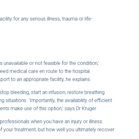
ility for any serious illness, trauma or life-
 unavailable or not feasible for the condition,’
need medical care en route to the hospital.
ort to an appropriate facility, he explains.
op bleeding, start an infusion, restore breathing
ng situations. ‘Importantly, the availability of efficient
ents make use of this option,’ says Dr Kruger.
l professionals when you have an injury or illness.
y of your treatment, but how well you ultimately recover