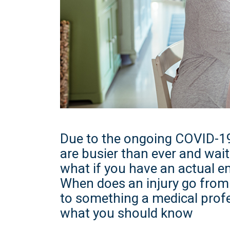
Due to the ongoing COVID-1
are busier than ever and wait
what if you have an actual 
When does an injury go from 
to something a medical profe
what you should know