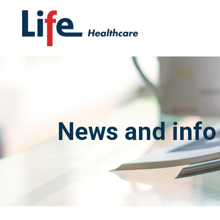
News and info