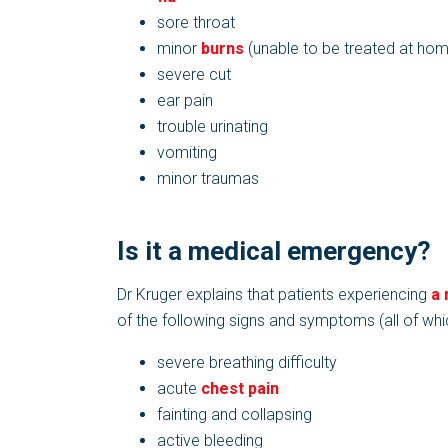
sore throat
minor
burns
(unable to be treated at ho
severe cut
ear pain
trouble urinating
vomiting
minor traumas
Is it a medical emergency?
Dr Kruger explains that patients experiencing
a
of the following signs and symptoms (all of whi
severe breathing difficulty
acute
chest pain
fainting and collapsing
active bleeding