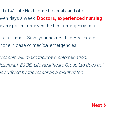
d at 41 Life Healthcare hospitals and offer
seven days a week.
Doctors, experienced nursing
every patient receives the best emergency care.
 at all times. Save your nearest Life Healthcare
 phone in case of medical emergencies.
 readers will make their own determination,
fessional. E&OE. Life Healthcare Group Ltd does not
 suffered by the reader as a result of the
Next