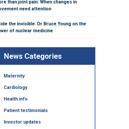
re than joint pain: When changes in
vement need attention
side the invisible: Dr Bruce Young on the
wer of nuclear medicine
News Categories
Maternity
Cardiology
Health info
Patient testimonials
Investor updates