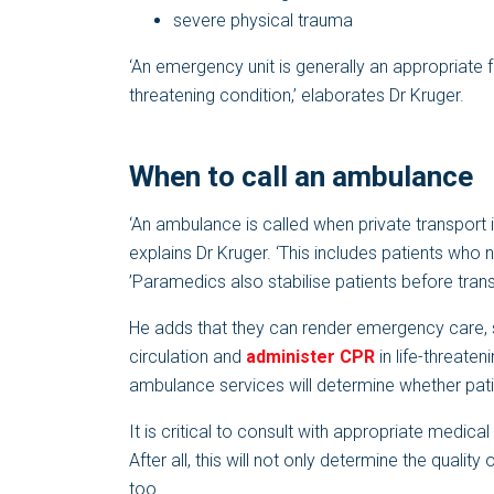
severe physical trauma
‘An emergency unit is generally an appropriate fac
threatening condition,’ elaborates Dr Kruger.
When to call an ambulance
‘An ambulance is called when private transport is
explains Dr Kruger. ‘This includes patients who 
’Paramedics also stabilise patients before transp
He adds that they can render emergency care, st
circulation and
administer CPR
in life-threateni
ambulance services will determine whether pati
It is critical to consult with appropriate medica
After all, this will not only determine the qualit
too.