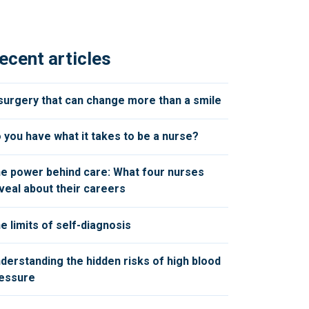
ecent articles
surgery that can change more than a smile
 you have what it takes to be a nurse?
e power behind care: What four nurses
veal about their careers
e limits of self-diagnosis
derstanding the hidden risks of high blood
essure