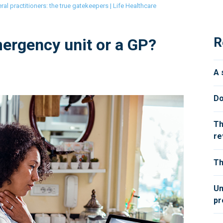
ral practitioners: the true gatekeepers | Life Healthcare
R
ergency unit or a GP?
A 
Do
Th
re
Th
Un
pr