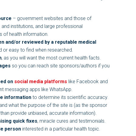
ource
– government websites and those of
nd institutions, and large professional
es of health information.
ten and/or reviewed by a reputable medical
d or easy to find when researched.
n
, as you will want the most current health facts.
pages
so you can reach site sponsors/authors if you
red on
social media platforms
like Facebook and
tant messaging apps like WhatsApp.
he information
to determine its scientific accuracy.
and what the purpose of the site is (as the sponsor
r than provide unbiased, accurate information).
ising quick fixes
, miracle cures and testimonials.
le person
interested in a particular health topic.