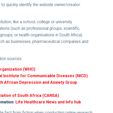
s to quickly identify the website owner/creator:
itution, like a school, college or university
ations (such as professional groups; scientific,
roups; or health organisations in South Africa)
uch as businesses, pharmaceutical companies and
ation sources:
Organization (WHO)
al Institute for Communicable Diseases (NICD)
h African Depression and Anxiety Group
ation of South Africa (CANSA)
rmation:
Life Healthcare News and Info hub
te fact from fiction when conducting online research,