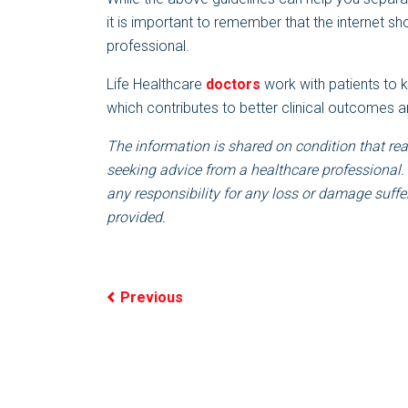
it is important to remember that the internet sh
professional.
Life Healthcare
doctors
work with patients to 
which contributes to better clinical outcomes a
The information is shared on condition that rea
seeking advice from a healthcare professional.
any responsibility for any loss or damage suffer
provided.
Previous