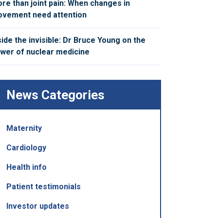
re than joint pain: When changes in
vement need attention
side the invisible: Dr Bruce Young on the
wer of nuclear medicine
News Categories
Maternity
Cardiology
Health info
Patient testimonials
Investor updates