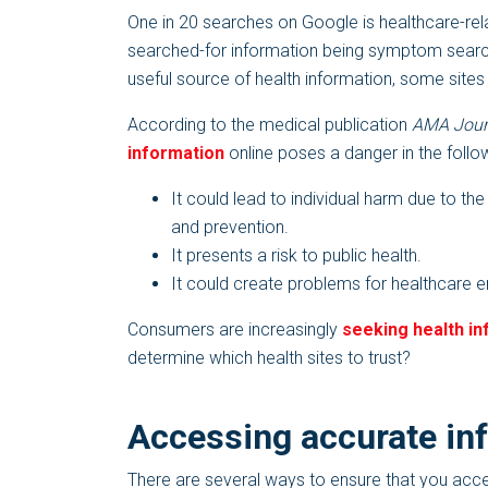
One in 20 searches on Google is healthcare-rel
searched-for information being symptom search o
useful source of health information, some sites
According to the medical publication
AMA Journ
information
online poses a danger in the follo
It could lead to individual harm due to the
and prevention.
It presents a risk to public health.
It could create problems for healthcare 
Consumers are increasingly
seeking health in
determine which health sites to trust?
Accessing accurate in
There are several ways to ensure that you acc