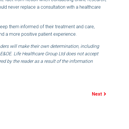
ould never replace a consultation with a healthcare
keep them informed of their treatment and care,
nd a more positive patient experience.
ders will make their own determination, including
 E&OE. Life Healthcare Group Ltd does not accept
ed by the reader as a result of the information
Next