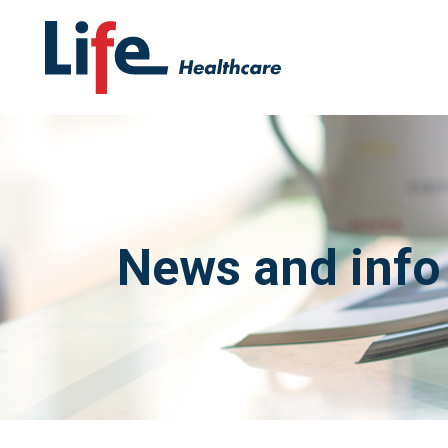
News and info