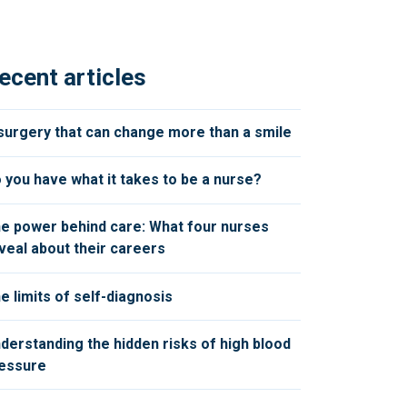
ecent articles
surgery that can change more than a smile
 you have what it takes to be a nurse?
e power behind care: What four nurses
veal about their careers
e limits of self-diagnosis
derstanding the hidden risks of high blood
essure