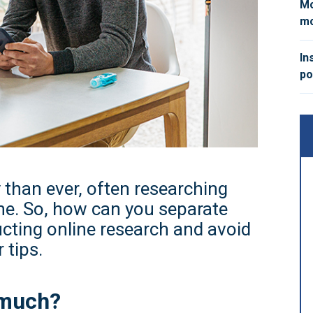
Mo
mo
In
po
 than ever, often researching
ne. So, how can you separate
cting online research and avoid
 tips.
 much?