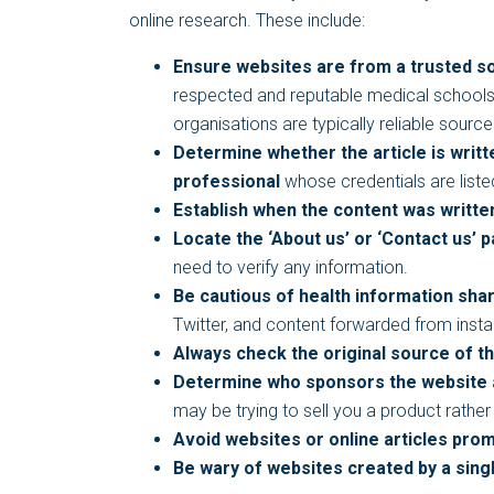
online research. These include:
Ensure websites are from a trusted s
respected and reputable medical schools a
organisations are typically reliable sourc
Determine whether the article is writ
professional
whose credentials are liste
Establish when the content was writte
Locate the ‘About us’ or ‘Contact us’ 
need to verify any information.
Be cautious of health information sha
Twitter, and content forwarded from ins
Always check the original source of t
Determine who sponsors the website
may be trying to sell you a product rathe
Avoid websites or online articles prom
Be wary of websites created by a sing