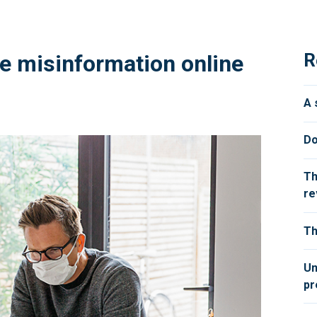
R
e misinformation online
A 
Do
Th
re
Th
Un
pr