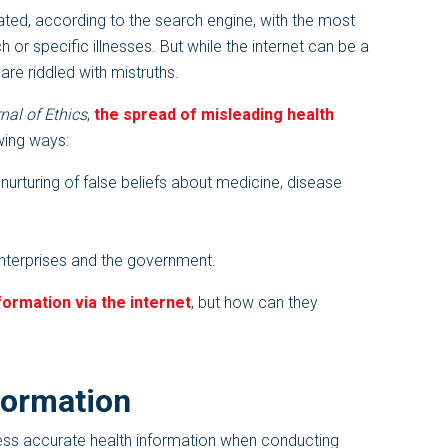
ated, according to the search engine, with the most
r specific illnesses. But while the internet can be a
 are riddled with mistruths.
al of Ethics
,
the spread of misleading health
wing ways:
 nurturing of false beliefs about medicine, disease
enterprises and the government.
formation via the internet
, but how can they
formation
ess accurate health information when conducting