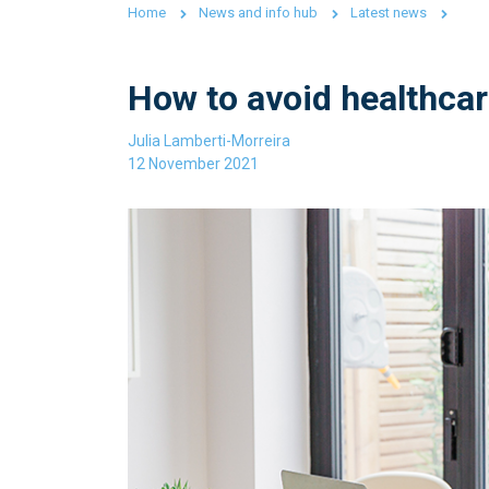
Home
News and info hub
Latest news
How to avoid healthcar
Julia Lamberti-Morreira
12 November 2021