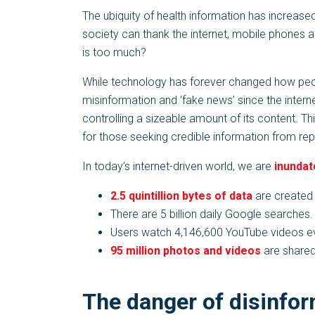
The ubiquity of health information has increase
society can thank the internet, mobile phones 
is too much?
While technology has forever changed how pe
misinformation and ‘fake news’ since the intern
controlling a sizeable amount of its content. T
for those seeking credible information from re
In today’s internet-driven world, we are
inundat
2.5 quintillion bytes of data
are created 
There are 5 billion daily Google searches.
Users watch 4,146,600 YouTube videos ev
95 million photos and videos
are shared
The danger of disinfo