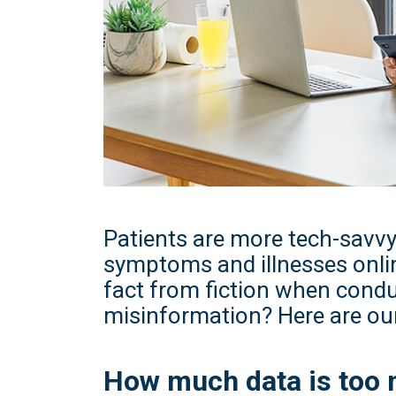
Patients are more tech-savvy
symptoms and illnesses onli
fact from fiction when condu
misinformation? Here are our
How much data is too