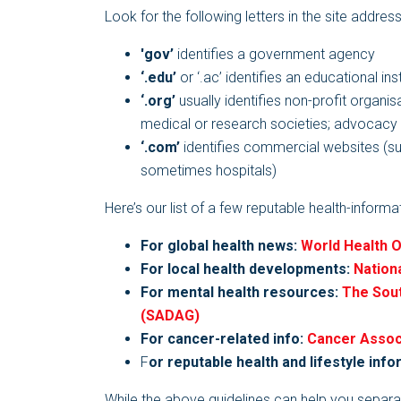
Look for the following letters in the site addres
'gov’
identifies a government agency
‘.edu’
or ‘.ac’ identifies an educational inst
‘.org’
usually identifies non-profit organis
medical or research societies; advocacy g
‘.com’
identifies commercial websites (s
sometimes hospitals)
Here’s our list of a few reputable health-inform
For global health news:
World Health 
For local health developments:
Nation
For mental health resources:
The Sout
(SADAG)
For cancer-related info:
Cancer Associ
F
or reputable health and lifestyle info
While the above guidelines can help you separa