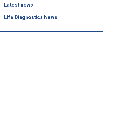
Latest news
Life Diagnostics News