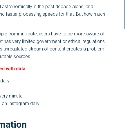
d astronomically in the past decade alone, and
and faster processing speeds for that. But how much
ople communicate, users have to be more aware of
et has very limited government or ethical regulations
his unregulated stream of content creates a problem
putable sources.
ed with data
.
daily.
ery minute.
 on Instagram daily.
rmation