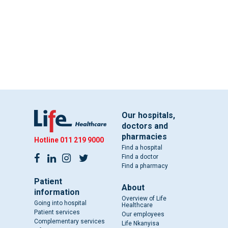
Our hospitals,
doctors and
pharmacies
Hotline
011 219 9000
Find a hospital
Find a doctor
Find a pharmacy
Patient
About
information
Overview of Life
Going into hospital
Healthcare
Patient services
Our employees
Complementary services
Life Nkanyisa