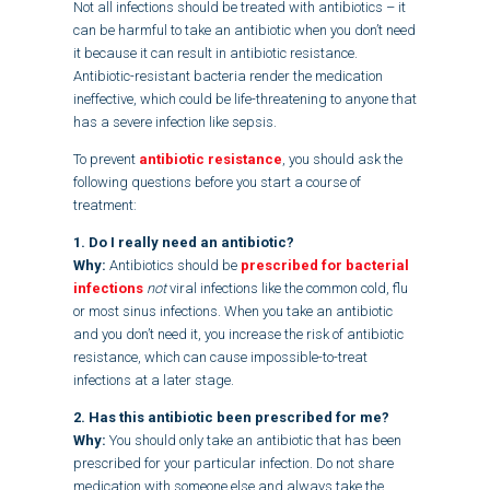
Not all infections should be treated with antibiotics – it
can be harmful to take an antibiotic when you don’t need
it because it can result in antibiotic resistance.
Antibiotic-resistant bacteria render the medication
ineffective, which could be life-threatening to anyone that
has a severe infection like sepsis.
To prevent
antibiotic resistance
, you should ask the
following questions before you start a course of
treatment:
1. Do I really need an antibiotic?
Why:
Antibiotics should be
prescribed for
bacterial
infections
not
viral infections like the common cold, flu
or most sinus infections. When you take an antibiotic
and you don’t need it, you increase the risk of antibiotic
resistance, which can cause impossible-to-treat
infections at a later stage.
2. Has this antibiotic been prescribed for me?
Why:
You should only take an antibiotic that has been
prescribed for your particular infection. Do not share
medication with someone else and always take the