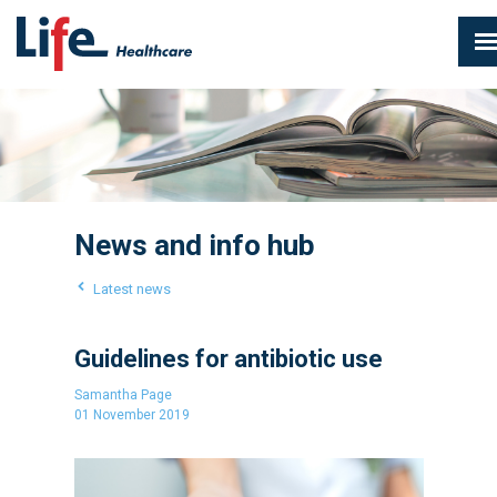
News and info hub
Latest news
Guidelines for antibiotic use
Samantha Page
01 November 2019