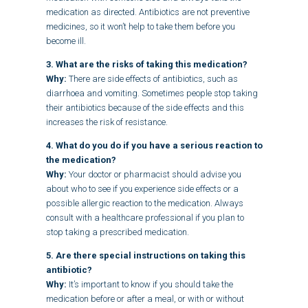
medication as directed. Antibiotics are not preventive
medicines, so it won’t help to take them before you
become ill.
3. What are the risks of taking this medication?
Why:
There are side effects of antibiotics, such as
diarrhoea and vomiting. Sometimes people stop taking
their antibiotics because of the side effects and this
increases the risk of resistance.
4. What do you do if you have a serious reaction to
the medication?
Why:
Your doctor or pharmacist should advise you
about who to see if you experience side effects or a
possible allergic reaction to the medication. Always
consult with a healthcare professional if you plan to
stop taking a prescribed medication.
5. Are there special instructions on taking this
antibiotic?
Why:
It’s important to know if you should take the
medication before or after a meal, or with or without