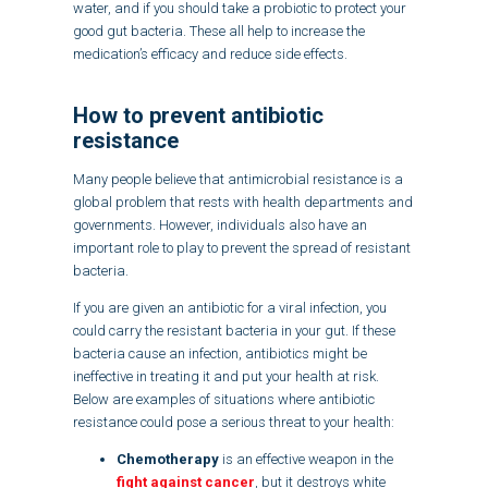
water, and if you should take a probiotic to protect your
good gut bacteria. These all help to increase the
medication’s efficacy and reduce side effects.
How to prevent antibiotic
resistance
Many people believe that antimicrobial resistance is a
global problem that rests with health departments and
governments. However, individuals also have an
important role to play to prevent the spread of resistant
bacteria.
If you are given an antibiotic for a viral infection, you
could carry the resistant bacteria in your gut. If these
bacteria cause an infection, antibiotics might be
ineffective in treating it and put your health at risk.
Below are examples of situations where antibiotic
resistance could pose a serious threat to your health:
Chemotherapy
is an effective weapon in the
fight against cancer
, but it destroys white