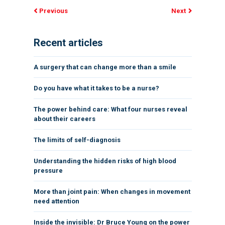
Previous
Next
Recent articles
A surgery that can change more than a smile
Do you have what it takes to be a nurse?
The power behind care: What four nurses reveal
about their careers
The limits of self-diagnosis
Understanding the hidden risks of high blood
pressure
More than joint pain: When changes in movement
need attention
Inside the invisible: Dr Bruce Young on the power