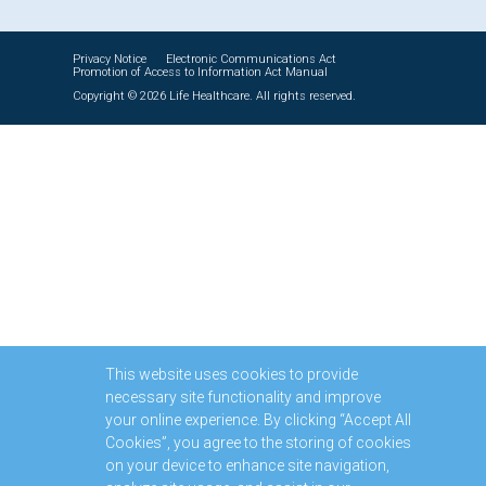
Privacy Notice
Electronic Communications Act
Promotion of Access to Information Act Manual
Copyright © 2026 Life Healthcare. All rights reserved.
This website uses cookies to provide
necessary site functionality and improve
your online experience. By clicking “Accept All
Cookies”, you agree to the storing of cookies
on your device to enhance site navigation,