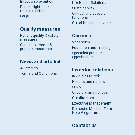
Infection prevention
Life Health Solutions
Patient rights and
Sustainability
responsibilities
Clinical and support
FAQs
functions
Out-of-hospital services
Quality measures
Careers
Patient quality & safety
measures
Vacancies
Clinical outcome &
Education and Training
process measures
Specialist practice
opportunities
News and info hub
All articles
Investor relations
Terms and Conditions
IR - A closer look
Results and reports
SENS
Circulars and notices
Our directors
Executive Management
Domestic Medium Term
Note Programme
Contact us