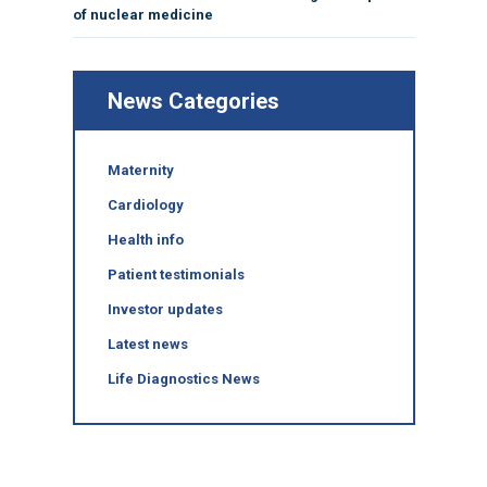
of nuclear medicine
News Categories
Maternity
Cardiology
Health info
Patient testimonials
Investor updates
Latest news
Life Diagnostics News