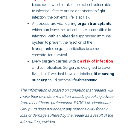
blood cells, which makes the patient vulnerable
to infection. If there are no antibiotics to fight
infection, the patient’s life is at risk.
Antibiotics are vital during
organ transplants
,
which can leave the patient more susceptible to
infection. With an already suppressed immune
system to prevent the rejection of the
transplanted organ, antibiotics become
essential for survival.
Every surgery carries with it
a risk of infection
and complication. Surgery is designed to save
lives, but if we don’t have antibiotics,
life-saving
surgery
could become
life-threatening.
The information is shared on condition that readers will
make their own determination, including seeking advice
from a healthcare professional. E&OE. Life Healthcare
Group Ltd does not accept any responsibility for any
loss or damage suffered by the reader as a result of the
information provided.