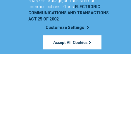
analyze site usage, and assist in our
communications efforts
ELECTRONIC
COMMUNICATIONS AND TRANSACTIONS
ACT 25 OF 2002
Customize Settings
Accept All Cookies