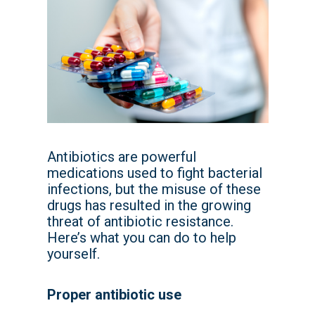
Antibiotics are powerful
medications used to fight bacterial
infections, but the misuse of these
drugs has resulted in the growing
threat of antibiotic resistance.
Here’s what you can do to help
yourself.
Proper antibiotic use