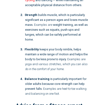
cycling
and dancing – while maintaining an
acceptable physical distance from others.
Strength
builds muscle, which is particularly
significant as a person ages and loses muscle
mass.
Examples are
weight training
, as well as
exercises such as squats, push-ups and
lunges, which can be safely performed at
home.
Flexibility
keeps your body nimble, helps
maintain a wide range of motion and helps the
body to be less prone to injury.
Examples are
yoga and various stretches, which you can also
do in the comfort of your home.
Balance training
is particularly important for
older adults because core strength can help
prevent falls.
Examples are heel-to-toe walking
and balancing on one foot.