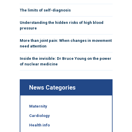
The limits of self-diagnosis
Understanding the hidden risks of high blood
pressure
More than joint pain: When changes in movement
need attention
Inside the invisible: Dr Bruce Young on the power
of nuclear medicine
News Categories
Maternity
Cardiology
Health info