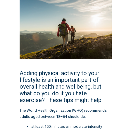
Adding physical activity to your
lifestyle is an important part of
overall health and wellbeing, but
what do you do if you hate
exercise? These tips might help.
The World Health Organization (WHO) recommends
adults aged between 18–64 should do:
at least 150 minutes of moderate-intensity