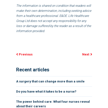
The information is shared on condition that readers will
make their own determination, including seeking advice
from a healthcare professional. E&OE. Life Healthcare
Group Ltd does not accept any responsibility for any
loss or damage suffered by the reader as a result of the
information provided.
Previous
Next
Recent articles
A surgery that can change more than a smile
Do you have what it takes to be a nurse?
The power behind care: What four nurses reveal
about their careers