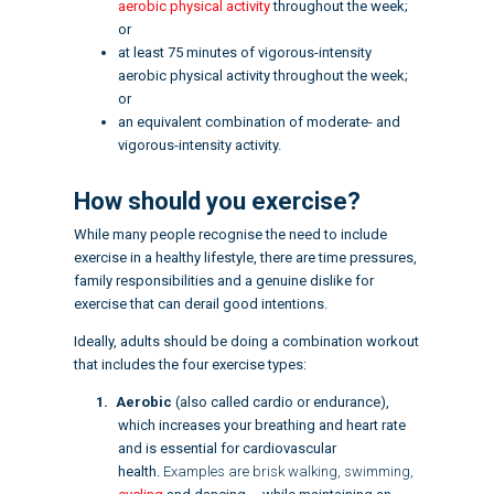
aerobic physical activity
throughout the week;
or
at least 75 minutes of vigorous-intensity
aerobic physical activity throughout the week;
or
an equivalent combination of moderate- and
vigorous-intensity activity.
How should you exercise?
While many people recognise the need to include
exercise in a healthy lifestyle, there are time pressures,
family responsibilities and a genuine dislike for
exercise that can derail good intentions.
Ideally, adults should be doing a
combination workout
that includes the
four exercise types
:
Aerobic
(also called cardio or
endurance
),
which increases your breathing and heart rate
and is essential for cardiovascular
health.
Examples are brisk walking, swimming,