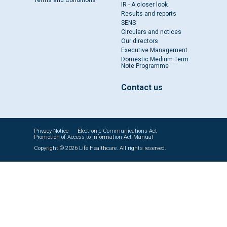
Terms and Conditions
IR - A closer look
Results and reports
SENS
Circulars and notices
Our directors
Executive Management
Domestic Medium Term
Note Programme
Contact us
Privacy Notice
Electronic Communications Act
Promotion of Access to Information Act Manual
Copyright © 2026 Life Healthcare. All rights reserved.