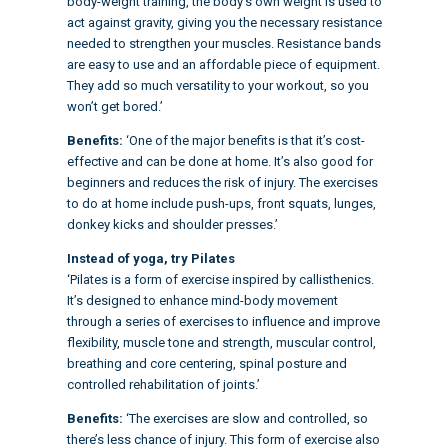
body-weight training, the body’s own weight is used to
act against gravity, giving you the necessary resistance
needed to strengthen your muscles. Resistance bands
are easy to use and an affordable piece of equipment.
They add so much versatility to your workout, so you
won’t get bored.’
Benefits:
‘One of the major benefits is that it’s cost-
effective and can be done at home. It’s also good for
beginners and reduces the risk of injury. The
exercises
to do at home
include push-ups, front squats, lunges,
donkey kicks and shoulder presses.’
Instead of yoga, try Pilates
‘Pilates is a form of exercise inspired by callisthenics.
It’s designed to enhance mind-body movement
through a series of exercises to influence and improve
flexibility, muscle tone and strength, muscular control,
breathing and core centering, spinal posture and
controlled rehabilitation of joints.’
Benefits:
‘The exercises are slow and controlled, so
there’s less chance of injury. This form of exercise also