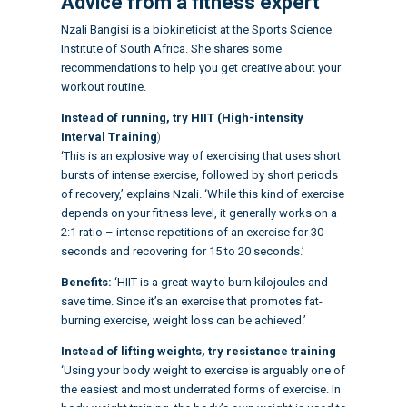
Advice from a fitness expert
Nzali Bangisi is a biokineticist at the Sports Science
Institute of South Africa. She shares some
recommendations to help you get creative about your
workout routine
.
Instead of running, try HIIT (High-intensity
Interval Training
)
‘This is an explosive way of exercising that uses short
bursts of intense exercise, followed by short periods
of recovery,’ explains Nzali. ‘While this kind of exercise
depends on your fitness level, it generally works on a
2:1 ratio – intense repetitions of an exercise for 30
seconds and recovering for 15 to 20 seconds.’
Benefits:
‘HIIT is a great way to burn kilojoules and
save time. Since it’s an exercise that promotes fat-
burning exercise, weight loss can be achieved.’
Instead of lifting weights, try resistance training
‘Using your body weight to exercise is arguably one of
the easiest and most underrated forms of exercise. In