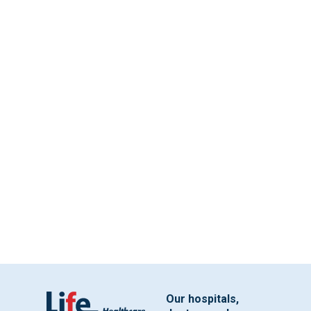
Our hospitals,