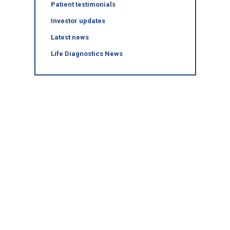
Patient testimonials
Investor updates
Latest news
Life Diagnostics News