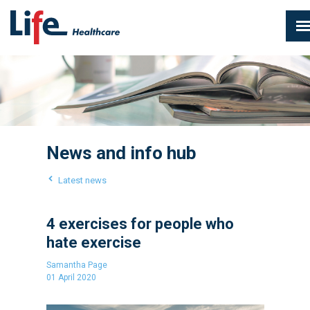
News and info hub
Latest news
4 exercises for people who
hate exercise
Samantha Page
01 April 2020