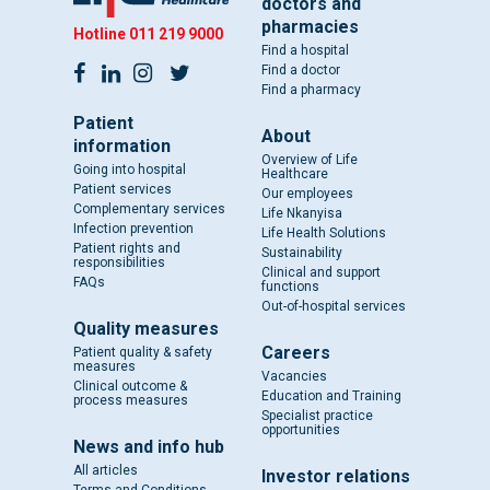
doctors and
pharmacies
Hotline
011 219 9000
Find a hospital
Find a doctor
Find a pharmacy
Patient
About
information
Overview of Life
Going into hospital
Healthcare
Patient services
Our employees
Complementary services
Life Nkanyisa
Infection prevention
Life Health Solutions
Patient rights and
Sustainability
responsibilities
Clinical and support
FAQs
functions
Out-of-hospital services
Quality measures
Careers
Patient quality & safety
measures
Vacancies
Clinical outcome &
Education and Training
process measures
Specialist practice
opportunities
News and info hub
All articles
Investor relations