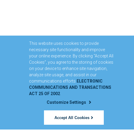
This website uses cookies to provide
necessary site functionality and improve
your online experience. By clicking “Accept All
Cookies”, you agree to the storing of cookies
on your device to enhance site navigation,
analyze site usage, and assist in our
communications efforts
ELECTRONIC
COMMUNICATIONS AND TRANSACTIONS
ACT 25 OF 2002
Customize Settings
Accept All Cookies