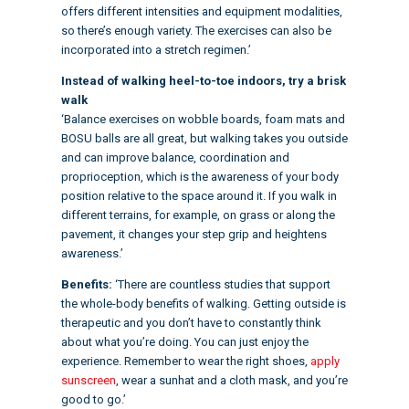
offers different intensities and equipment modalities,
so there’s enough variety. The exercises can also be
incorporated into a stretch regimen.’
Instead of walking heel-to-toe indoors, try a brisk
walk
‘Balance exercises on wobble boards, foam mats and
BOSU balls are all great, but walking takes you outside
and can improve balance, coordination and
proprioception, which is the awareness of your body
position relative to the space around it. If you walk in
different terrains, for example, on grass or along the
pavement, it changes your step grip and heightens
awareness.’
Benefits:
‘There are countless studies that support
the whole-body benefits of walking. Getting outside is
therapeutic and you don’t have to constantly think
about what you’re doing. You can just enjoy the
experience. Remember to wear the right shoes,
apply
sunscreen
, wear a sunhat and a cloth mask, and you’re
good to go.’