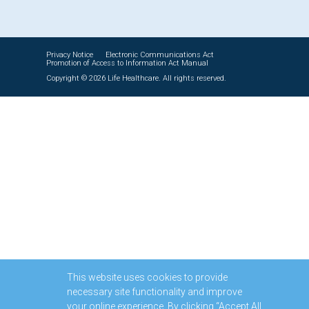
Privacy Notice
Electronic Communications Act
Promotion of Access to Information Act Manual
Copyright © 2026 Life Healthcare. All rights reserved.
This website uses cookies to provide
necessary site functionality and improve
your online experience. By clicking “Accept All