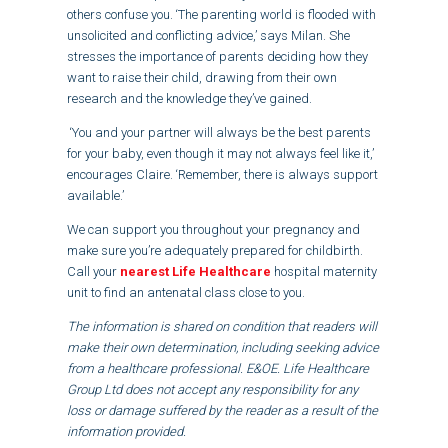
others confuse you. ‘The parenting world is flooded with
unsolicited and conflicting advice,’ says Milan. She
stresses the importance of parents deciding how they
want to raise their child, drawing from their own
research and the knowledge they’ve gained.
‘You and your partner will always be the best parents
for your baby, even though it may not always feel like it,’
encourages Claire. ‘Remember, there is always support
available.’
We can support you throughout your pregnancy and
make sure you’re adequately prepared for childbirth.
Call your
nearest Life Healthcare
hospital maternity
unit to find an antenatal class close to you.
The information is shared on condition that readers will
make their own determination, including seeking advice
from a healthcare professional. E&OE. Life Healthcare
Group Ltd does not accept any responsibility for any
loss or damage suffered by the reader as a result of the
information provided.