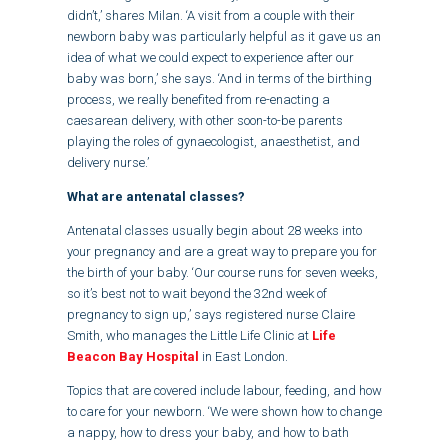
didn’t,’ shares Milan. ‘A visit from a couple with their
newborn baby was particularly helpful as it gave us an
idea of what we could expect to experience after our
baby was born,’ she says. ‘And in terms of the birthing
process, we really benefited from re-enacting a
caesarean delivery, with other soon-to-be parents
playing the roles of gynaecologist, anaesthetist, and
delivery nurse.’
What are antenatal classes?
Antenatal classes usually begin about 28 weeks into
your pregnancy and are a great way to prepare you for
the birth of your baby. ‘Our course runs for seven weeks,
so it’s best not to wait beyond the 32nd week of
pregnancy to sign up,’ says registered nurse Claire
Smith, who manages the Little Life Clinic at
Life
Beacon Bay Hospital
in East London.
Topics that are covered include labour, feeding, and how
to care for your newborn. ‘We were shown how to change
a nappy, how to dress your baby, and how to bath