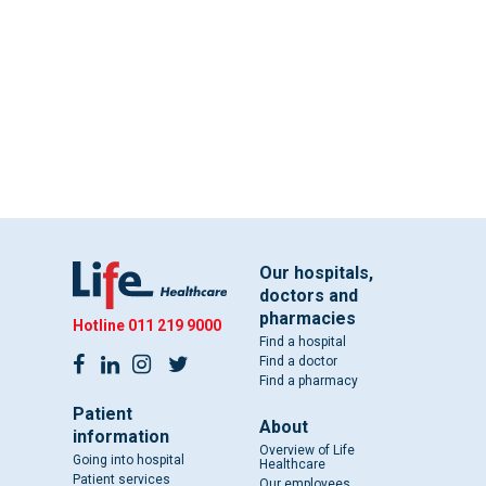
Our hospitals,
doctors and
pharmacies
Hotline
011 219 9000
Find a hospital
Find a doctor
Find a pharmacy
Patient
About
information
Overview of Life
Going into hospital
Healthcare
Patient services
Our employees