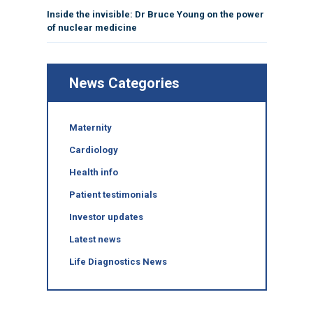
Inside the invisible: Dr Bruce Young on the power
of nuclear medicine
News Categories
Maternity
Cardiology
Health info
Patient testimonials
Investor updates
Latest news
Life Diagnostics News