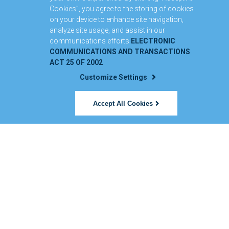
Cookies”, you agree to the storing of cookies
on your device to enhance site navigation,
analyze site usage, and assist in our
communications efforts
ELECTRONIC
COMMUNICATIONS AND TRANSACTIONS
ACT 25 OF 2002
Customize Settings
Accept All Cookies