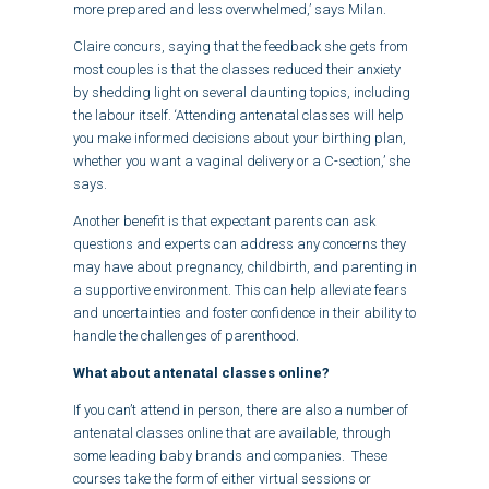
more prepared and less overwhelmed,’ says Milan.
Claire concurs, saying that the feedback she gets from
most couples is that the classes reduced their anxiety
by shedding light on several daunting topics, including
the labour itself. ‘Attending antenatal classes will help
you make informed decisions about your birthing plan,
whether you want a vaginal delivery or a C-section,’ she
says.
Another benefit is that expectant parents can ask
questions and experts can address any concerns they
may have about pregnancy, childbirth, and parenting in
a supportive environment. This can help alleviate fears
and uncertainties and foster confidence in their ability to
handle the challenges of parenthood.
What about antenatal classes online?
If you can’t attend in person, there are also a number of
antenatal classes online that are available, through
some leading baby brands and companies. These
courses take the form of either virtual sessions or