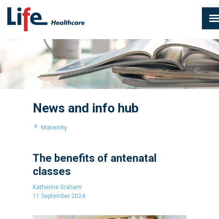
News and info hub
Maternity
The benefits of antenatal
classes
Katherine Graham
11 September 2024