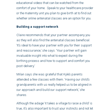
educational videos that can be watched from the
comfort of your home. Speak to your healthcare provider
or the maternity unit you plan to give birth at to find out
whether online antenatal classes are an option for you.
Building a support network
Claire recommends that your partner accompany you
as they will also find the antenatal classes beneficial.
‘It’s ideal to have your partner with you for their support
and reassurance,’ she says. ‘Your partner will gain
invaluable insight into what to expect during the
birthing process and how to support and comfort you
post-delivery.’
Milan says she was grateful that Kyle’s parents
attended a few classes with them. ‘Having our child’s
grandparents with us really helped us to be aligned in
our approach and build our support network,’ she
shares.
Although the adage ‘it takes a village to raise a child’ is
true, it’s also important to trust your instincts and not let