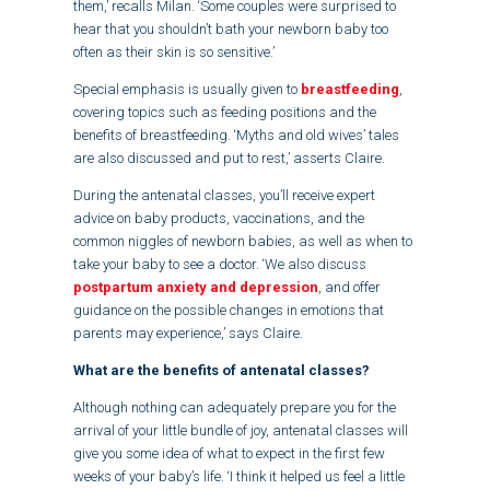
them,’ recalls Milan. ‘Some couples were surprised to
hear that you shouldn’t bath your newborn baby too
often as their skin is so sensitive.’
Special emphasis is usually given to
breastfeeding
,
covering topics such as feeding positions and the
benefits of breastfeeding. ‘Myths and old wives’ tales
are also discussed and put to rest,’ asserts Claire.
During the antenatal classes, you’ll receive expert
advice on baby products, vaccinations, and the
common niggles of newborn babies, as well as when to
take your baby to see a doctor. ‘We also discuss
postpartum anxiety and depression
, and offer
guidance on the possible changes in emotions that
parents may experience,’ says Claire.
What are the benefits of antenatal classes?
Although nothing can adequately prepare you for the
arrival of your little bundle of joy, antenatal classes will
give you some idea of what to expect in the first few
weeks of your baby’s life. ‘I think it helped us feel a little