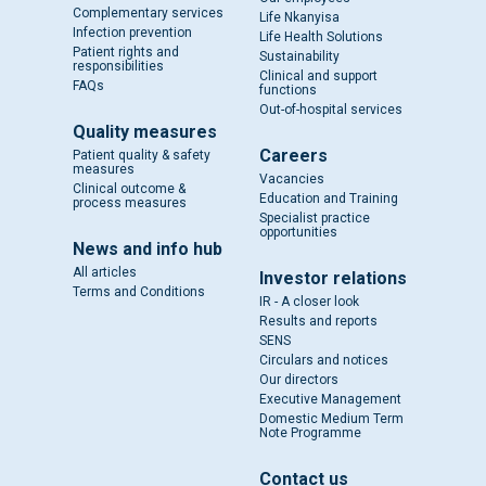
Complementary services
Life Nkanyisa
Infection prevention
Life Health Solutions
Patient rights and
Sustainability
responsibilities
Clinical and support
FAQs
functions
Out-of-hospital services
Quality measures
Careers
Patient quality & safety
measures
Vacancies
Clinical outcome &
Education and Training
process measures
Specialist practice
opportunities
News and info hub
All articles
Investor relations
Terms and Conditions
IR - A closer look
Results and reports
SENS
Circulars and notices
Our directors
Executive Management
Domestic Medium Term
Note Programme
Contact us