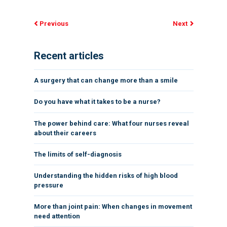
Previous
Next
Recent articles
A surgery that can change more than a smile
Do you have what it takes to be a nurse?
The power behind care: What four nurses reveal
about their careers
The limits of self-diagnosis
Understanding the hidden risks of high blood
pressure
More than joint pain: When changes in movement
need attention