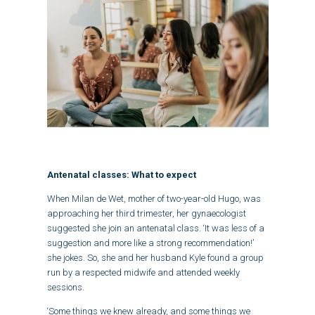
Antenatal classes: What to expect
When Milan de Wet, mother of two-year-old Hugo, was
approaching her third trimester, her gynaecologist
suggested she join an antenatal class. ‘It was less of a
suggestion and more like a strong recommendation!’
she jokes. So, she and her husband Kyle found a group
run by a respected midwife and attended weekly
sessions.
‘Some things we knew already, and some things we