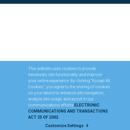
This website uses cookies to provide
necessary site functionality and improve
your online experience. By clicking “Accept All
Cookies”, you agree to the storing of cookies
on your device to enhance site navigation,
analyze site usage, and assist in our
communications efforts
ELECTRONIC
COMMUNICATIONS AND TRANSACTIONS
ACT 25 OF 2002
Customize Settings