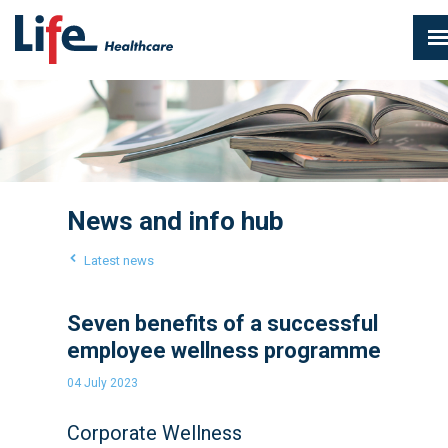
News and info hub
Latest news
Seven benefits of a successful
employee wellness programme
04 July 2023
Corporate Wellness