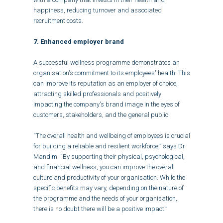
happiness, reducing turnover and associated
recruitment costs.
7. Enhanced employer brand
A successful wellness programme demonstrates an
organisation's commitment to its employees' health. This
can improve its reputation as an employer of choice,
attracting skilled professionals and positively
impacting the company's brand image in the eyes of
customers, stakeholders, and the general public.
“The overall health and wellbeing of employees is crucial
for building a reliable and resilient workforce,” says Dr
Mandim. “By supporting their physical, psychological,
and financial wellness, you can improve the overall
culture and productivity of your organisation. While the
specific benefits may vary, depending on the nature of
the programme and the needs of your organisation,
there is no doubt there will be a positive impact.”