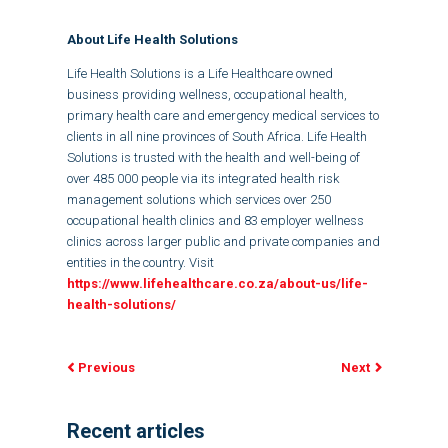
About Life Health Solutions
Life Health Solutions is a Life Healthcare owned
business providing wellness, occupational health,
primary health care and emergency medical services to
clients in all nine provinces of South Africa. Life Health
Solutions is trusted with the health and well-being of
over 485 000 people via its integrated health risk
management solutions which services over 250
occupational health clinics and 83 employer wellness
clinics across larger public and private companies and
entities in the country. Visit
https://www.lifehealthcare.co.za/about-us/life-
health-solutions/
Previous
Next
Recent articles