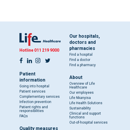
Our hospitals,
doctors and
pharmacies
Hotline
011 219 9000
Find a hospital
Find a doctor
Find a pharmacy
Patient
About
information
Overview of Life
Going into hospital
Healthcare
Patient services
Our employees
Complementary services
Life Nkanyisa
Infection prevention
Life Health Solutions
Patient rights and
Sustainability
responsibilities
Clinical and support
FAQs
functions
Out-of-hospital services
Quality measures