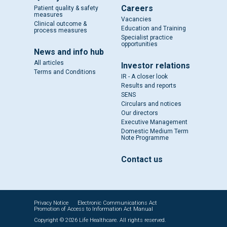
Careers
Patient quality & safety
measures
Vacancies
Clinical outcome &
Education and Training
process measures
Specialist practice
opportunities
News and info hub
All articles
Investor relations
Terms and Conditions
IR - A closer look
Results and reports
SENS
Circulars and notices
Our directors
Executive Management
Domestic Medium Term
Note Programme
Contact us
Privacy Notice
Electronic Communications Act
Promotion of Access to Information Act Manual
Copyright © 2026 Life Healthcare. All rights reserved.