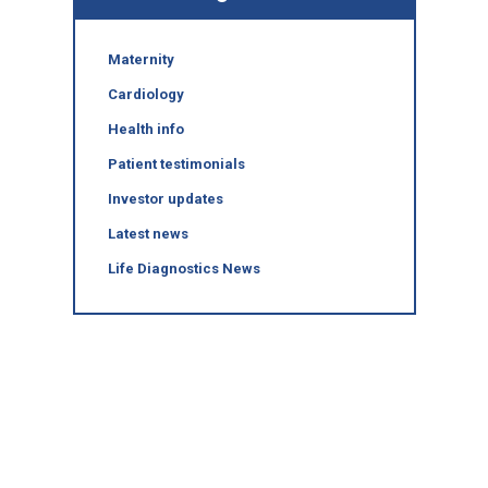
Maternity
Cardiology
Health info
Patient testimonials
Investor updates
Latest news
Life Diagnostics News