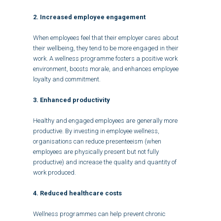
2. Increased employee engagement
When employees feel that their employer cares about
their wellbeing, they tend to be more engaged in their
work. A wellness programme fosters a positive work
environment, boosts morale, and enhances employee
loyalty and commitment.
3. Enhanced productivity
Healthy and engaged employees are generally more
productive. By investing in employee wellness,
organisations can reduce presenteeism (when
employees are physically present but not fully
productive) and increase the quality and quantity of
work produced.
4. Reduced healthcare costs
Wellness programmes can help prevent chronic