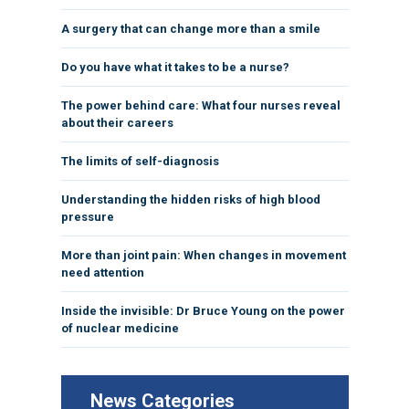
A surgery that can change more than a smile
Do you have what it takes to be a nurse?
The power behind care: What four nurses reveal
about their careers
The limits of self-diagnosis
Understanding the hidden risks of high blood
pressure
More than joint pain: When changes in movement
need attention
Inside the invisible: Dr Bruce Young on the power
of nuclear medicine
News Categories