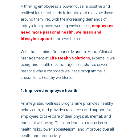
A thriving employee is a powerhouse, a positive and
resilient force that tends to inspire and motivate those
around them. Yet, with the increasing demands of
today’s fast-paced working environment,
employees
need more personal health, wellness and
lifestyle support
than ever before.
With that in mind, Dr Leanne Mandim, Head: Clinical
Management at
Life Health Solutions
, experts in well-
being and health risk management, shares seven
reasons why a corporate wellness programme is
crucial for a healthy workforce:
1. Improved employee health
An integrated wellness programme promotes healthy
behaviours, and provides resources and support for
employees to take care of their physical, mental, and
financial wellbeing. This can lead to a reduction in
health risks, lower absenteeism, and improved overall
health and productivity.