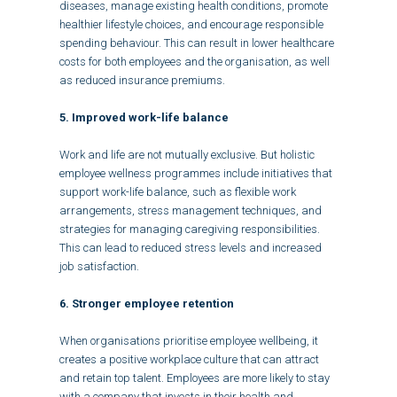
diseases, manage existing health conditions, promote
healthier lifestyle choices, and encourage responsible
spending behaviour. This can result in lower healthcare
costs for both employees and the organisation, as well
as reduced insurance premiums.
5. Improved work-life balance
Work and life are not mutually exclusive. But holistic
employee wellness programmes include initiatives that
support work-life balance, such as flexible work
arrangements, stress management techniques, and
strategies for managing caregiving responsibilities.
This can lead to reduced stress levels and increased
job satisfaction.
6. Stronger employee retention
When organisations prioritise employee wellbeing, it
creates a positive workplace culture that can attract
and retain top talent. Employees are more likely to stay
with a company that invests in their health and