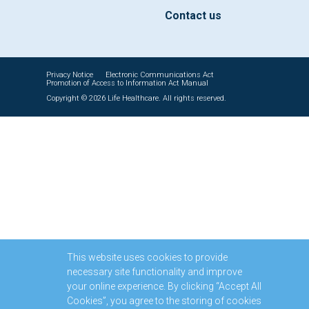
Contact us
Privacy Notice
Electronic Communications Act
Promotion of Access to Information Act Manual
Copyright © 2026 Life Healthcare. All rights reserved.
This website uses cookies to provide
necessary site functionality and improve
your online experience. By clicking “Accept All
Cookies”, you agree to the storing of cookies