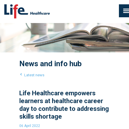
News and info hub
Latest news
Life Healthcare empowers
learners at healthcare career
day to contribute to addressing
skills shortage
06 April 2022