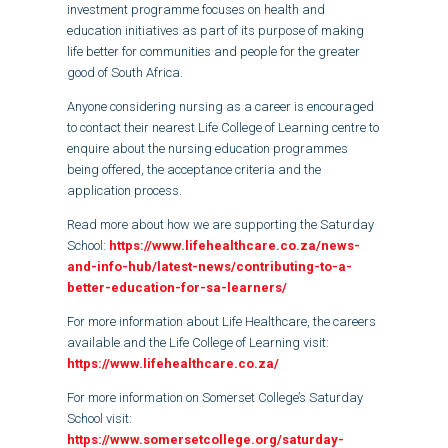
investment programme focuses on health and
education initiatives as part of its purpose of making
life better for communities and people for the greater
good of South Africa.
Anyone considering nursing as a career is encouraged
to contact their nearest Life College of Learning centre to
enquire about the nursing education programmes
being offered, the acceptance criteria and the
application process.
Read more about how we are supporting the Saturday
School:
https://www.lifehealthcare.co.za/news-
and-info-hub/latest-news/contributing-to-a-
better-education-for-sa-learners/
For more information about Life Healthcare, the careers
available and the Life College of Learning visit:
https://www.lifehealthcare.co.za/
For more information on Somerset College’s Saturday
School visit:
https://www.somersetcollege.org/saturday-