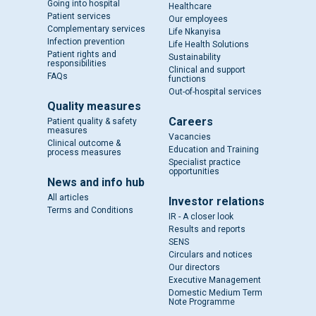
Going into hospital
Healthcare
Patient services
Our employees
Complementary services
Life Nkanyisa
Infection prevention
Life Health Solutions
Patient rights and
Sustainability
responsibilities
Clinical and support
FAQs
functions
Out-of-hospital services
Quality measures
Careers
Patient quality & safety
measures
Vacancies
Clinical outcome &
Education and Training
process measures
Specialist practice
opportunities
News and info hub
All articles
Investor relations
Terms and Conditions
IR - A closer look
Results and reports
SENS
Circulars and notices
Our directors
Executive Management
Domestic Medium Term
Note Programme