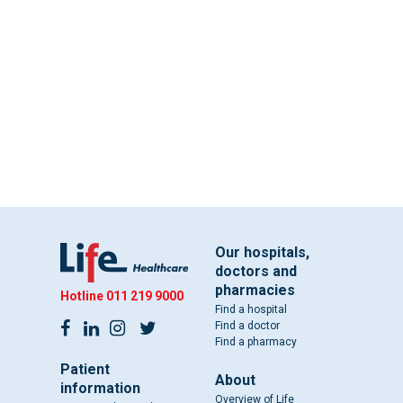
Our hospitals,
doctors and
pharmacies
Hotline
011 219 9000
Find a hospital
Find a doctor
Find a pharmacy
Patient
About
information
Overview of Life