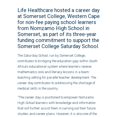
Life Healthcare hosted a career day
at Somerset College, Western Cape
for non-fee paying school learners
from Nomzamo High School in
Somerset, as part of its three-year
funding commitment to support the
Somerset College Saturday School.
The Saturday School, run by Somerset College,
contributes to bridging the education gap within South
Africa’s educational system where learners receive
mathematics core and literacy lessons in a team-
teaching setting for parallel teacher development. The
career day contributes to addressing the shortage of
medical skills in the country.
“The career day is positioned to empower Nomzamo
High School learners with knowledge and information
that will further assist them in carving out their future
studies and career plans. However, it is also one of the