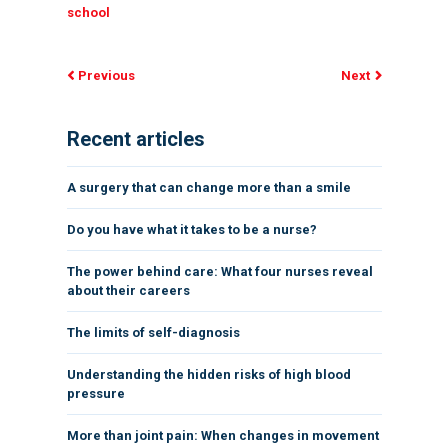
school
Previous
Next
Recent articles
A surgery that can change more than a smile
Do you have what it takes to be a nurse?
The power behind care: What four nurses reveal
about their careers
The limits of self-diagnosis
Understanding the hidden risks of high blood
pressure
More than joint pain: When changes in movement