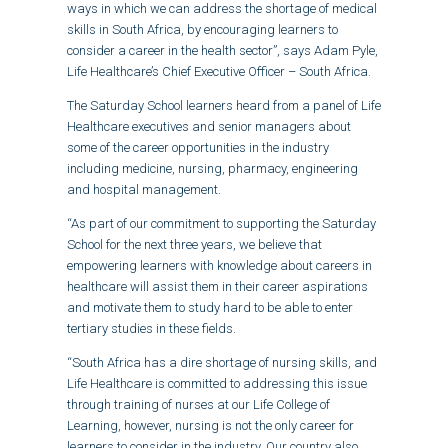
ways in which we can address the shortage of medical
skills in South Africa, by encouraging learners to
consider a career in the health sector”, says Adam Pyle,
Life Healthcare’s Chief Executive Officer – South Africa.
The Saturday School learners heard from a panel of Life
Healthcare executives and senior managers about
some of the career opportunities in the industry
including medicine, nursing, pharmacy, engineering
and hospital management.
“As part of our commitment to supporting the Saturday
School for the next three years, we believe that
empowering learners with knowledge about careers in
healthcare will assist them in their career aspirations
and motivate them to study hard to be able to enter
tertiary studies in these fields.
“South Africa has a dire shortage of nursing skills, and
Life Healthcare is committed to addressing this issue
through training of nurses at our Life College of
Learning, however, nursing is not the only career for
learners to consider in the industry. Our country also