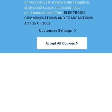
on your device to enhance site navigation,
analyze site usage, and assist in our
communications efforts
ELECTRONIC
COMMUNICATIONS AND TRANSACTIONS
ACT 25 OF 2002
Customize Settings
Accept All Cookies