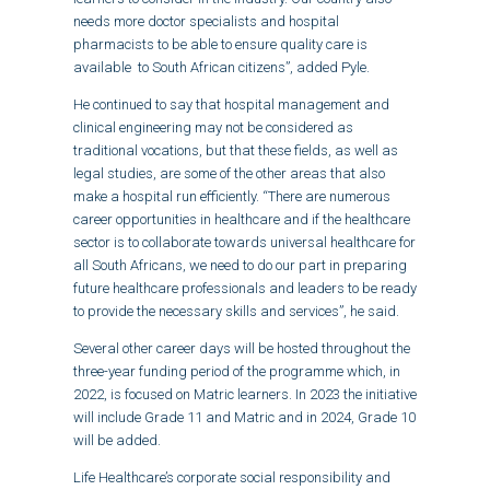
needs more doctor specialists and hospital
pharmacists to be able to ensure quality care is
available to South African citizens”, added Pyle.
He continued to say that hospital management and
clinical engineering may not be considered as
traditional vocations, but that these fields, as well as
legal studies, are some of the other areas that also
make a hospital run efficiently. “There are numerous
career opportunities in healthcare and if the healthcare
sector is to collaborate towards universal healthcare for
all South Africans, we need to do our part in preparing
future healthcare professionals and leaders to be ready
to provide the necessary skills and services”, he said.
Several other career days will be hosted throughout the
three-year funding period of the programme which, in
2022, is focused on Matric learners. In 2023 the initiative
will include Grade 11 and Matric and in 2024, Grade 10
will be added.
Life Healthcare’s corporate social responsibility and