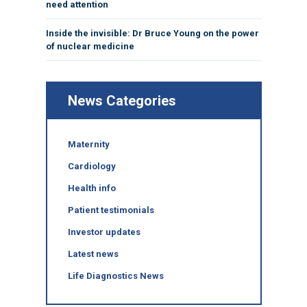
need attention
Inside the invisible: Dr Bruce Young on the power
of nuclear medicine
News Categories
Maternity
Cardiology
Health info
Patient testimonials
Investor updates
Latest news
Life Diagnostics News