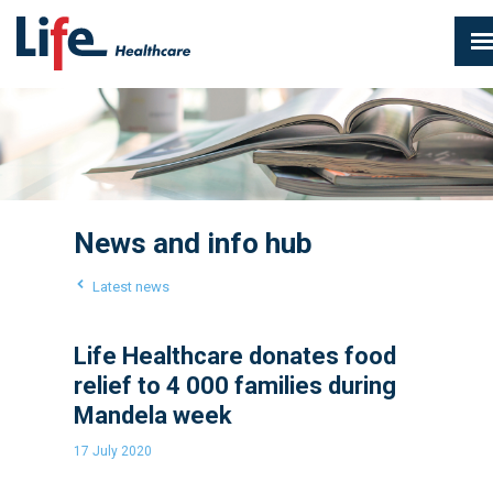
News and info hub
Latest news
Life Healthcare donates food
relief to 4 000 families during
Mandela week
17 July 2020