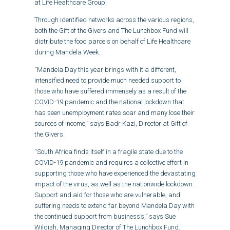
at Life Healthcare Group.
Through identified networks across the various regions,
both the Gift of the Givers and The Lunchbox Fund will
distribute the food parcels on behalf of Life Healthcare
during Mandela Week.
“Mandela Day this year brings with it a different,
intensified need to provide much needed support to
those who have suffered immensely as a result of the
COVID-19 pandemic and the national lockdown that
has seen unemployment rates soar and many lose their
sources of income,” says Badr Kazi, Director at Gift of
the Givers.
“South Africa finds itself in a fragile state due to the
COVID-19 pandemic and requires a collective effort in
supporting those who have experienced the devastating
impact of the virus, as well as the nationwide lockdown.
Support and aid for those who are vulnerable, and
suffering needs to extend far beyond Mandela Day with
the continued support from business’s,” says Sue
Wildish, Managing Director of The Lunchbox Fund.