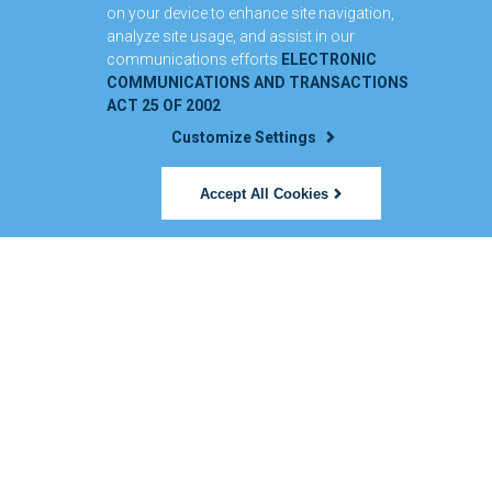
on your device to enhance site navigation,
analyze site usage, and assist in our
communications efforts
ELECTRONIC
COMMUNICATIONS AND TRANSACTIONS
ACT 25 OF 2002
Customize Settings
Accept All Cookies