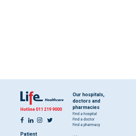
Our hospitals,
doctors and
pharmacies
Hotline
011 219 9000
Find a hospital
Find a doctor
Find a pharmacy
Patient