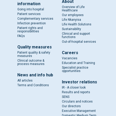
About
information
Overview of Life
Going into hospital
Healthcare
Patient services
Our employees
Complementary services
Life Nkanyisa
Infection prevention
Life Health Solutions
Patient rights and
Sustainability
responsibilities
Clinical and support
FAQs
functions
Out-of-hospital services
Quality measures
Careers
Patient quality & safety
measures
Vacancies
Clinical outcome &
Education and Training
process measures
Specialist practice
opportunities
News and info hub
All articles
Investor relations
Terms and Conditions
IR - A closer look
Results and reports
SENS
Circulars and notices
Our directors
Executive Management
Domestic Medium Term