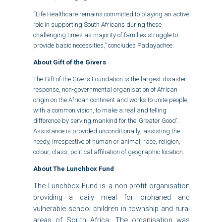
“Life Healthcare remains committed to playing an active
role in supporting South Africans during these
challenging times as majority of families struggle to
provide basic necessities,” concludes Padayachee.
About Gift of the Givers
The Gift of the Givers Foundation is the largest disaster
response, non-governmental organisation of African
origin on the African continent and works to unite people,
with a common vision, to make a real and telling
difference by serving mankind for the ‘Greater Good’.
Assistance is provided unconditionally; assisting the
needy, irrespective of human or animal, race, religion,
colour, class, political affiliation of geographic location.
About The Lunchbox Fund
The Lunchbox Fund is a non-profit organisation
providing a daily meal for orphaned and
vulnerable school children in township and rural
areas of South Africa. The organisation was