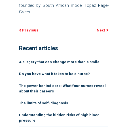
founded by South African model Topaz Page-
Green.
Previous
Next
Recent articles
A surgery that can change more than a smile
Do you have what it takes to be a nurse?
The power behind care: What four nurses reveal
about their careers
The limits of self-diagnosis
Understanding the hidden risks of high blood
pressure