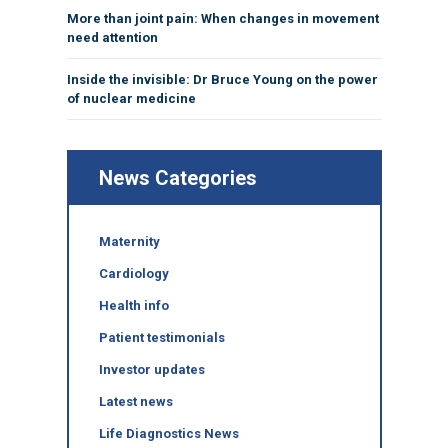
More than joint pain: When changes in movement
need attention
Inside the invisible: Dr Bruce Young on the power
of nuclear medicine
News Categories
Maternity
Cardiology
Health info
Patient testimonials
Investor updates
Latest news
Life Diagnostics News