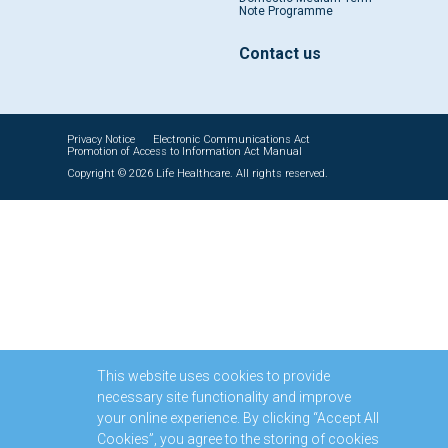
Note Programme
Contact us
Privacy Notice
Electronic Communications Act
Promotion of Access to Information Act Manual
Copyright © 2026 Life Healthcare. All rights reserved.
This website uses cookies to provide
necessary site functionality and improve
your online experience. By clicking “Accept All
Cookies”, you agree to the storing of cookies