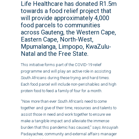
Life Healthcare has donated R1.5m
towards a food relief project that
will provide approximately 4,000
food parcels to communities
across Gauteng, the Western Cape,
Eastern Cape, North-West,
Mpumalanga, Limpopo, KwaZulu-
Natal and the Free State.
This initiative forms part of the COVID-19 relief
programme and will play an active role in assisting
South Africans during these trying and hard times.
Each food parcel will include non-perishables and high
protein food to feed a family of four for a month.
“Now more than ever South African’s need to come
together and give of their time, resources and talents to
assist those in need and work together to ensure we
make a tangible impact and alleviate the immense
burden that this pandemic has caused,” says Ansuyiah
Padayachee, community and external affairs manager