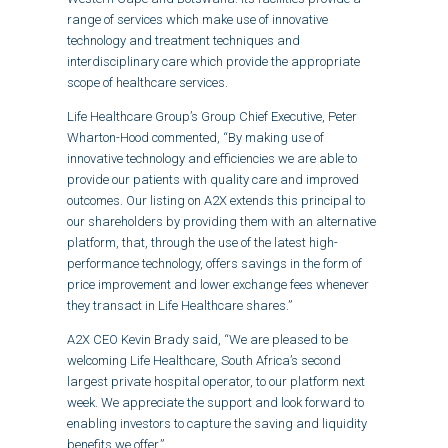
range of services which make use of innovative
technology and treatment techniques and
interdisciplinary care which provide the appropriate
scope of healthcare services.
Life Healthcare Group’s Group Chief Executive, Peter
Wharton-Hood commented, “By making use of
innovative technology and efficiencies we are able to
provide our patients with quality care and improved
outcomes. Our listing on A2X extends this principal to
our shareholders by providing them with an alternative
platform, that, through the use of the latest high-
performance technology, offers savings in the form of
price improvement and lower exchange fees whenever
they transact in Life Healthcare shares.”
A2X CEO Kevin Brady said, “We are pleased to be
welcoming Life Healthcare, South Africa’s second
largest private hospital operator, to our platform next
week. We appreciate the support and look forward to
enabling investors to capture the saving and liquidity
benefits we offer.”