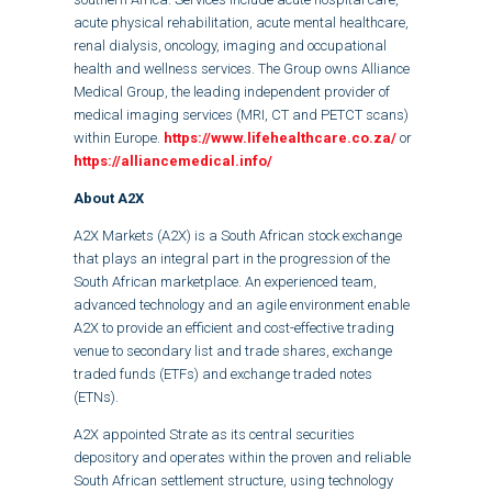
acute physical rehabilitation, acute mental healthcare,
renal dialysis, oncology, imaging and occupational
health and wellness services. The Group owns Alliance
Medical Group, the leading independent provider of
medical imaging services (MRI, CT and PETCT scans)
within Europe.
https://www.lifehealthcare.co.za/
or
https://alliancemedical.info/
About A2X
A2X Markets (A2X) is a South African stock exchange
that plays an integral part in the progression of the
South African marketplace. An experienced team,
advanced technology and an agile environment enable
A2X to provide an efficient and cost-effective trading
venue to secondary list and trade shares, exchange
traded funds (ETFs) and exchange traded notes
(ETNs).
A2X appointed Strate as its central securities
depository and operates within the proven and reliable
South African settlement structure, using technology