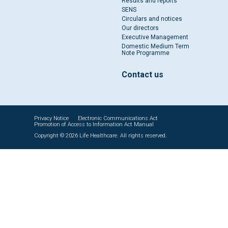
Results and reports
SENS
Circulars and notices
Our directors
Executive Management
Domestic Medium Term
Note Programme
Contact us
Privacy Notice
Electronic Communications Act
Promotion of Access to Information Act Manual
Copyright © 2026 Life Healthcare. All rights reserved.