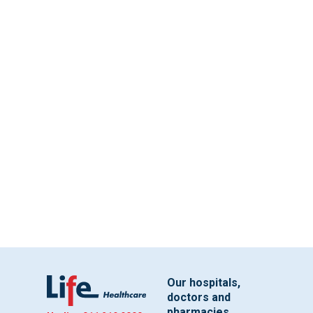
Our hospitals,
doctors and
pharmacies