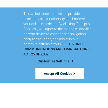
This website uses cookies to provide
necessary site functionality and improve
your online experience. By clicking “Accept All
Cookies”, you agree to the storing of cookies
on your device to enhance site navigation,
analyze site usage, and assist in our
communications efforts
ELECTRONIC
COMMUNICATIONS AND TRANSACTIONS
ACT 25 OF 2002
Customize Settings
Accept All Cookies