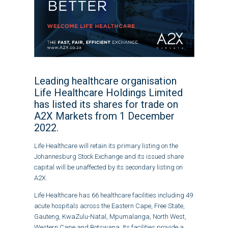
Leading healthcare organisation
Life Healthcare Holdings Limited
has listed its shares for trade on
A2X Markets from 1 December
2022.
Life Healthcare will retain its primary listing on the
Johannesburg Stock Exchange and its issued share
capital will be unaffected by its secondary listing on
A2X.
Life Healthcare has 66 healthcare facilities including 49
acute hospitals across the Eastern Cape, Free State,
Gauteng, KwaZulu-Natal, Mpumalanga, North West,
Western Cape and Botswana. Its facilities provide a