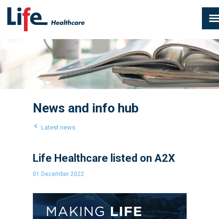
News and info hub
Latest news
Life Healthcare listed on A2X
01 December 2022