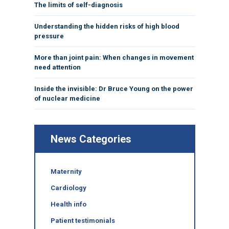
The limits of self-diagnosis
Understanding the hidden risks of high blood
pressure
More than joint pain: When changes in movement
need attention
Inside the invisible: Dr Bruce Young on the power
of nuclear medicine
News Categories
Maternity
Cardiology
Health info
Patient testimonials