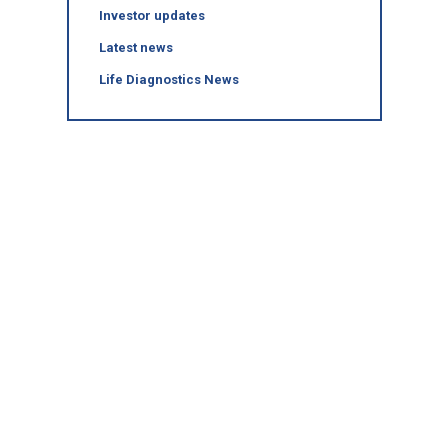
Investor updates
Latest news
Life Diagnostics News