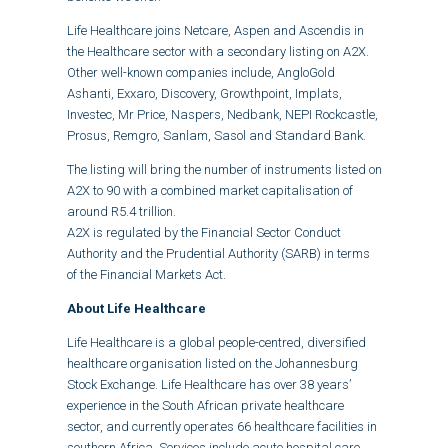
Life Healthcare joins Netcare, Aspen and Ascendis in
the Healthcare sector with a secondary listing on A2X.
Other well-known companies include, AngloGold
Ashanti, Exxaro, Discovery, Growthpoint, Implats,
Investec, Mr Price, Naspers, Nedbank, NEPI Rockcastle,
Prosus, Remgro, Sanlam, Sasol and Standard Bank.
The listing will bring the number of instruments listed on
A2X to 90 with a combined market capitalisation of
around R5.4 trillion.
A2X is regulated by the Financial Sector Conduct
Authority and the Prudential Authority (SARB) in terms
of the Financial Markets Act.
About Life Healthcare
Life Healthcare is a global people-centred, diversified
healthcare organisation listed on the Johannesburg
Stock Exchange. Life Healthcare has over 38 years’
experience in the South African private healthcare
sector, and currently operates 66 healthcare facilities in
southern Africa. Services include acute hospital care,