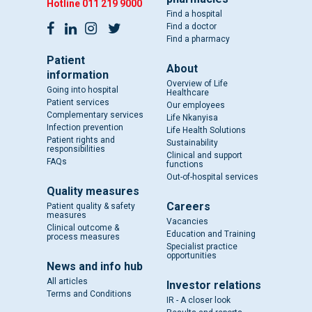
Hotline
011 219 9000
Find a hospital
Find a doctor
Find a pharmacy
Patient
About
information
Overview of Life
Going into hospital
Healthcare
Patient services
Our employees
Complementary services
Life Nkanyisa
Infection prevention
Life Health Solutions
Patient rights and
Sustainability
responsibilities
Clinical and support
FAQs
functions
Out-of-hospital services
Quality measures
Careers
Patient quality & safety
measures
Vacancies
Clinical outcome &
Education and Training
process measures
Specialist practice
opportunities
News and info hub
All articles
Investor relations
Terms and Conditions
IR - A closer look