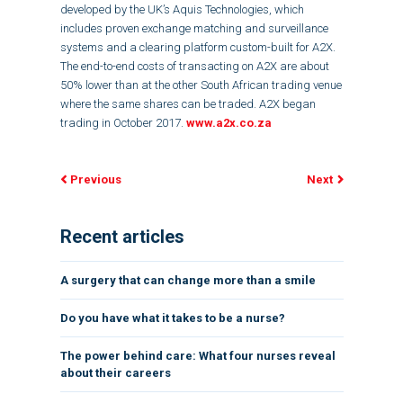
developed by the UK’s Aquis Technologies, which
includes proven exchange matching and surveillance
systems and a clearing platform custom-built for A2X.
The end-to-end costs of transacting on A2X are about
50% lower than at the other South African trading venue
where the same shares can be traded. A2X began
trading in October 2017.
www.a2x.co.za
Previous
Next
Recent articles
A surgery that can change more than a smile
Do you have what it takes to be a nurse?
The power behind care: What four nurses reveal
about their careers