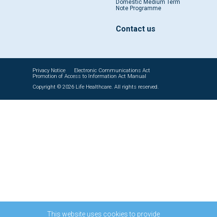
Domestic Medium Term
Note Programme
Contact us
Privacy Notice
Electronic Communications Act
Promotion of Access to Information Act Manual
Copyright © 2026 Life Healthcare. All rights reserved.
This website uses cookies to provide