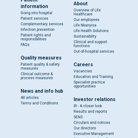
About
information
Overview of Life
Going into hospital
Healthcare
Patient services
Our employees
Complementary services
Life Nkanyisa
Infection prevention
Life Health Solutions
Patient rights and
Sustainability
responsibilities
Clinical and support
FAQs
functions
Out-of-hospital services
Quality measures
Careers
Patient quality & safety
measures
Vacancies
Clinical outcome &
Education and Training
process measures
Specialist practice
opportunities
News and info hub
All articles
Investor relations
Terms and Conditions
IR - A closer look
Results and reports
SENS
Circulars and notices
Our directors
Executive Management