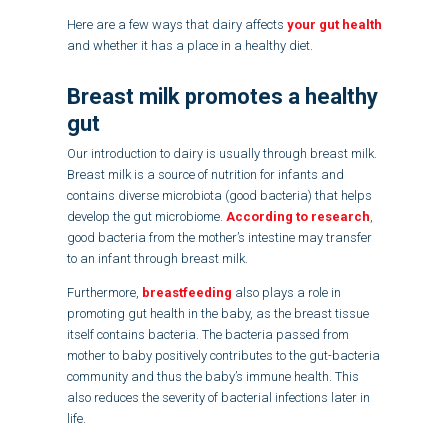
Here are a few ways that dairy affects
your gut health
and whether it has a place in a healthy diet.
Breast milk promotes a healthy
gut
Our introduction to dairy is usually through breast milk.
Breast milk is a source of nutrition for infants and
contains diverse microbiota (good bacteria) that helps
develop the gut microbiome.
According to research
,
good bacteria from the mother’s intestine may transfer
to an infant through breast milk.
Furthermore,
breastfeeding
also plays a role in
promoting gut health in the baby, as the breast tissue
itself contains bacteria. The bacteria passed from
mother to baby positively contributes to the gut-bacteria
community and thus the baby’s immune health. This
also reduces the severity of bacterial infections later in
life.