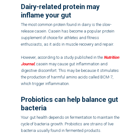
Dairy-related protein may
inflame your gut
The most common protein found in dairy is the slow-
release casein. Casein has become a popular protein
supplement of choice for athletes and fitness
enthusiasts, as it aids in muscle recovery and repair.
However, according to a study published in the
Nutrition
Journal
, casein may cause gut inflammation and
digestive discomfort. This may be because it stimulates
the production of harmful amino acids called BCM-7,
which trigger inflammation.
Probiotics can help balance gut
bacteria
Your gut health depends on fermentation to maintain the
cycle of bacteria growth. Probiotics are strains of live
bacteria usually found in fermented products.