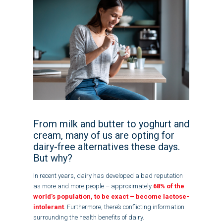
From milk and butter to yoghurt and
cream, many of us are opting for
dairy-free alternatives these days.
But why?
In recent years, dairy has developed a bad reputation
as more and more people – approximately
68% of the
world’s population, to be exact – become lactose-
intolerant
. Furthermore, there’s conflicting information
surrounding the health benefits of dairy.