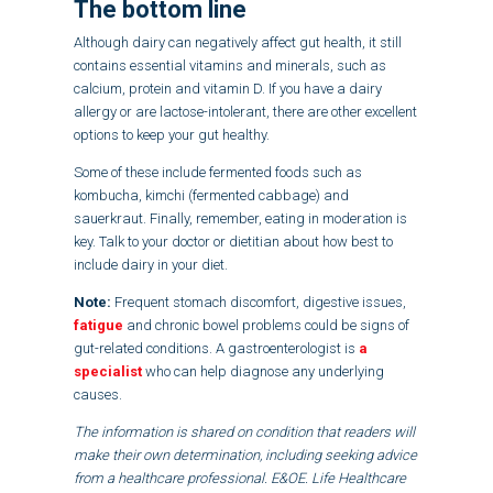
The bottom line
Although dairy can negatively affect gut health, it still
contains essential vitamins and minerals, such as
calcium, protein and vitamin D. If you have a dairy
allergy or are lactose-intolerant, there are other excellent
options to keep your gut healthy.
Some of these include fermented foods such as
kombucha, kimchi (fermented cabbage) and
sauerkraut. Finally, remember, eating in moderation is
key. Talk to your doctor or dietitian about how best to
include dairy in your diet.
Note:
Frequent stomach discomfort, digestive issues,
fatigue
and chronic bowel problems could be signs of
gut-related conditions. A gastroenterologist is
a
specialist
who can help diagnose any underlying
causes.
The information is shared on condition that readers will
make their own determination, including seeking advice
from a healthcare professional. E&OE. Life Healthcare