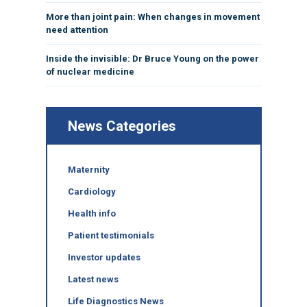
More than joint pain: When changes in movement
need attention
Inside the invisible: Dr Bruce Young on the power
of nuclear medicine
News Categories
Maternity
Cardiology
Health info
Patient testimonials
Investor updates
Latest news
Life Diagnostics News