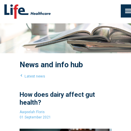
News and info hub
Latest news
How does dairy affect gut
health?
Aaqeelah Floris
01 September 2021