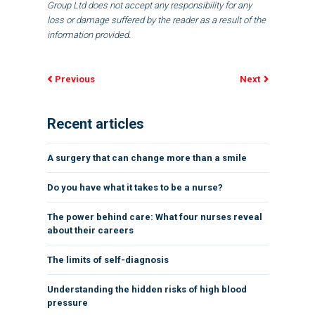
Group Ltd does not accept any responsibility for any
loss or damage suffered by the reader as a result of the
information provided.
Previous
Next
Recent articles
A surgery that can change more than a smile
Do you have what it takes to be a nurse?
The power behind care: What four nurses reveal
about their careers
The limits of self-diagnosis
Understanding the hidden risks of high blood
pressure