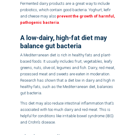
Fermented dairy products are a great way to include
probiotics, which contain good bacteria. Yoghurt, kefir
and cheese may also
prevent the growth of harmful,
pathogenic bacteria
.
A low-dairy, high-fat diet may
balance gut bacteria
A Mediterranean diet is rich in healthy fats and plant-
based foods. It usually includes fruit, vegetables, leafy
greens, nuts, olive oil, legumes and fish. Dairy, red meat,
processed meat and sweets are eaten in moderation.
Research has shown that a diet low in dairy and high in
healthy fats, such as the Mediterranean diet, balances
gut bacteria.
This diet may also reduce intestinal inflammation that’s
associated with too much dairy and red meat. This is
helpful for conditions like irritable bowel syndrome (IBS)
and Crohn’s disease.