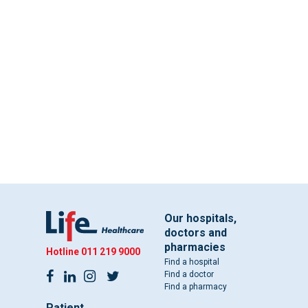
Our hospitals,
doctors and
pharmacies
Hotline
011 219 9000
Find a hospital
Find a doctor
Find a pharmacy
Patient