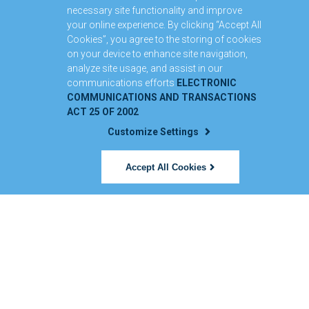
necessary site functionality and improve
your online experience. By clicking “Accept All
Cookies”, you agree to the storing of cookies
on your device to enhance site navigation,
analyze site usage, and assist in our
communications efforts
ELECTRONIC
COMMUNICATIONS AND TRANSACTIONS
ACT 25 OF 2002
Customize Settings
Accept All Cookies