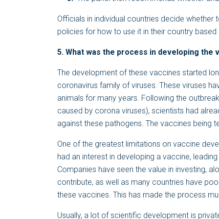
Officials in individual countries decide whethe
policies for how to use it in their country ba
5. What was the process in developing the v
The development of these vaccines started lo
coronavirus family of viruses. These viruses 
animals for many years. Following the outbre
caused by corona viruses), scientists had alrea
against these pathogens. The vaccines being te
One of the greatest limitations on vaccine deve
had an interest in developing a vaccine, leading
Companies have seen the value in investing, alo
contribute, as well as many countries have poo
these vaccines. This has made the process muc
Usually, a lot of scientific development is privat