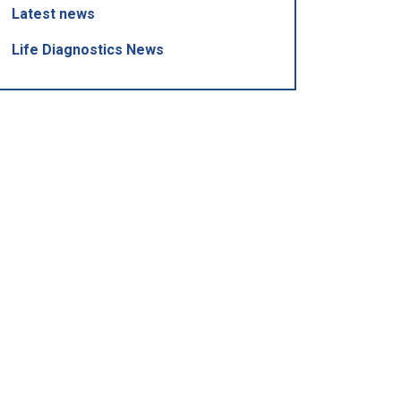
Latest news
Life Diagnostics News