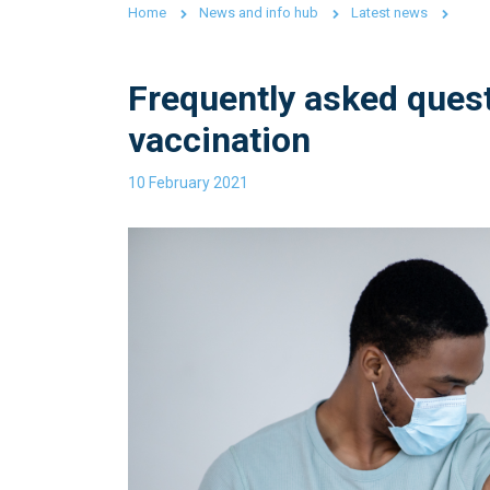
Home
News and info hub
Latest news
Frequently asked ques
vaccination
10 February 2021