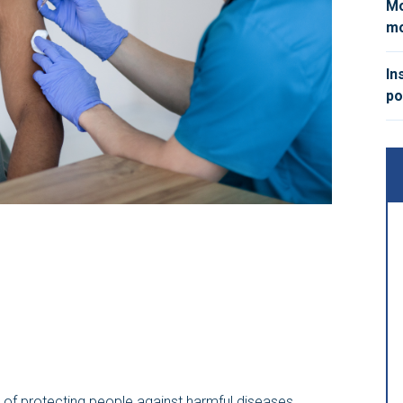
Mo
mo
In
po
y of protecting people against harmful diseases