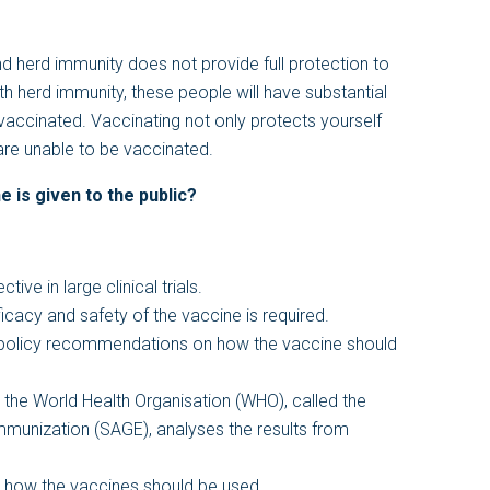
d herd immunity does not provide full protection to
h herd immunity, these people will have substantial
vaccinated. Vaccinating not only protects yourself
are unable to be vaccinated.
 is given to the public?
ve in large clinical trials.
icacy and safety of the vaccine is required.
 policy recommendations on how the vaccine should
 the World Health Organisation (WHO), called the
mmunization (SAGE), analyses the results from
how the vaccines should be used.