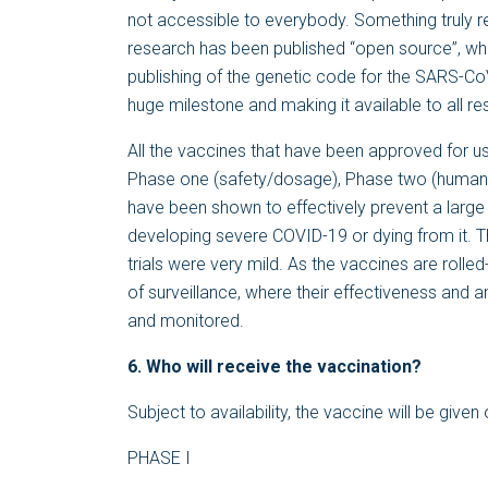
not accessible to everybody. Something truly 
research has been published “open source”, wh
publishing of the genetic code for the SARS-Co
huge milestone and making it available to all r
All the vaccines that have been approved for us
Phase one (safety/dosage), Phase two (human 
have been shown to effectively prevent a larg
developing severe COVID-19 or dying from it. Th
trials were very mild. As the vaccines are rolled
of surveillance, where their effectiveness and a
and monitored.
6. Who will receive the vaccination?
Subject to availability, the vaccine will be given
PHASE I