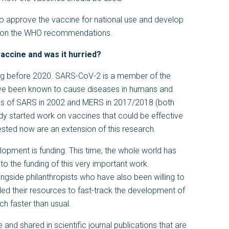
r to approve the vaccine for national use and develop
sed on the WHO recommendations.
accine and was it hurried?
ng before 2020. SARS-CoV-2 is a member of the
have been known to cause diseases in humans and
aks of SARS in 2002 and MERS in 2017/2018 (both
dy started work on vaccines that could be effective
sted now are an extension of this research.
lopment is funding. This time, the whole world has
 to the funding of this very important work.
ngside philanthropists who have also been willing to
led their resources to fast-track the development of
h faster than usual.
e and shared in scientific journal publications that are