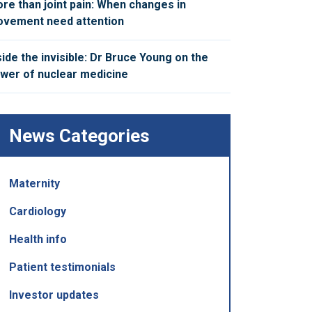
re than joint pain: When changes in
vement need attention
side the invisible: Dr Bruce Young on the
wer of nuclear medicine
News Categories
Maternity
Cardiology
Health info
Patient testimonials
Investor updates