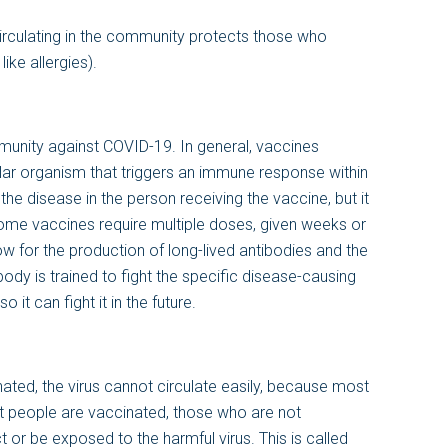
circulating in the community protects those who
ike allergies).
unity against COVID-19. In general, vaccines
ular organism that triggers an immune response within
he disease in the person receiving the vaccine, but it
ome vaccines require multiple doses, given weeks or
w for the production of long-lived antibodies and the
ody is trained to fight the specific disease-causing
it can fight it in the future.
ated, the virus cannot circulate easily, because most
t people are vaccinated, those who are not
t or be exposed to the harmful virus. This is called