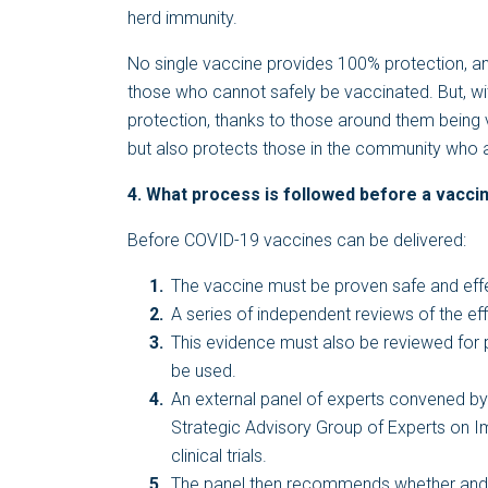
herd immunity.
No single vaccine provides 100% protection, an
those who cannot safely be vaccinated. But, wit
protection, thanks to those around them being 
but also protects those in the community who 
4. What process is followed before a vaccine
Before COVID-19 vaccines can be delivered:
The vaccine must be proven safe and effecti
A series of independent reviews of the eff
This evidence must also be reviewed for
be used.
An external panel of experts convened by
Strategic Advisory Group of Experts on I
clinical trials.
The panel then recommends whether and 