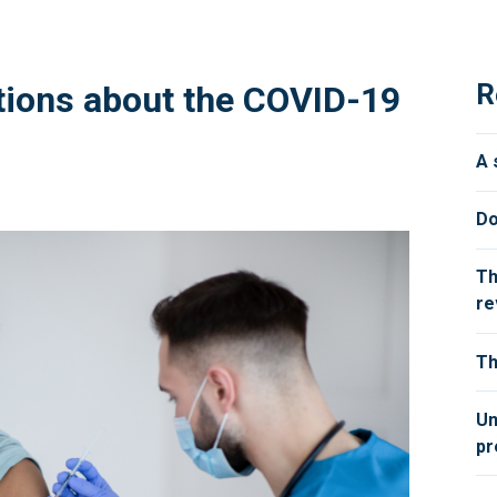
R
tions about the COVID-19
A 
Do
Th
re
Th
Un
pr