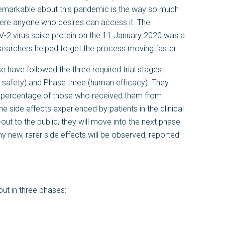
remarkable about this pandemic is the way so much
ere anyone who desires can access it. The
V-2 virus spike protein on the 11 January 2020 was a
esearchers helped to get the process moving faster.
e have followed the three required trial stages:
safety) and Phase three (human efficacy). They
e percentage of those who received them from
e side effects experienced by patients in the clinical
-out to the public, they will move into the next phase
ny new, rarer side effects will be observed, reported
 out in three phases: