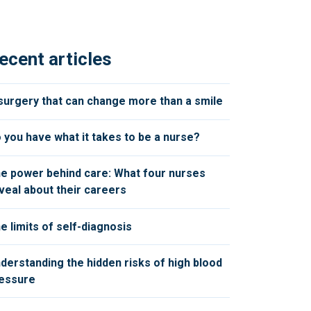
ecent articles
surgery that can change more than a smile
 you have what it takes to be a nurse?
e power behind care: What four nurses
veal about their careers
e limits of self-diagnosis
derstanding the hidden risks of high blood
essure