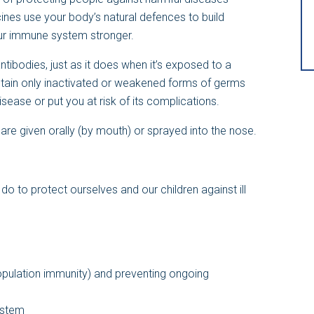
nes use your body’s natural defences to build
ur immune system stronger.
ibodies, just as it does when it’s exposed to a
ain only inactivated or weakened forms of germs
isease or put you at risk of its complications.
are given orally (by mouth) or sprayed into the nose.
o to protect ourselves and our children against ill
pulation immunity) and preventing ongoing
ystem