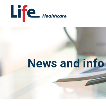
News and info