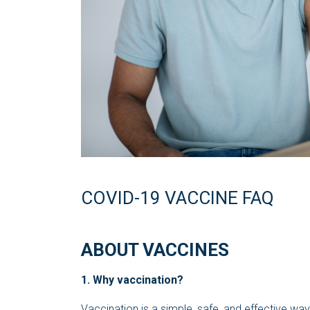
COVID-19 VACCINE FAQ
ABOUT VACCINES
1. Why vaccination?
Vaccination is a simple, safe, and effective wa