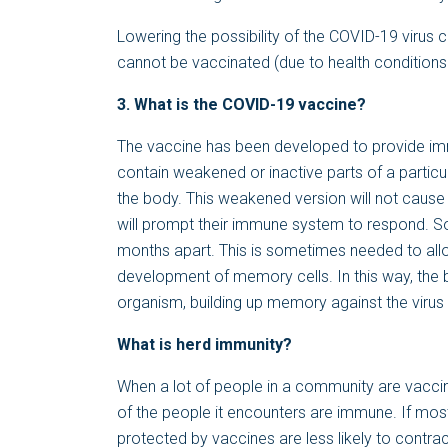
Lowering the possibility of the COVID-19 virus 
cannot be vaccinated (due to health conditions l
3. What is the COVID-19 vaccine?
The vaccine has been developed to provide imm
contain weakened or inactive parts of a partic
the body. This weakened version will not cause t
will prompt their immune system to respond. S
months apart. This is sometimes needed to allo
development of memory cells. In this way, the b
organism, building up memory against the virus so 
What is herd immunity?
When a lot of people in a community are vaccin
of the people it encounters are immune. If mos
protected by vaccines are less likely to contrac