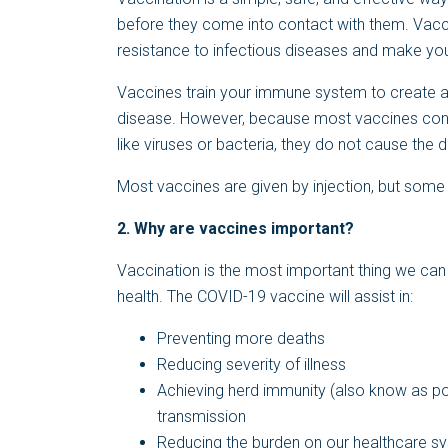
before they come into contact with them. Vacci
resistance to infectious diseases and make yo
Vaccines train your immune system to create ant
disease. However, because most vaccines cont
like viruses or bacteria, they do not cause the d
Most vaccines are given by injection, but some 
2.
Why are vaccines important?
Vaccination is the most important thing we can d
health. The COVID-19 vaccine will assist in:
Preventing more deaths
Reducing severity of illness
Achieving herd immunity (also know as po
transmission
Reducing the burden on our healthcare s