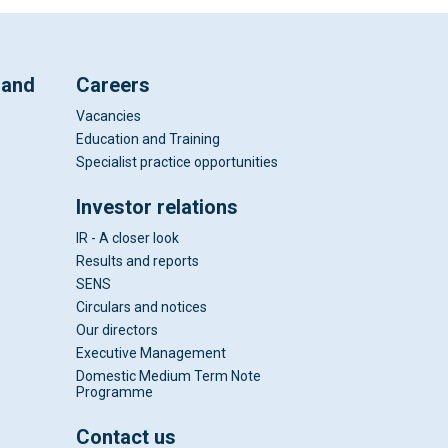
 and
Careers
Vacancies
Education and Training
Specialist practice opportunities
Investor relations
IR - A closer look
Results and reports
SENS
Circulars and notices
Our directors
Executive Management
Domestic Medium Term Note
Programme
Contact us