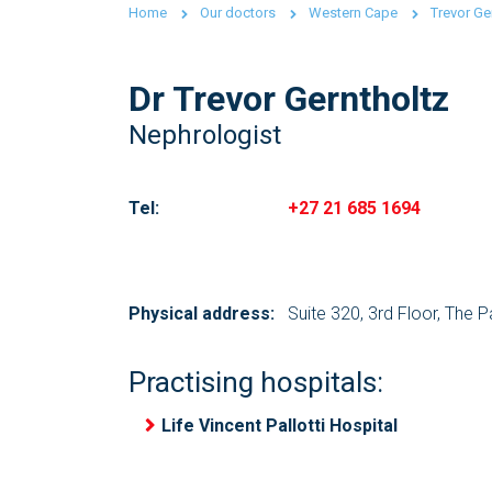
Home
Our doctors
Western Cape
Trevor Ge
Dr Trevor Gerntholtz
Nephrologist
Tel:
+27 21 685 1694
Physical address:
Suite 320, 3rd Floor, The 
Practising hospitals:
Life Vincent Pallotti Hospital