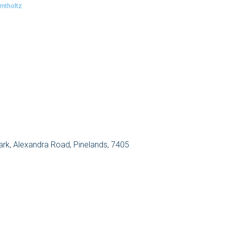
rntholtz
Park, Alexandra Road, Pinelands, 7405