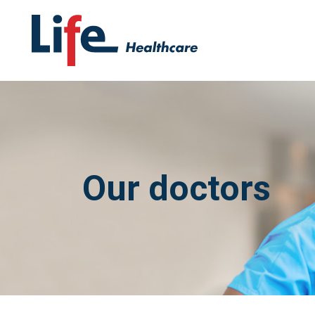
Our doctors