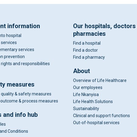
ent information
Our hospitals, doctors
pharmacies
nto hospital
 services
Find a hospital
mentary services
Find a doctor
on prevention
Find a pharmacy
 rights and responsibilities
About
Overview of Life Healthcare
ity measures
Our employees
 quality & safety measures
Life Nkanyisa
al outcome & process measures
Life Health Solutions
Sustainability
 and info hub
Clinical and support functions
Out-of-hospital services
cles
and Conditions