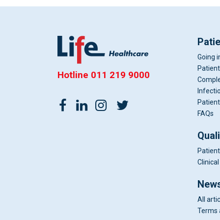
Pati
Going i
Patient
Hotline
011 219 9000
Comple
Infecti
Patient
FAQs
Qual
Patient
Clinic
News
All arti
Terms 