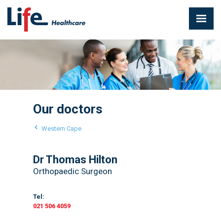
Our doctors
Western Cape
Dr Thomas Hilton
Orthopaedic Surgeon
Tel:
021 506 4059