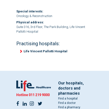
Special interests:
Oncology & Reconstruction
Physical address:
Suite 316, 3rd Floor, The Park Building, Life Vincent
Pallotti Hospital
Practising hospitals:
Life Vincent Pallotti Hospital
Our hospitals,
doctors and
pharmacies
Hotline
011 219 9000
Find a hospital
Find a doctor
Find a pharmacy