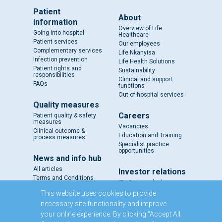
Patient
About
information
Overview of Life
Going into hospital
Healthcare
Patient services
Our employees
Complementary services
Life Nkanyisa
Infection prevention
Life Health Solutions
Patient rights and
Sustainability
responsibilities
Clinical and support
FAQs
functions
Out-of-hospital services
Quality measures
Careers
Patient quality & safety
measures
Vacancies
Clinical outcome &
Education and Training
process measures
Specialist practice
opportunities
News and info hub
All articles
Investor relations
Terms and Conditions
IR - A closer look
Results and reports
This website uses cookies to provide
SENS
necessary site functionality and improve
Circulars and notices
your online experience. By clicking “Accept All
Our directors