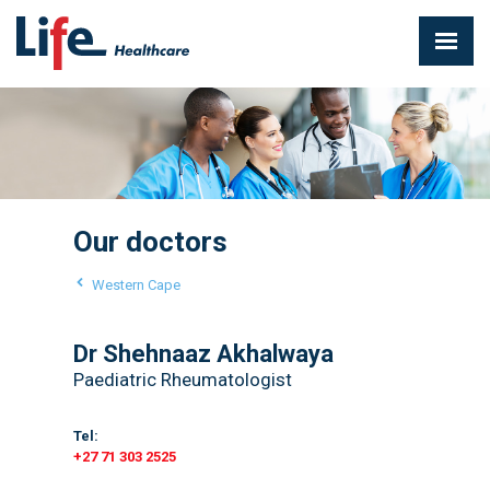
Our doctors
Western Cape
Dr Shehnaaz Akhalwaya
Paediatric Rheumatologist
Tel:
+27 71 303 2525