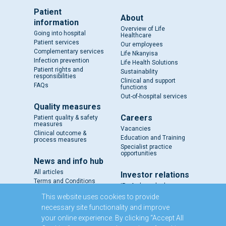
Patient
About
information
Overview of Life
Going into hospital
Healthcare
Patient services
Our employees
Complementary services
Life Nkanyisa
Infection prevention
Life Health Solutions
Patient rights and
Sustainability
responsibilities
Clinical and support
FAQs
functions
Out-of-hospital services
Quality measures
Careers
Patient quality & safety
measures
Vacancies
Clinical outcome &
Education and Training
process measures
Specialist practice
opportunities
News and info hub
All articles
Investor relations
Terms and Conditions
IR - A closer look
Results and reports
This website uses cookies to provide
SENS
necessary site functionality and improve
Circulars and notices
your online experience. By clicking “Accept All
Our directors