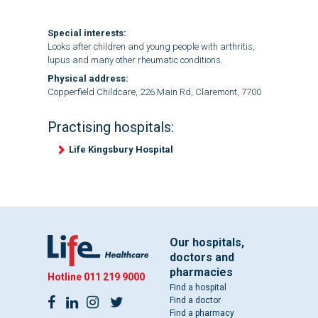
Special interests:
Looks after children and young people with arthritis,
lupus and many other rheumatic conditions.
Physical address:
Copperfield Childcare, 226 Main Rd, Claremont, 7700
Practising hospitals:
Life Kingsbury Hospital
Our hospitals,
doctors and
pharmacies
Hotline
011 219 9000
Find a hospital
Find a doctor
Find a pharmacy