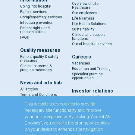
Overview of Life
Going into hospital
Healthcare
Patient services
Our employees
Complementary services
Life Nkanyisa
Infection prevention
Life Health Solutions
Patient rights and
Sustainability
responsibilities
Clinical and support
FAQs
functions
Out-of-hospital services
Quality measures
Careers
Patient quality & safety
measures
Vacancies
Clinical outcome &
Education and Training
process measures
Specialist practice
opportunities
News and info hub
All articles
Investor relations
Terms and Conditions
IR - A closer look
Results and reports
This website uses cookies to provide
SENS
necessary site functionality and improve
Circulars and notices
your online experience. By clicking “Accept All
Our directors
Cookies”, you agree to the storing of cookies
Executive Management
on your device to enhance site navigation,
Domestic Medium Term
Note Programme