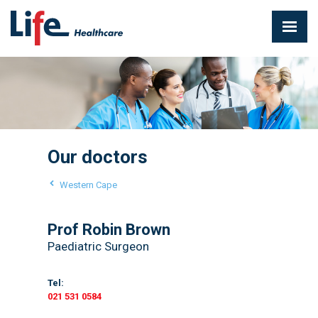
Our doctors
Western Cape
Prof Robin Brown
Paediatric Surgeon
Tel:
021 531 0584