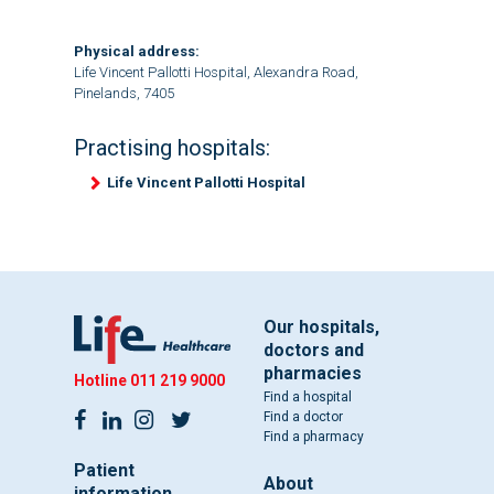
Physical address:
Life Vincent Pallotti Hospital, Alexandra Road,
Pinelands, 7405
Practising hospitals:
Life Vincent Pallotti Hospital
Our hospitals,
doctors and
pharmacies
Hotline
011 219 9000
Find a hospital
Find a doctor
Find a pharmacy
Patient
About
information