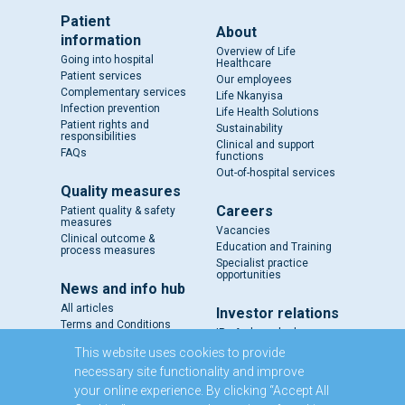
Patient
About
information
Overview of Life
Going into hospital
Healthcare
Patient services
Our employees
Complementary services
Life Nkanyisa
Infection prevention
Life Health Solutions
Patient rights and
Sustainability
responsibilities
Clinical and support
FAQs
functions
Out-of-hospital services
Quality measures
Careers
Patient quality & safety
measures
Vacancies
Clinical outcome &
Education and Training
process measures
Specialist practice
opportunities
News and info hub
All articles
Investor relations
Terms and Conditions
IR - A closer look
Results and reports
This website uses cookies to provide
SENS
necessary site functionality and improve
Circulars and notices
your online experience. By clicking “Accept All
Our directors