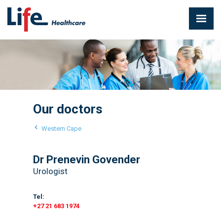
Our doctors
Western Cape
Dr Prenevin Govender
Urologist
Tel:
+27 21 683 1974