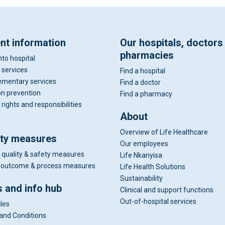
ent information
Our hospitals, doctors
pharmacies
nto hospital
 services
Find a hospital
mentary services
Find a doctor
on prevention
Find a pharmacy
 rights and responsibilities
About
Overview of Life Healthcare
ity measures
Our employees
 quality & safety measures
Life Nkanyisa
al outcome & process measures
Life Health Solutions
Sustainability
 and info hub
Clinical and support functions
Out-of-hospital services
cles
and Conditions