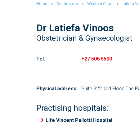
Home
Our doctors
Western Cape
Latiefa V
Dr Latiefa Vinoos
Obstetrician & Gynaecologist
Tel:
+27 506 5500
Physical address:
Suite 322, 3rd Floor, The 
Practising hospitals:
Life Vincent Pallotti Hospital