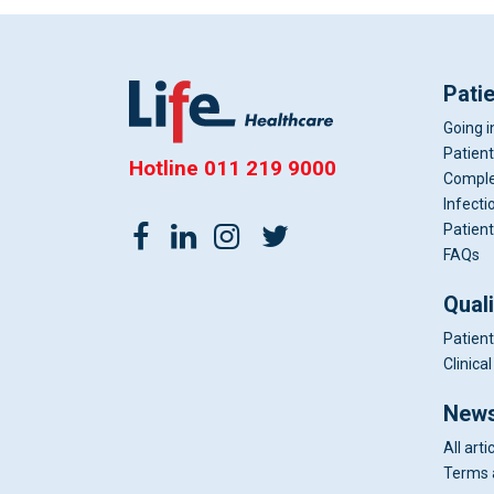
Pati
Going i
Patient
Hotline
011 219 9000
Comple
Infecti
Patient
FAQs
Qual
Patient
Clinic
News
All arti
Terms 