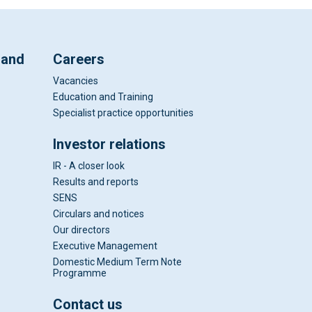
 and
Careers
Vacancies
Education and Training
Specialist practice opportunities
Investor relations
IR - A closer look
Results and reports
SENS
Circulars and notices
Our directors
Executive Management
Domestic Medium Term Note
Programme
Contact us