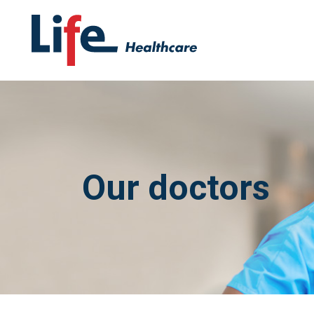
Our doctors