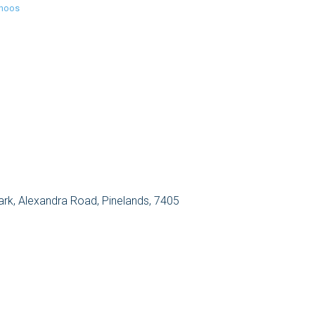
inoos
Park, Alexandra Road, Pinelands, 7405