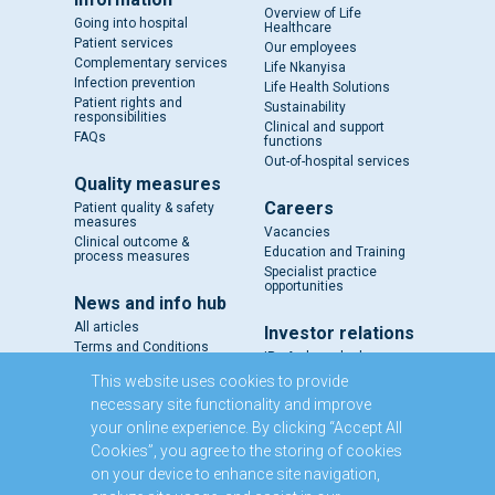
Overview of Life
Going into hospital
Healthcare
Patient services
Our employees
Complementary services
Life Nkanyisa
Infection prevention
Life Health Solutions
Patient rights and
Sustainability
responsibilities
Clinical and support
FAQs
functions
Out-of-hospital services
Quality measures
Careers
Patient quality & safety
measures
Vacancies
Clinical outcome &
Education and Training
process measures
Specialist practice
opportunities
News and info hub
All articles
Investor relations
Terms and Conditions
IR - A closer look
Results and reports
This website uses cookies to provide
SENS
necessary site functionality and improve
Circulars and notices
your online experience. By clicking “Accept All
Our directors
Cookies”, you agree to the storing of cookies
Executive Management
on your device to enhance site navigation,
Domestic Medium Term
Note Programme