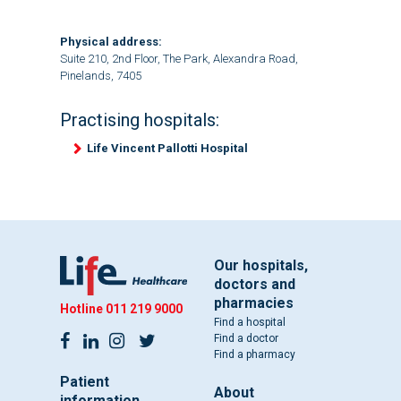
Physical address:
Suite 210, 2nd Floor, The Park, Alexandra Road,
Pinelands, 7405
Practising hospitals:
Life Vincent Pallotti Hospital
Our hospitals,
doctors and
pharmacies
Hotline
011 219 9000
Find a hospital
Find a doctor
Find a pharmacy
Patient
About
information