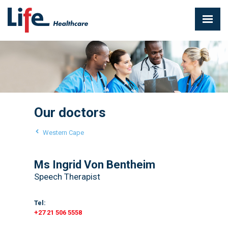
Our doctors
Western Cape
Ms Ingrid Von Bentheim
Speech Therapist
Tel:
+27 21 506 5558