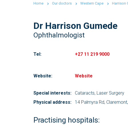
Home
Our doctors
Western Cape
Harrison
Dr Harrison Gumede
Ophthalmologist
Tel:
+27 11 219 9000
Website:
Website
Special interests:
Cataracts, Laser Surgery
Physical address:
14 Palmyra Rd, Claremont
Practising hospitals: