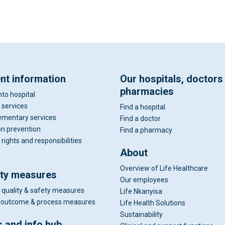
ent information
Our hospitals, doctors
pharmacies
nto hospital
 services
Find a hospital
mentary services
Find a doctor
on prevention
Find a pharmacy
 rights and responsibilities
About
Overview of Life Healthcare
ity measures
Our employees
 quality & safety measures
Life Nkanyisa
al outcome & process measures
Life Health Solutions
Sustainability
 and info hub