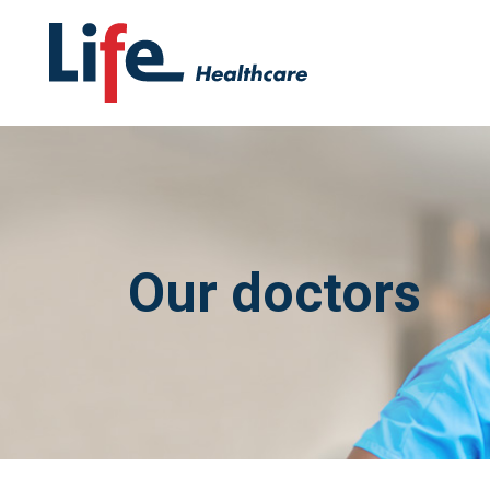
Our doctors