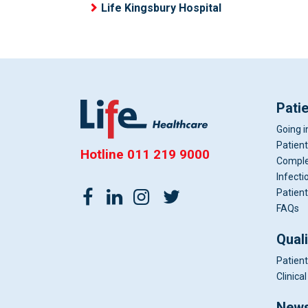
Life Kingsbury Hospital
Pati
Going i
Patient
Hotline
011 219 9000
Comple
Infecti
Patient
FAQs
Qual
Patient
Clinic
News