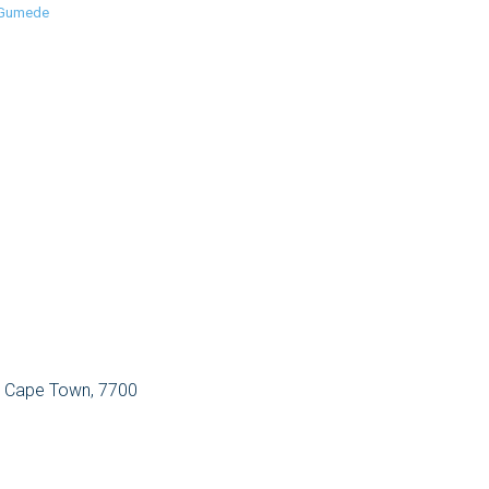
 Gumede
, Cape Town, 7700