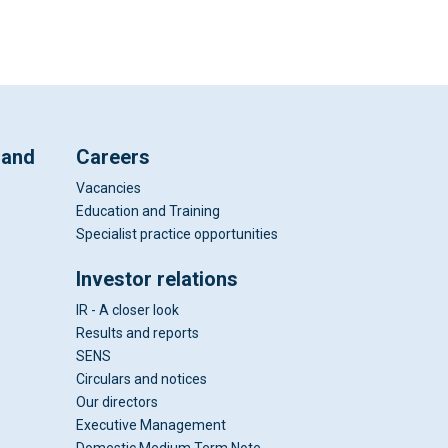
 and
Careers
Vacancies
Education and Training
Specialist practice opportunities
Investor relations
IR - A closer look
Results and reports
SENS
Circulars and notices
Our directors
Executive Management