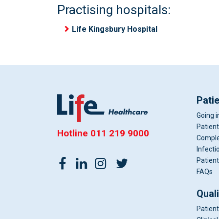
Practising hospitals:
Life Kingsbury Hospital
Pati
Going i
Patient
Hotline
011 219 9000
Comple
Infecti
Patient
FAQs
Qual
Patient