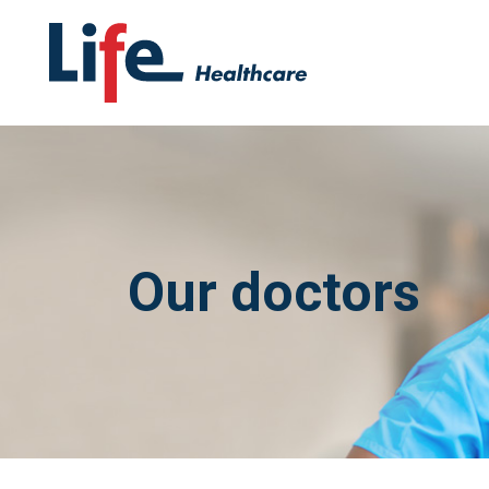
Our doctors