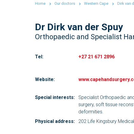
Home
Our doctors
Western Cape
Dirk van 
Dr Dirk van der Spuy
Orthopaedic and Specialist H
Tel:
+27 21 671 2896
Website:
www.capehandsurgery.c
Special interests:
Specialist Orthopaedic and
surgery, soft tissue recons
deformities.
Physical address:
202 Life Kingsbury Medica