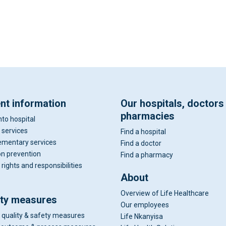
ent information
Our hospitals, doctors
pharmacies
nto hospital
 services
Find a hospital
mentary services
Find a doctor
on prevention
Find a pharmacy
 rights and responsibilities
About
Overview of Life Healthcare
ity measures
Our employees
 quality & safety measures
Life Nkanyisa