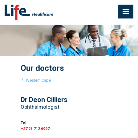
Our doctors
Western Cape
Dr Deon Cilliers
Ophthalmologist
Tel:
+27 21 712 6997