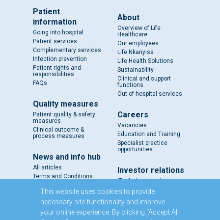
Patient
About
information
Overview of Life
Going into hospital
Healthcare
Patient services
Our employees
Complementary services
Life Nkanyisa
Infection prevention
Life Health Solutions
Patient rights and
Sustainability
responsibilities
Clinical and support
FAQs
functions
Out-of-hospital services
Quality measures
Careers
Patient quality & safety
measures
Vacancies
Clinical outcome &
Education and Training
process measures
Specialist practice
opportunities
News and info hub
All articles
Investor relations
Terms and Conditions
IR - A closer look
Results and reports
This website uses cookies to provide
SENS
necessary site functionality and improve
Circulars and notices
your online experience. By clicking “Accept All
Our directors