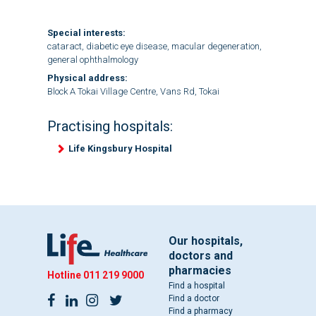
Special interests:
cataract, diabetic eye disease, macular degeneration,
general ophthalmology
Physical address:
Block A Tokai Village Centre, Vans Rd, Tokai
Practising hospitals:
Life Kingsbury Hospital
Our hospitals,
doctors and
pharmacies
Hotline
011 219 9000
Find a hospital
Find a doctor
Find a pharmacy