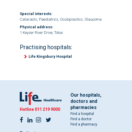
Special interests:
Cataracts, Paediatrics, Oculoplastics, Glaucoma
Physical address:
1 Keyser River Drive, Tokai
Practising hospitals:
Life Kingsbury Hospital
Our hospitals,
doctors and
pharmacies
Hotline
011 219 9000
Find a hospital
Find a doctor
Find a pharmacy