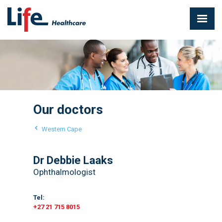
Our doctors
Western Cape
Dr Debbie Laaks
Ophthalmologist
Tel:
+27 21 715 8015