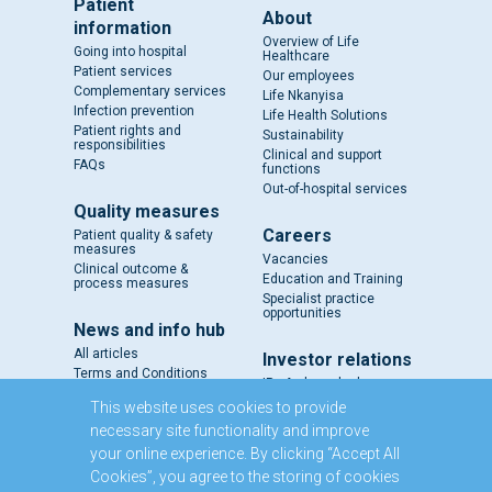
Patient
About
information
Overview of Life
Going into hospital
Healthcare
Patient services
Our employees
Complementary services
Life Nkanyisa
Infection prevention
Life Health Solutions
Patient rights and
Sustainability
responsibilities
Clinical and support
FAQs
functions
Out-of-hospital services
Quality measures
Careers
Patient quality & safety
measures
Vacancies
Clinical outcome &
Education and Training
process measures
Specialist practice
opportunities
News and info hub
All articles
Investor relations
Terms and Conditions
IR - A closer look
Results and reports
This website uses cookies to provide
SENS
necessary site functionality and improve
Circulars and notices
your online experience. By clicking “Accept All
Our directors
Cookies”, you agree to the storing of cookies
Executive Management