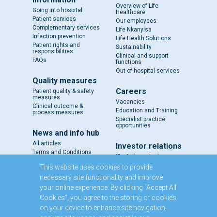
Overview of Life
Going into hospital
Healthcare
Patient services
Our employees
Complementary services
Life Nkanyisa
Infection prevention
Life Health Solutions
Patient rights and
Sustainability
responsibilities
Clinical and support
FAQs
functions
Out-of-hospital services
Quality measures
Careers
Patient quality & safety
measures
Vacancies
Clinical outcome &
Education and Training
process measures
Specialist practice
opportunities
News and info hub
All articles
Investor relations
Terms and Conditions
IR - A closer look
Results and reports
This website uses cookies to provide
SENS
necessary site functionality and improve
Circulars and notices
your online experience. By clicking “Accept All
Our directors
Cookies”, you agree to the storing of cookies
Executive Management
on your device to enhance site navigation,
Domestic Medium Term
Note Programme