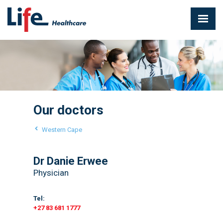
Our doctors
Western Cape
Dr Danie Erwee
Physician
Tel:
+27 83 681 1777