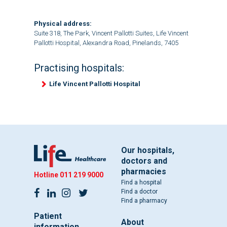
Physical address:
Suite 318, The Park, Vincent Pallotti Suites, Life Vincent
Pallotti Hospital, Alexandra Road, Pinelands, 7405
Practising hospitals:
Life Vincent Pallotti Hospital
Our hospitals,
doctors and
pharmacies
Hotline
011 219 9000
Find a hospital
Find a doctor
Find a pharmacy
Patient
About
information