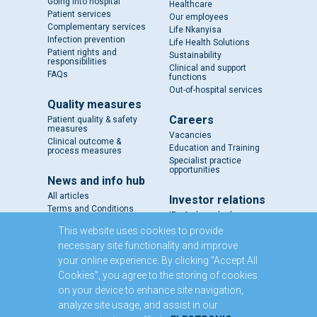
Going into hospital
Healthcare
Patient services
Our employees
Complementary services
Life Nkanyisa
Infection prevention
Life Health Solutions
Patient rights and
Sustainability
responsibilities
Clinical and support
FAQs
functions
Out-of-hospital services
Quality measures
Careers
Patient quality & safety
measures
Vacancies
Clinical outcome &
Education and Training
process measures
Specialist practice
opportunities
News and info hub
All articles
Investor relations
Terms and Conditions
IR - A closer look
Results and reports
This website uses cookies to provide
SENS
necessary site functionality and improve
Circulars and notices
your online experience. By clicking “Accept All
Our directors
Cookies”, you agree to the storing of cookies
Executive Management
on your device to enhance site navigation,
Domestic Medium Term
Note Programme
analyze site usage, and assist in our