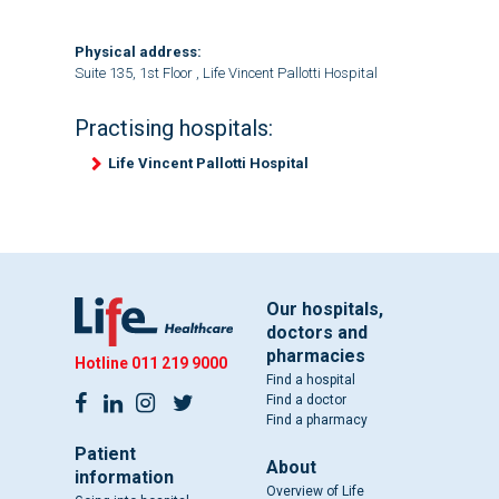
Physical address:
Suite 135, 1st Floor , Life Vincent Pallotti Hospital
Practising hospitals:
Life Vincent Pallotti Hospital
Our hospitals,
doctors and
pharmacies
Hotline
011 219 9000
Find a hospital
Find a doctor
Find a pharmacy
Patient
About
information
Overview of Life