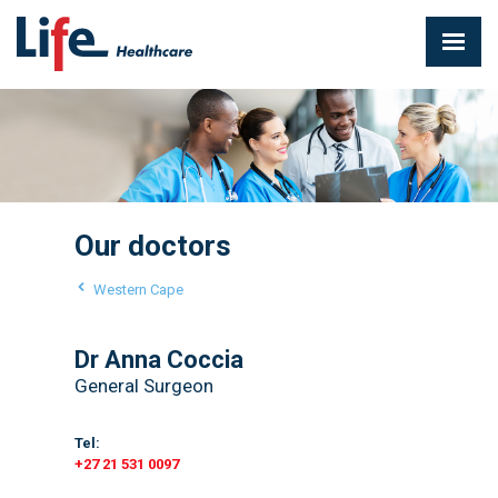
Our doctors
Western Cape
Dr Anna Coccia
General Surgeon
Tel:
+27 21 531 0097