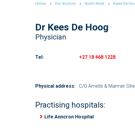
Home
Our doctors
North West
Kees De Ho
Dr Kees De Hoog
Physician
Tel:
+27 18 468 1228
Physical address:
C/O Ametis & Marmer Stree
Practising hospitals:
Life Anncron Hospital