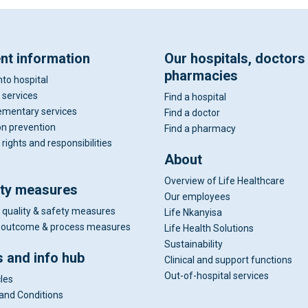
ent information
Our hospitals, doctors
pharmacies
nto hospital
 services
Find a hospital
mentary services
Find a doctor
on prevention
Find a pharmacy
 rights and responsibilities
About
Overview of Life Healthcare
ity measures
Our employees
 quality & safety measures
Life Nkanyisa
al outcome & process measures
Life Health Solutions
Sustainability
 and info hub
Clinical and support functions
Out-of-hospital services
cles
and Conditions