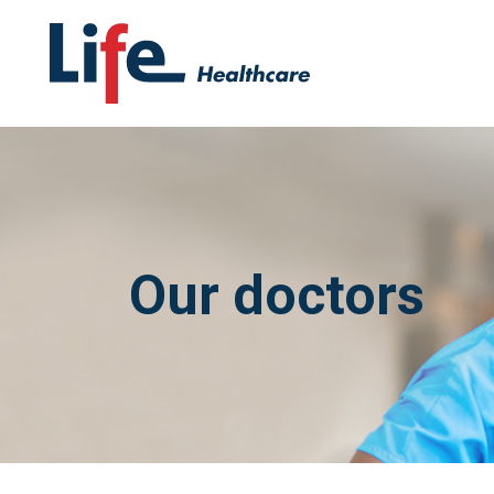
Our doctors