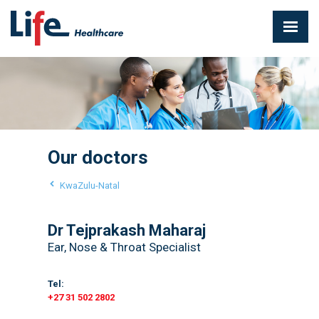
Our doctors
KwaZulu-Natal
Dr Tejprakash Maharaj
Ear, Nose & Throat Specialist
Tel:
+27 31 502 2802