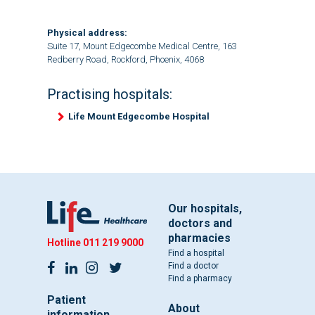
Physical address:
Suite 17, Mount Edgecombe Medical Centre, 163
Redberry Road, Rockford, Phoenix, 4068
Practising hospitals:
Life Mount Edgecombe Hospital
Our hospitals,
doctors and
pharmacies
Hotline
011 219 9000
Find a hospital
Find a doctor
Find a pharmacy
Patient
About
information