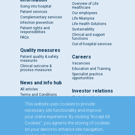
Overview of Life
Going into hospital
Healthcare
Patient services
Our employees
Complementary services
Life Nkanyisa
Infection prevention
Life Health Solutions
Patient rights and
Sustainability
responsibilities
Clinical and support
FAQs
functions
Out-of-hospital services
Quality measures
Careers
Patient quality & safety
measures
Vacancies
Clinical outcome &
Education and Training
process measures
Specialist practice
opportunities
News and info hub
All articles
Investor relations
Terms and Conditions
IR - A closer look
Results and reports
This website uses cookies to provide
SENS
necessary site functionality and improve
Circulars and notices
your online experience. By clicking “Accept All
Our directors
Cookies”, you agree to the storing of cookies
Executive Management
on your device to enhance site navigation,
Domestic Medium Term
Note Programme