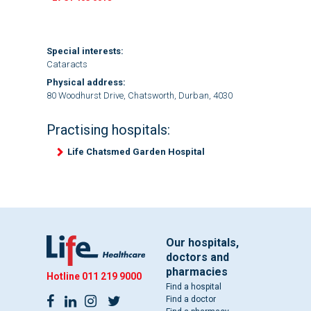
Special interests:
Cataracts
Physical address:
80 Woodhurst Drive, Chatsworth, Durban, 4030
Practising hospitals:
Life Chatsmed Garden Hospital
Our hospitals,
doctors and
pharmacies
Hotline
011 219 9000
Find a hospital
Find a doctor