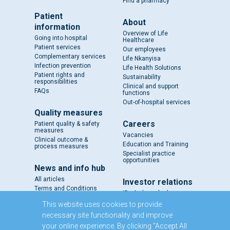
Find a pharmacy
Patient
About
information
Overview of Life
Going into hospital
Healthcare
Patient services
Our employees
Complementary services
Life Nkanyisa
Infection prevention
Life Health Solutions
Patient rights and
Sustainability
responsibilities
Clinical and support
FAQs
functions
Out-of-hospital services
Quality measures
Careers
Patient quality & safety
measures
Vacancies
Clinical outcome &
Education and Training
process measures
Specialist practice
opportunities
News and info hub
All articles
Investor relations
Terms and Conditions
IR - A closer look
Results and reports
This website uses cookies to provide
SENS
necessary site functionality and improve
Circulars and notices
your online experience. By clicking “Accept All