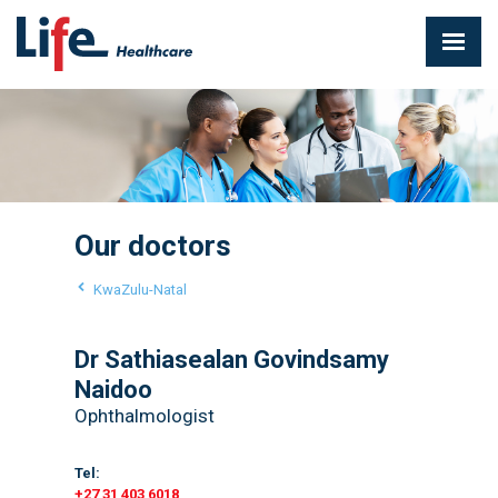
Our doctors
KwaZulu-Natal
Dr Sathiasealan Govindsamy
Naidoo
Ophthalmologist
Tel:
+27 31 403 6018