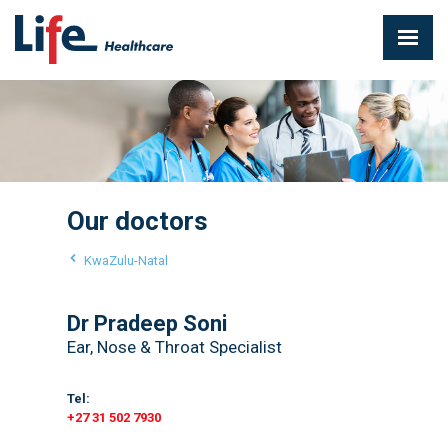
Our doctors
KwaZulu-Natal
Dr Pradeep Soni
Ear, Nose & Throat Specialist
Tel:
+27 31 502 7930