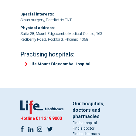
Special interests:
Sinus surgery, Paediatric ENT
Physical address:
Suite 28, Mount Edgecombe Medical Centre, 163
Redberry Road, Rockford, Phoenix, 4068
Practising hospitals:
Life Mount Edgecombe Hospital
Our hospitals,
doctors and
pharmacies
Hotline
011 219 9000
Find a hospital
Find a doctor
Find a pharmacy