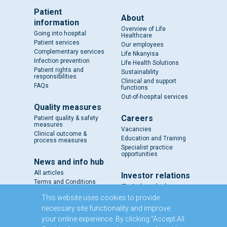
Patient
About
information
Overview of Life
Going into hospital
Healthcare
Patient services
Our employees
Complementary services
Life Nkanyisa
Infection prevention
Life Health Solutions
Patient rights and
Sustainability
responsibilities
Clinical and support
FAQs
functions
Out-of-hospital services
Quality measures
Careers
Patient quality & safety
measures
Vacancies
Clinical outcome &
Education and Training
process measures
Specialist practice
opportunities
News and info hub
All articles
Investor relations
Terms and Conditions
IR - A closer look
Results and reports
This website uses cookies to provide
SENS
necessary site functionality and improve
Circulars and notices
your online experience. By clicking “Accept All
Our directors