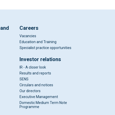
 and
Careers
Vacancies
Education and Training
Specialist practice opportunities
Investor relations
IR - A closer look
Results and reports
SENS
Circulars and notices
Our directors
Executive Management
Domestic Medium Term Note
Programme