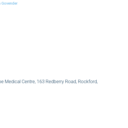
n Govender
e Medical Centre, 163 Redberry Road, Rockford,