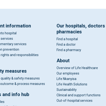
ent information
Our hospitals, doctors
pharmacies
nto hospital
 services
Find a hospital
mentary services
Find a doctor
on prevention
Find a pharmacy
 rights and responsibilities
About
Overview of Life Healthcare
ity measures
Our employees
 quality & safety measures
Life Nkanyisa
al outcome & process measures
Life Health Solutions
Sustainability
 and info hub
Clinical and support functions
Out-of-hospital services
cles