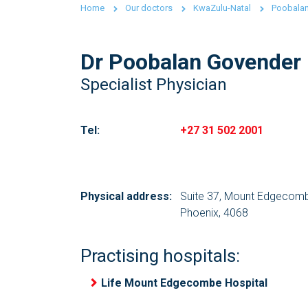
Home
Our doctors
KwaZulu-Natal
Poobala
Dr Poobalan Govender
Specialist Physician
Tel:
+27 31 502 2001
Physical address:
Suite 37, Mount Edgecomb
Phoenix, 4068
Practising hospitals:
Life Mount Edgecombe Hospital