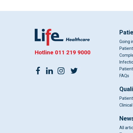
Pati
Going i
Patient
Hotline
011 219 9000
Comple
Infecti
Patient
FAQs
Qual
Patient
Clinic
News
All arti