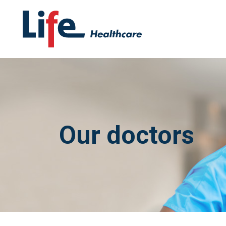
Our doctors