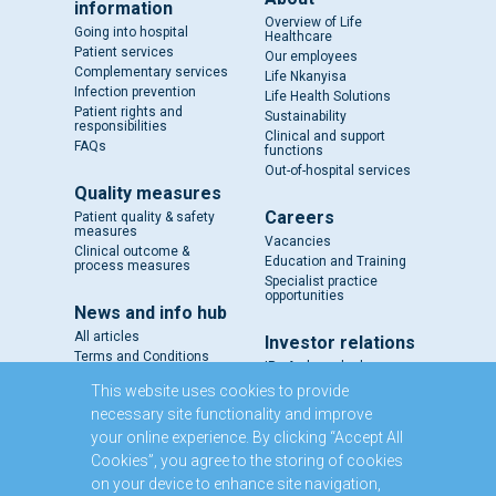
information
Overview of Life
Going into hospital
Healthcare
Patient services
Our employees
Complementary services
Life Nkanyisa
Infection prevention
Life Health Solutions
Patient rights and
Sustainability
responsibilities
Clinical and support
FAQs
functions
Out-of-hospital services
Quality measures
Careers
Patient quality & safety
measures
Vacancies
Clinical outcome &
Education and Training
process measures
Specialist practice
opportunities
News and info hub
All articles
Investor relations
Terms and Conditions
IR - A closer look
Results and reports
This website uses cookies to provide
SENS
necessary site functionality and improve
Circulars and notices
your online experience. By clicking “Accept All
Our directors
Cookies”, you agree to the storing of cookies
Executive Management
on your device to enhance site navigation,
Domestic Medium Term