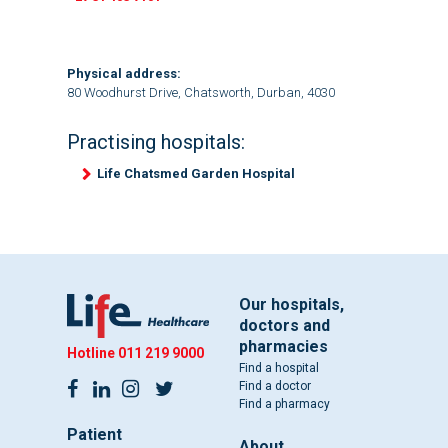
Physical address:
80 Woodhurst Drive, Chatsworth, Durban, 4030
Practising hospitals:
Life Chatsmed Garden Hospital
Our hospitals,
doctors and
pharmacies
Hotline
011 219 9000
Find a hospital
Find a doctor
Find a pharmacy
Patient
About