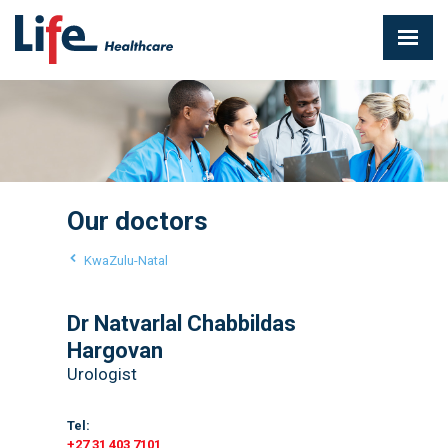
Our doctors
KwaZulu-Natal
Dr Natvarlal Chabbildas
Hargovan
Urologist
Tel:
+27 31 403 7101