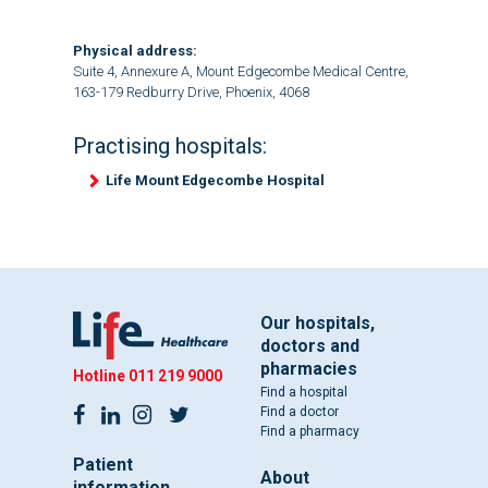
Physical address:
Suite 4, Annexure A, Mount Edgecombe Medical Centre,
163-179 Redburry Drive, Phoenix, 4068
Practising hospitals:
Life Mount Edgecombe Hospital
Our hospitals,
doctors and
pharmacies
Hotline
011 219 9000
Find a hospital
Find a doctor
Find a pharmacy
Patient
About
information