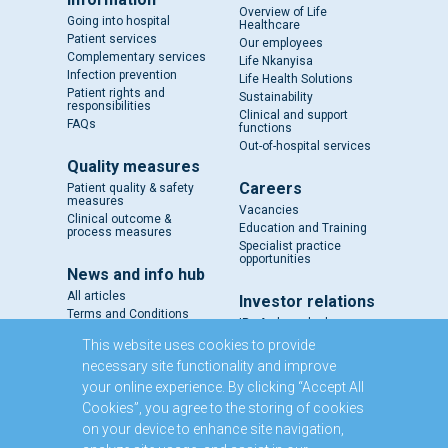
Overview of Life
Going into hospital
Healthcare
Patient services
Our employees
Complementary services
Life Nkanyisa
Infection prevention
Life Health Solutions
Patient rights and
Sustainability
responsibilities
Clinical and support
FAQs
functions
Out-of-hospital services
Quality measures
Careers
Patient quality & safety
measures
Vacancies
Clinical outcome &
Education and Training
process measures
Specialist practice
opportunities
News and info hub
All articles
Investor relations
Terms and Conditions
IR - A closer look
Results and reports
This website uses cookies to provide
SENS
necessary site functionality and improve
Circulars and notices
your online experience. By clicking “Accept All
Our directors
Cookies”, you agree to the storing of cookies
Executive Management
on your device to enhance site navigation,
Domestic Medium Term
Note Programme