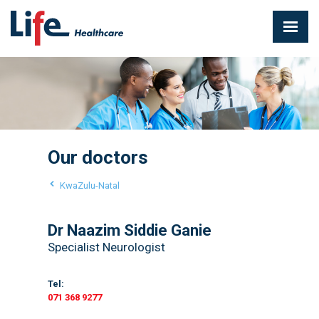
Our doctors
KwaZulu-Natal
Dr Naazim Siddie Ganie
Specialist Neurologist
Tel:
071 368 9277