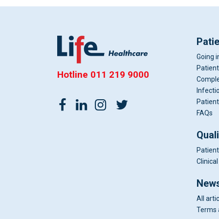
Pati
Going i
Patient
Hotline
011 219 9000
Comple
Infecti
Patient
FAQs
Qual
Patient
Clinic
News
All arti
Terms 