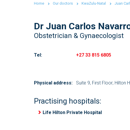
Home
Our doctors
KwaZulu-Natal
Juan Car
Dr Juan Carlos Navarr
Obstetrician & Gynaecologist
Tel:
+27 33 815 6805
Physical address:
Suite 9, First Floor; Hilton 
Practising hospitals:
Life Hilton Private Hospital