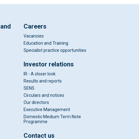
 and
Careers
Vacancies
Education and Training
Specialist practice opportunities
Investor relations
IR - A closer look
Results and reports
SENS
Circulars and notices
Our directors
Executive Management
Domestic Medium Term Note
Programme
Contact us