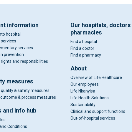
ent information
Our hospitals, doctors
pharmacies
nto hospital
 services
Find a hospital
mentary services
Find a doctor
on prevention
Find a pharmacy
 rights and responsibilities
About
Overview of Life Healthcare
ity measures
Our employees
 quality & safety measures
Life Nkanyisa
al outcome & process measures
Life Health Solutions
Sustainability
 and info hub
Clinical and support functions
Out-of-hospital services
cles
and Conditions