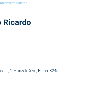
los Navarro Ricardo
o Ricardo
Health, 1 Monzali Drive, Hilton, 3245