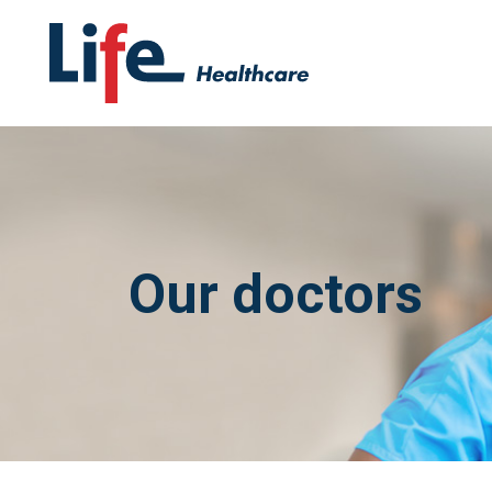
Our doctors