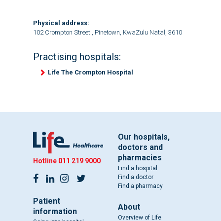
Physical address:
102 Crompton Street , Pinetown, KwaZulu Natal, 3610
Practising hospitals:
Life The Crompton Hospital
Our hospitals,
doctors and
pharmacies
Hotline
011 219 9000
Find a hospital
Find a doctor
Find a pharmacy
Patient
About
information
Overview of Life