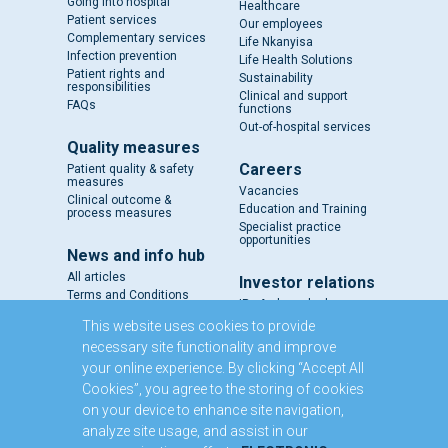
Going into hospital
Healthcare
Patient services
Our employees
Complementary services
Life Nkanyisa
Infection prevention
Life Health Solutions
Patient rights and
Sustainability
responsibilities
Clinical and support
FAQs
functions
Out-of-hospital services
Quality measures
Careers
Patient quality & safety
measures
Vacancies
Clinical outcome &
Education and Training
process measures
Specialist practice
opportunities
News and info hub
All articles
Investor relations
Terms and Conditions
IR - A closer look
Results and reports
This website uses cookies to provide
SENS
necessary site functionality and improve
Circulars and notices
your online experience. By clicking “Accept All
Our directors
Cookies”, you agree to the storing of cookies
Executive Management
on your device to enhance site navigation,
Domestic Medium Term
Note Programme
analyze site usage, and assist in our