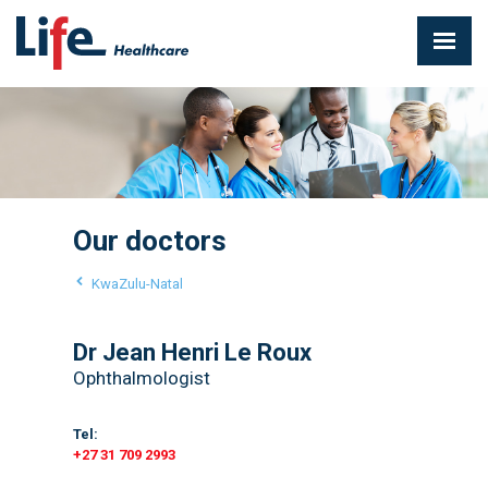
Our doctors
KwaZulu-Natal
Dr Jean Henri Le Roux
Ophthalmologist
Tel:
+27 31 709 2993