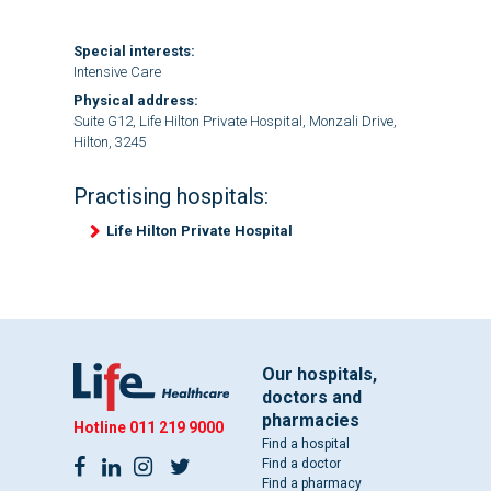
Special interests:
Intensive Care
Physical address:
Suite G12, Life Hilton Private Hospital, Monzali Drive,
Hilton, 3245
Practising hospitals:
Life Hilton Private Hospital
Our hospitals,
doctors and
pharmacies
Hotline
011 219 9000
Find a hospital
Find a doctor
Find a pharmacy