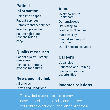
Patient
About
information
Overview of Life
Going into hospital
Healthcare
Patient services
Our employees
Complementary services
Life Nkanyisa
Infection prevention
Life Health Solutions
Patient rights and
Sustainability
responsibilities
Clinical and support
FAQs
functions
Out-of-hospital services
Quality measures
Careers
Patient quality & safety
measures
Vacancies
Clinical outcome &
Education and Training
process measures
Specialist practice
opportunities
News and info hub
All articles
Investor relations
Terms and Conditions
IR - A closer look
Results and reports
This website uses cookies to provide
SENS
necessary site functionality and improve
Circulars and notices
your online experience. By clicking “Accept All
Our directors