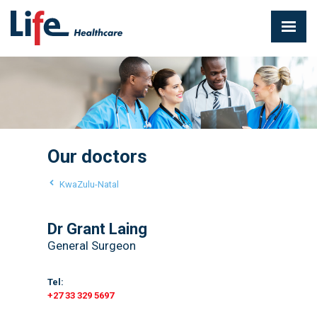
Our doctors
KwaZulu-Natal
Dr Grant Laing
General Surgeon
Tel:
+27 33 329 5697