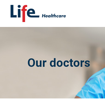
Our doctors