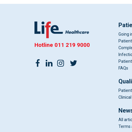
Pati
Going i
Patient
Hotline
011 219 9000
Comple
Infecti
Patient
FAQs
Qual
Patient
Clinic
News
All arti
Terms 