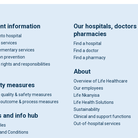
ent information
Our hospitals, doctors
pharmacies
nto hospital
 services
Find a hospital
mentary services
Find a doctor
on prevention
Find a pharmacy
 rights and responsibilities
About
Overview of Life Healthcare
ity measures
Our employees
 quality & safety measures
Life Nkanyisa
al outcome & process measures
Life Health Solutions
Sustainability
 and info hub
Clinical and support functions
Out-of-hospital services
cles
and Conditions