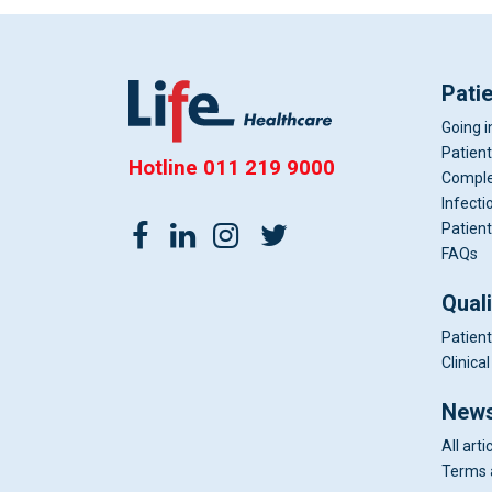
Pati
Going i
Patient
Hotline
011 219 9000
Comple
Infecti
Patient
FAQs
Qual
Patient
Clinic
News
All arti
Terms 