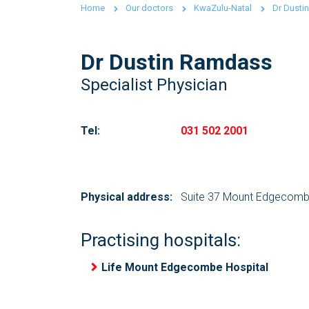
Home
Our doctors
KwaZulu-Natal
Dr Dusti
Dr Dustin Ramdass
Specialist Physician
Tel:
031 502 2001
Physical address:
Suite 37 Mount Edgecombe
Practising hospitals:
Life Mount Edgecombe Hospital