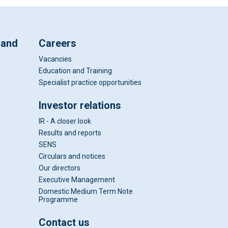
 and
Careers
Vacancies
Education and Training
Specialist practice opportunities
Investor relations
IR - A closer look
Results and reports
SENS
Circulars and notices
Our directors
Executive Management
Domestic Medium Term Note
Programme
Contact us