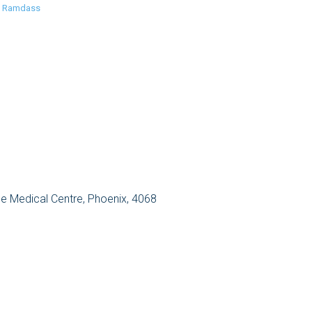
n Ramdass
 Medical Centre, Phoenix, 4068