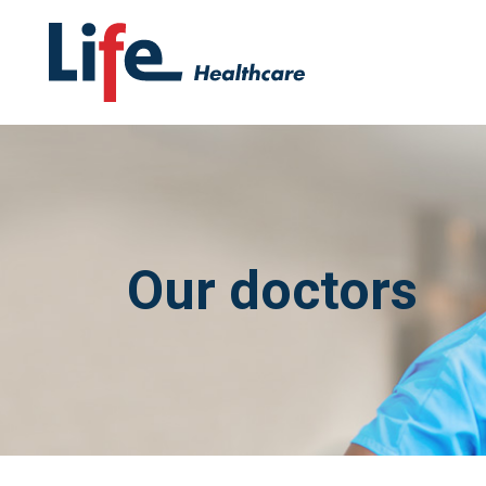
Our doctors