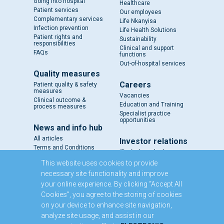
Going into hospital
Healthcare
Patient services
Our employees
Complementary services
Life Nkanyisa
Infection prevention
Life Health Solutions
Patient rights and
Sustainability
responsibilities
Clinical and support
FAQs
functions
Out-of-hospital services
Quality measures
Careers
Patient quality & safety
measures
Vacancies
Clinical outcome &
Education and Training
process measures
Specialist practice
opportunities
News and info hub
All articles
Investor relations
Terms and Conditions
IR - A closer look
Results and reports
This website uses cookies to provide
SENS
necessary site functionality and improve
Circulars and notices
your online experience. By clicking “Accept All
Our directors
Cookies”, you agree to the storing of cookies
Executive Management
on your device to enhance site navigation,
Domestic Medium Term
Note Programme
analyze site usage, and assist in our