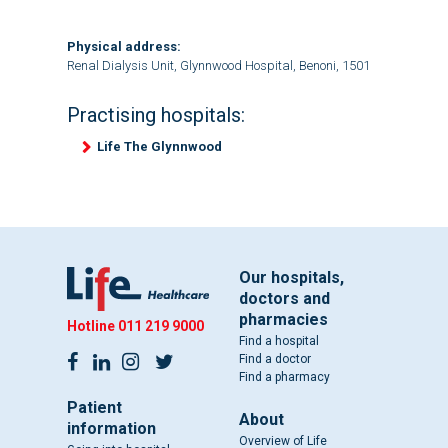
Physical address:
Renal Dialysis Unit, Glynnwood Hospital, Benoni, 1501
Practising hospitals:
Life The Glynnwood
Our hospitals,
doctors and
pharmacies
Hotline
011 219 9000
Find a hospital
Find a doctor
Find a pharmacy
Patient
About
information
Overview of Life