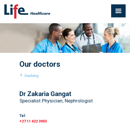
Our doctors
Gauteng
Dr Zakaria Gangat
Specialist Physician; Nephrologist
Tel:
+27 11 422 3903