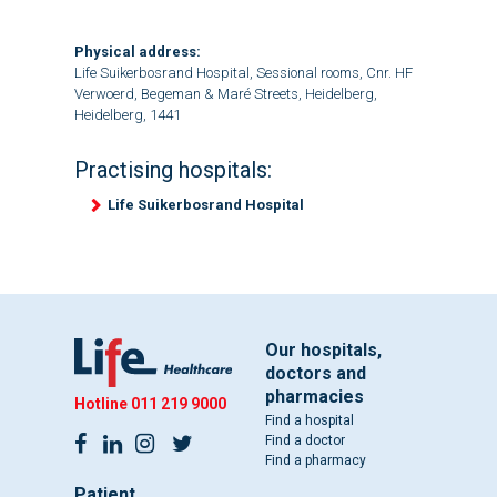
Physical address:
Life Suikerbosrand Hospital, Sessional rooms, Cnr. HF
Verwoerd, Begeman & Maré Streets, Heidelberg,
Heidelberg, 1441
Practising hospitals:
Life Suikerbosrand Hospital
Our hospitals,
doctors and
pharmacies
Hotline
011 219 9000
Find a hospital
Find a doctor
Find a pharmacy
Patient