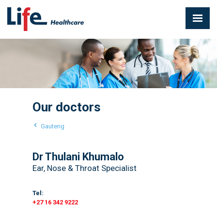
Our doctors
Gauteng
Dr Thulani Khumalo
Ear, Nose & Throat Specialist
Tel:
+27 16 342 9222