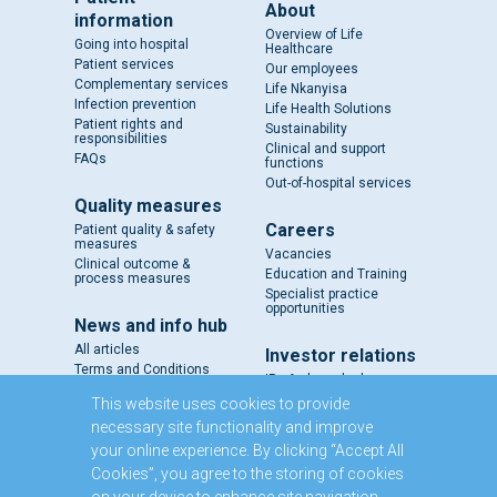
About
information
Overview of Life
Going into hospital
Healthcare
Patient services
Our employees
Complementary services
Life Nkanyisa
Infection prevention
Life Health Solutions
Patient rights and
Sustainability
responsibilities
Clinical and support
FAQs
functions
Out-of-hospital services
Quality measures
Careers
Patient quality & safety
measures
Vacancies
Clinical outcome &
Education and Training
process measures
Specialist practice
opportunities
News and info hub
All articles
Investor relations
Terms and Conditions
IR - A closer look
Results and reports
This website uses cookies to provide
SENS
necessary site functionality and improve
Circulars and notices
your online experience. By clicking “Accept All
Our directors
Cookies”, you agree to the storing of cookies
Executive Management