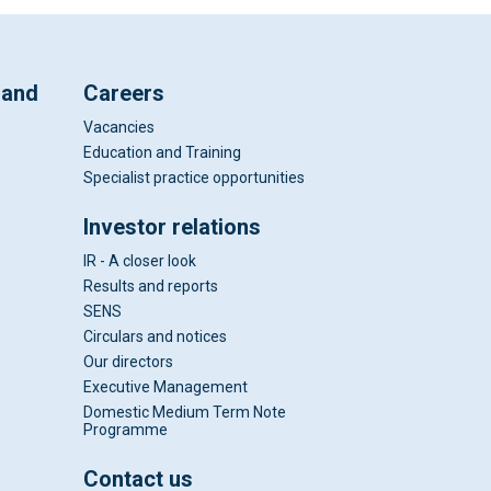
 and
Careers
Vacancies
Education and Training
Specialist practice opportunities
Investor relations
IR - A closer look
Results and reports
SENS
Circulars and notices
Our directors
Executive Management
Domestic Medium Term Note
Programme
Contact us