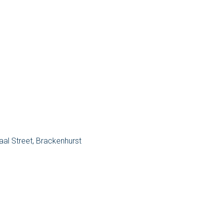
aal Street, Brackenhurst