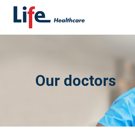
Our doctors