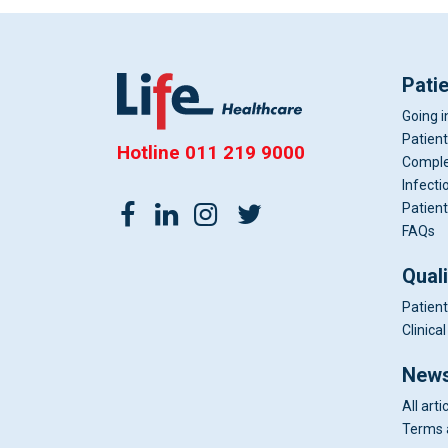
Pati
Going i
Patient
Hotline
011 219 9000
Comple
Infecti
Patient
FAQs
Qual
Patient
Clinic
News
All arti
Terms 