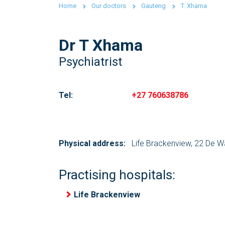
Home
Our doctors
Gauteng
T. Xhama
Dr T Xhama
Psychiatrist
Tel:
+27 760638786
Physical address:
Life Brackenview, 22 De W
Practising hospitals:
Life Brackenview