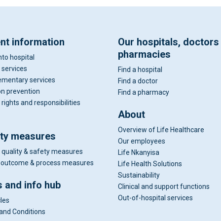
ent information
Our hospitals, doctors
pharmacies
nto hospital
 services
Find a hospital
mentary services
Find a doctor
on prevention
Find a pharmacy
 rights and responsibilities
About
Overview of Life Healthcare
ity measures
Our employees
 quality & safety measures
Life Nkanyisa
al outcome & process measures
Life Health Solutions
Sustainability
 and info hub
Clinical and support functions
Out-of-hospital services
cles
and Conditions