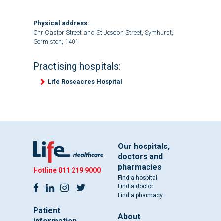
Physical address:
Cnr Castor Street and St Joseph Street, Symhurst,
Germiston, 1401
Practising hospitals:
Life Roseacres Hospital
Our hospitals,
doctors and
pharmacies
Hotline
011 219 9000
Find a hospital
Find a doctor
Find a pharmacy
Patient
About
information