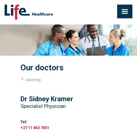
Our doctors
Gauteng
Dr Sidney Kramer
Specialist Physician
Tel:
+27 11 842 7651