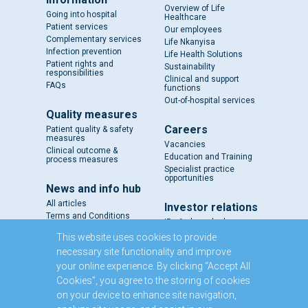
Overview of Life
Going into hospital
Healthcare
Patient services
Our employees
Complementary services
Life Nkanyisa
Infection prevention
Life Health Solutions
Patient rights and
Sustainability
responsibilities
Clinical and support
FAQs
functions
Out-of-hospital services
Quality measures
Careers
Patient quality & safety
measures
Vacancies
Clinical outcome &
Education and Training
process measures
Specialist practice
opportunities
News and info hub
All articles
Investor relations
Terms and Conditions
IR - A closer look
Results and reports
This website uses cookies to provide
SENS
necessary site functionality and improve
Circulars and notices
your online experience. By clicking “Accept All
Our directors
Cookies”, you agree to the storing of cookies
Executive Management
on your device to enhance site navigation,
Domestic Medium Term
Note Programme