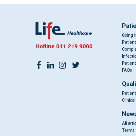
Pati
Going i
Patient
Hotline
011 219 9000
Comple
Infecti
Patient
FAQs
Qual
Patient
Clinic
News
All arti
Terms 