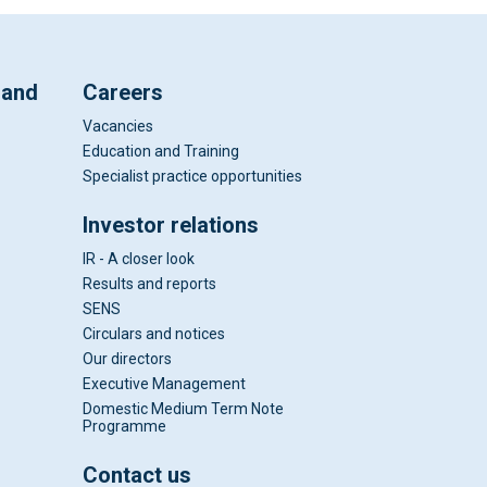
 and
Careers
Vacancies
Education and Training
Specialist practice opportunities
Investor relations
IR - A closer look
Results and reports
SENS
Circulars and notices
Our directors
Executive Management
Domestic Medium Term Note
Programme
Contact us