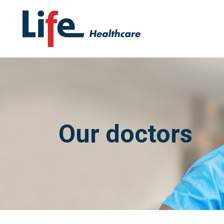
Our doctors