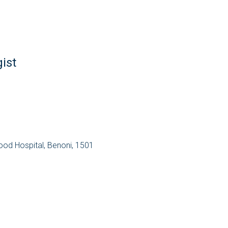
ist
wood Hospital, Benoni, 1501