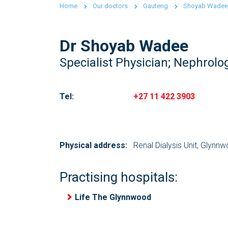
Home
Our doctors
Gauteng
Shoyab Wadee
Dr Shoyab Wadee
Specialist Physician; Nephrolog
Tel:
+27 11 422 3903
Physical address:
Renal Dialysis Unit, Glynn
Practising hospitals:
Life The Glynnwood