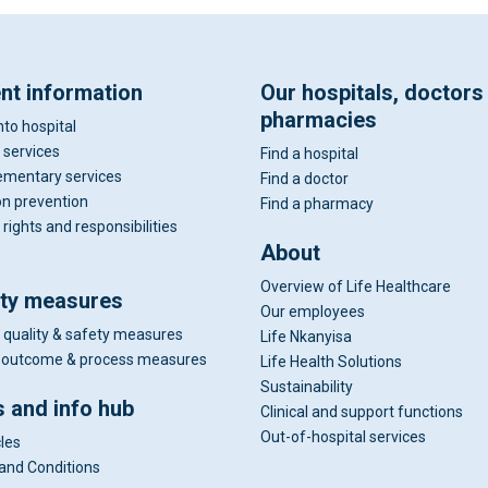
ent information
Our hospitals, doctors
pharmacies
nto hospital
 services
Find a hospital
mentary services
Find a doctor
on prevention
Find a pharmacy
 rights and responsibilities
About
Overview of Life Healthcare
ity measures
Our employees
 quality & safety measures
Life Nkanyisa
al outcome & process measures
Life Health Solutions
Sustainability
 and info hub
Clinical and support functions
Out-of-hospital services
cles
and Conditions