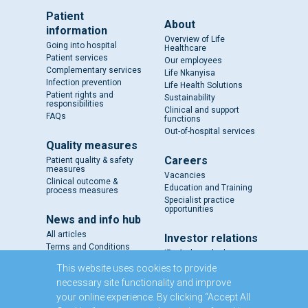
Patient
About
information
Overview of Life
Going into hospital
Healthcare
Patient services
Our employees
Complementary services
Life Nkanyisa
Infection prevention
Life Health Solutions
Patient rights and
Sustainability
responsibilities
Clinical and support
FAQs
functions
Out-of-hospital services
Quality measures
Careers
Patient quality & safety
measures
Vacancies
Clinical outcome &
Education and Training
process measures
Specialist practice
opportunities
News and info hub
All articles
Investor relations
Terms and Conditions
IR - A closer look
Results and reports
This website uses cookies to provide
SENS
necessary site functionality and improve
Circulars and notices
your online experience. By clicking “Accept All
Our directors