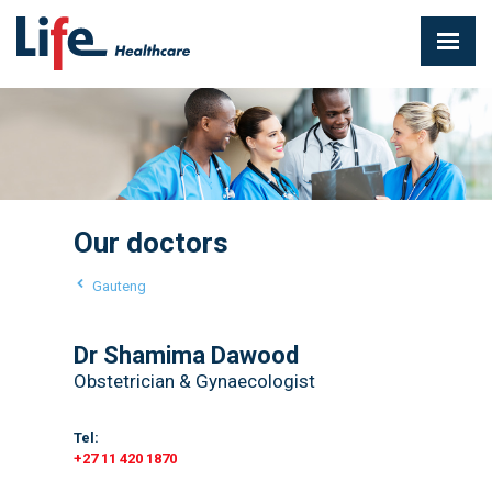
Our doctors
Gauteng
Dr Shamima Dawood
Obstetrician & Gynaecologist
Tel:
+27 11 420 1870