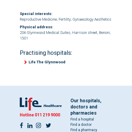
Special interests:
Reproductive Medicine; Fertility; Gynaecology Aesthetics
Physical address:
206 Glynnwood Medical Suites, Harrison street, Benoni,
1501
Practising hospitals:
Life The Glynnwood
Our hospitals,
doctors and
pharmacies
Hotline
011 219 9000
Find a hospital
Find a doctor
Find a pharmacy