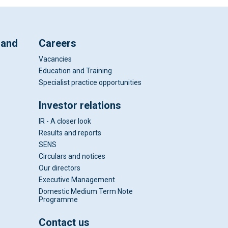
 and
Careers
Vacancies
Education and Training
Specialist practice opportunities
Investor relations
IR - A closer look
Results and reports
SENS
Circulars and notices
Our directors
Executive Management
Domestic Medium Term Note
Programme
Contact us