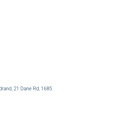
rand, 21 Dane Rd, 1685