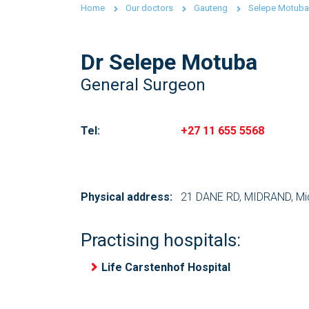
Home
Our doctors
Gauteng
Selepe Motuba
Dr Selepe Motuba
General Surgeon
Tel:
+27 11 655 5568
Physical address:
21 DANE RD, MIDRAND, Mid
Practising hospitals:
Life Carstenhof Hospital