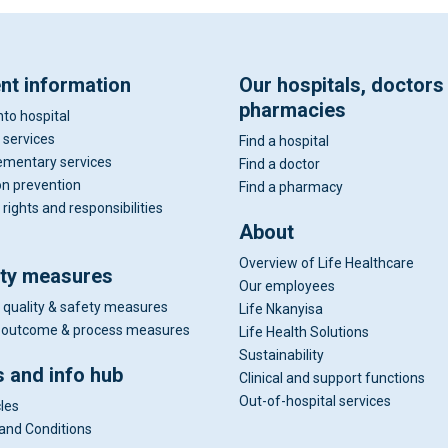
ent information
Our hospitals, doctors
pharmacies
nto hospital
 services
Find a hospital
mentary services
Find a doctor
on prevention
Find a pharmacy
 rights and responsibilities
About
Overview of Life Healthcare
ity measures
Our employees
 quality & safety measures
Life Nkanyisa
al outcome & process measures
Life Health Solutions
Sustainability
 and info hub
Clinical and support functions
Out-of-hospital services
cles
and Conditions