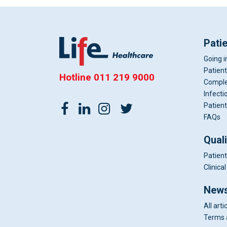
Pati
Going i
Patient
Hotline
011 219 9000
Comple
Infecti
Patient
FAQs
Qual
Patient
Clinic
News
All arti
Terms 