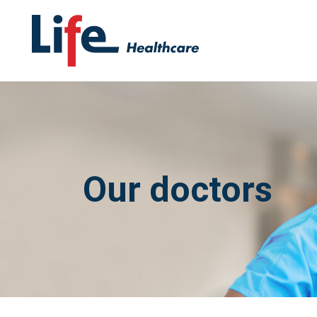
Our doctors