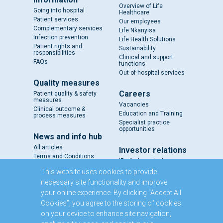
Overview of Life
Going into hospital
Healthcare
Patient services
Our employees
Complementary services
Life Nkanyisa
Infection prevention
Life Health Solutions
Patient rights and
Sustainability
responsibilities
Clinical and support
FAQs
functions
Out-of-hospital services
Quality measures
Careers
Patient quality & safety
measures
Vacancies
Clinical outcome &
Education and Training
process measures
Specialist practice
opportunities
News and info hub
All articles
Investor relations
Terms and Conditions
IR - A closer look
Results and reports
This website uses cookies to provide
SENS
necessary site functionality and improve
Circulars and notices
your online experience. By clicking “Accept All
Our directors
Cookies”, you agree to the storing of cookies
Executive Management
on your device to enhance site navigation,
Domestic Medium Term
Note Programme