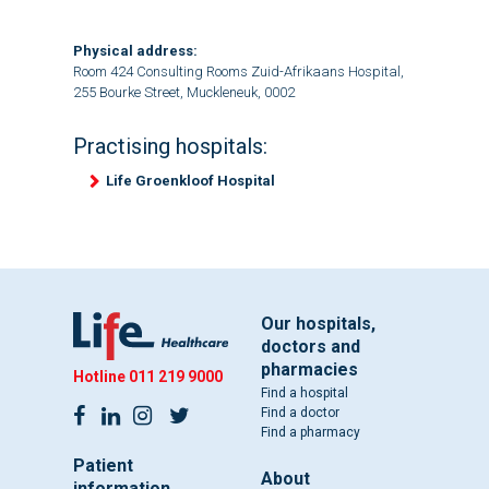
Physical address:
Room 424 Consulting Rooms Zuid-Afrikaans Hospital,
255 Bourke Street, Muckleneuk, 0002
Practising hospitals:
Life Groenkloof Hospital
Our hospitals,
doctors and
pharmacies
Hotline
011 219 9000
Find a hospital
Find a doctor
Find a pharmacy
Patient
About
information