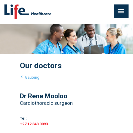
Our doctors
Gauteng
Dr Rene Mooloo
Cardiothoracic surgeon
Tel:
+27 12 343 0093