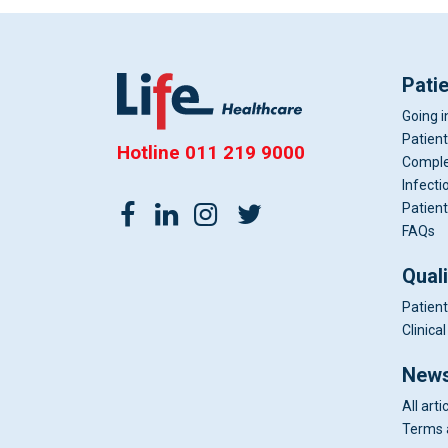
Pati
Going i
Patient
Hotline
011 219 9000
Comple
Infecti
Patient
FAQs
Qual
Patient
Clinic
News
All arti
Terms 