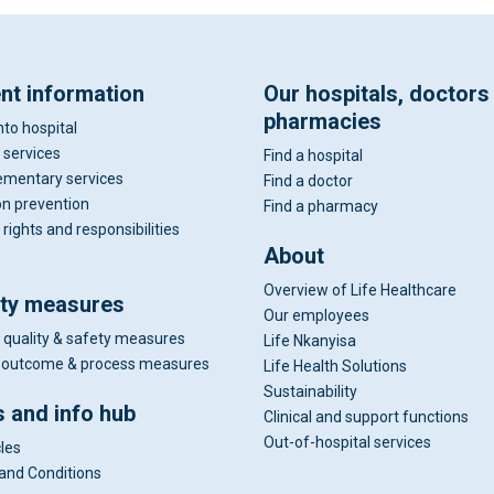
ent information
Our hospitals, doctors
pharmacies
nto hospital
 services
Find a hospital
mentary services
Find a doctor
on prevention
Find a pharmacy
 rights and responsibilities
About
Overview of Life Healthcare
ity measures
Our employees
 quality & safety measures
Life Nkanyisa
al outcome & process measures
Life Health Solutions
Sustainability
 and info hub
Clinical and support functions
Out-of-hospital services
cles
and Conditions