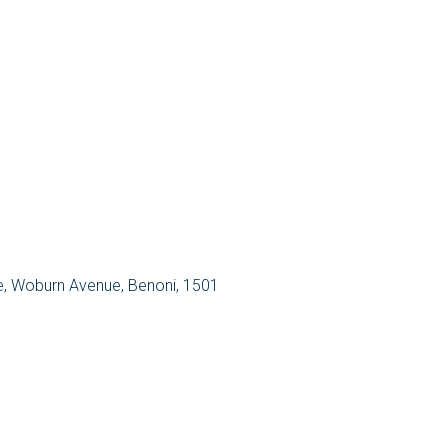
re, Woburn Avenue, Benoni, 1501