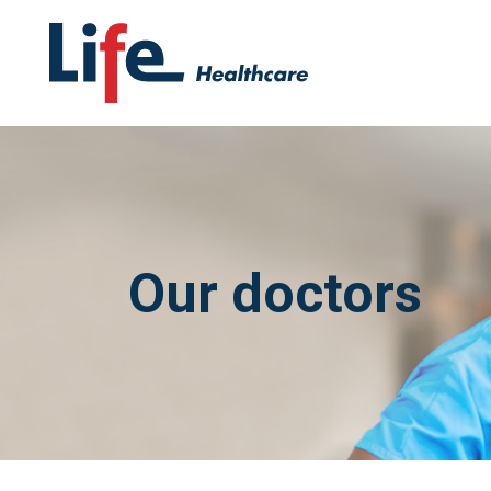
Our doctors