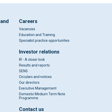
 and
Careers
Vacancies
Education and Training
Specialist practice opportunities
Investor relations
IR - A closer look
Results and reports
SENS
Circulars and notices
Our directors
Executive Management
Domestic Medium Term Note
Programme
Contact us