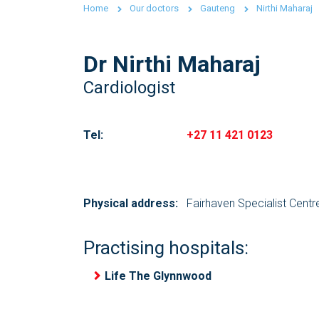
Home
Our doctors
Gauteng
Nirthi Maharaj
Dr Nirthi Maharaj
Cardiologist
Tel:
+27 11 421 0123
Physical address:
Fairhaven Specialist Cent
Practising hospitals:
Life The Glynnwood